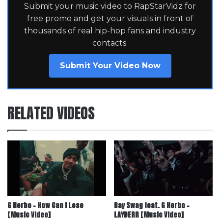
Submit your music video to RapStarVidz for
free promo and get your visuals in front of
thousands of real hip-hop fans and industry
contacts.
Submit Your Video Now
RELATED VIDEOS
G Herbo – How Can I Lose
Bay Swag feat. G Herbo –
[Music Video]
LAYDERR [Music Video]