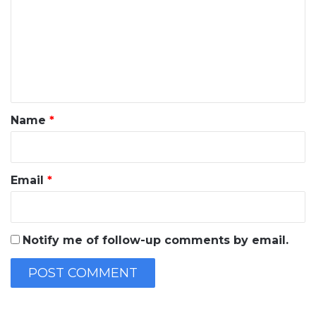
m
m
e
n
t
*
Name
*
Email
*
Notify me of follow-up comments by email.