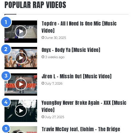
POPULAR RAP VIDEOS
Topdre – All I Need Is One Mic [Music
Video]
June 30, 2025
Onyx – Body Ya [Music Video]
3 weeks ago
Jiren L – Missin Out [Music Video]
July 7, 2026
YoungBoy Never Broke Again – XXX [Music
Video]
July 27, 2025
Travie McCoy feat. Elohim – The Bridge