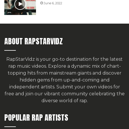
June 6, 2022
ABOUT RAPSTARVIDZ
RapStarVidz is your go-to destination for the latest
rap music videos. Explore a dynamic mix of chart-
topping hits from mainstream giants and discover
hidden gems from up-and-coming and
independent artists.
Submit your own videos for
free
and join our vibrant community celebrating the
diverse world of rap.
POPULAR RAP ARTISTS