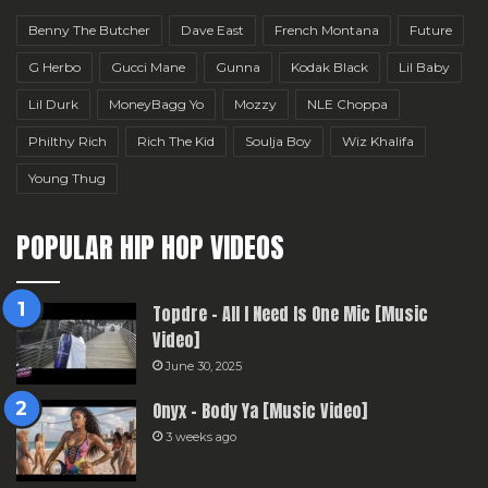
Benny The Butcher
Dave East
French Montana
Future
G Herbo
Gucci Mane
Gunna
Kodak Black
Lil Baby
Lil Durk
MoneyBagg Yo
Mozzy
NLE Choppa
Philthy Rich
Rich The Kid
Soulja Boy
Wiz Khalifa
Young Thug
POPULAR HIP HOP VIDEOS
Topdre – All I Need Is One Mic [Music
Video]
June 30, 2025
Onyx – Body Ya [Music Video]
3 weeks ago