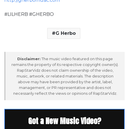
http://gherbomusic.com
#LILHERB #GHERBO
G Herbo
Disclaimer:
The music video featured on this page
remains the property of its respective copyright owner(s).
RapStarVidz does not claim ownership of the video,
music, artwork, or related materials. The description
above may have been provided by the artist, label,
management, or PR representative and does not
necessarily reflect the views or opinions of RapStarVidz.
Got a New Music Video?