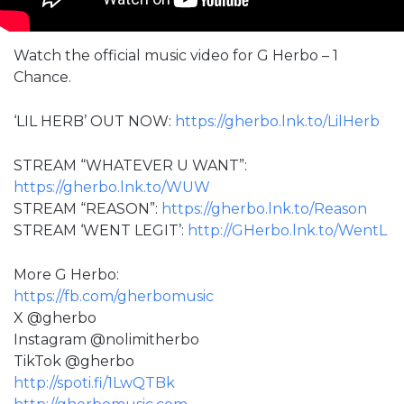
Watch the official music video for G Herbo – 1
Chance.
‘LIL HERB’ OUT NOW:
https://gherbo.lnk.to/LilHerb
STREAM “WHATEVER U WANT”:
https://gherbo.lnk.to/WUW
STREAM “REASON”:
https://gherbo.lnk.to/Reason
STREAM ‘WENT LEGIT’:
http://GHerbo.lnk.to/WentL
More G Herbo:
https://fb.com/gherbomusic
X @gherbo
Instagram @nolimitherbo
TikTok @gherbo
http://spoti.fi/1LwQTBk