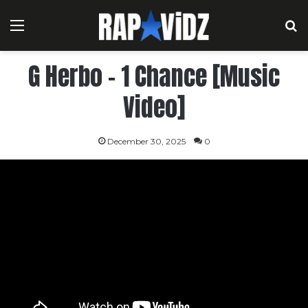
Menu
S
G Herbo – 1 Chance [Music
Video]
December 30, 2025
0