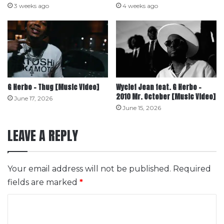
3 weeks ago
4 weeks ago
G Herbo – Thug [Music Video]
Wyclef Jean feat. G Herbo –
2010 Mr. October [Music Video]
June 17, 2026
June 15, 2026
LEAVE A REPLY
Your email address will not be published.
Required
fields are marked
*
C
o