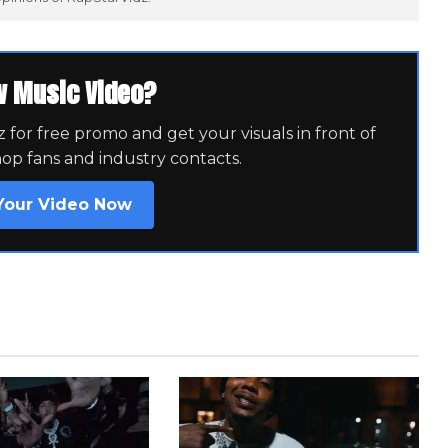
w Music Video?
for free promo and get your visuals in front of
hop fans and industry contacts.
Your Video Now