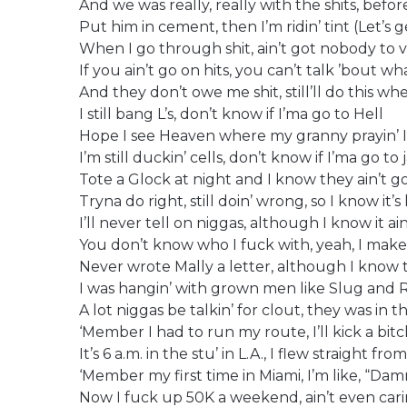
And we was really, really with the shits, befo
Put him in cement, then I’m ridin’ tint (Let’s ge
When I go through shit, ain’t got nobody to 
If you ain’t go on hits, you can’t talk ’bout 
And they don’t owe me shit, still’ll do this whe
I still bang L’s, don’t know if I’ma go to Hell
Hope I see Heaven where my granny prayin’ I
I’m still duckin’ cells, don’t know if I’ma go to j
Tote a Glock at night and I know they ain’t g
Tryna do right, still doin’ wrong, so I know it’
I’ll never tell on niggas, although I know it ai
You don’t know who I fuck with, yeah, I make 
Never wrote Mally a letter, although I know t
I was hangin’ with grown men like Slug and R
A lot niggas be talkin’ for clout, they was in
‘Member I had to run my route, I’ll kick a bit
It’s 6 a.m. in the stu’ in L.A., I flew straight f
‘Member my first time in Miami, I’m like, “D
Now I fuck up 50K a weekend, ain’t even cari