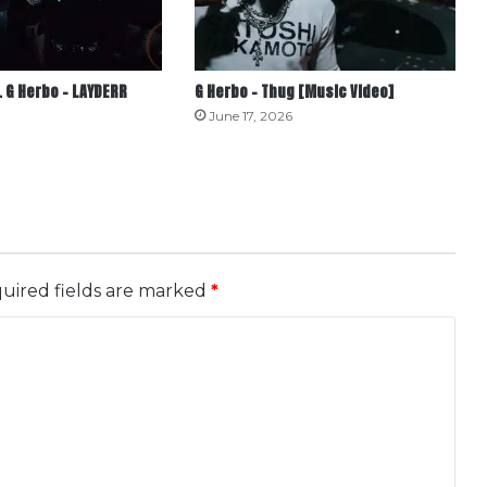
 G Herbo – LAYDERR
G Herbo – Thug [Music Video]
June 17, 2026
uired fields are marked
*