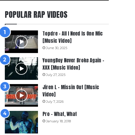
POPULAR RAP VIDEOS
Topdre – All I Need Is One Mic
[Music Video]
June 30, 2025
YoungBoy Never Broke Again –
XXX [Music Video]
July 27, 2025
Jiren L – Missin Out [Music
Video]
July 7, 2026
Pro – What, What
January 18, 2018