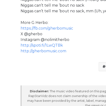
Niggas can’t tell me ’bout no sack
Niggas can’t tell me ’bout no sack, mm (Uh, y
More G Herbo:
https://fb.com/gherbomusic
X @gherbo
Instagram @nolimitherbo
http://spoti.fi/1LwQTBk
http://gherbomusic.com
Disclaimer:
The music video featured on this page
RapStarVidz does not claim ownership of the video,
may have been provided by the artist, label, manag
the views or 