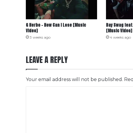
G Herbo – How Can I Lose [Music
Bay Swag feat.
Video]
[Music Video]
3 weeks ago
4 weeks ago
LEAVE A REPLY
Your email address will not be published.
Req
C
o
m
m
e