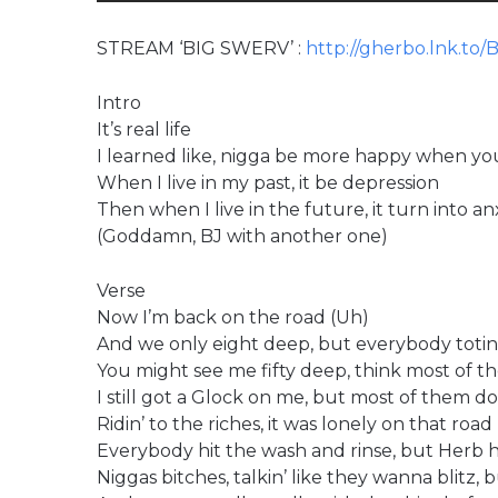
STREAM ‘BIG SWERV’ :
http://gherbo.lnk.to/
Intro
It’s real life
I learned like, nigga be more happy when you 
When I live in my past, it be depression
Then when I live in the future, it turn into an
(Goddamn, BJ with another one)
Verse
Now I’m back on the road (Uh)
And we only eight deep, but everybody totin’
You might see me fifty deep, think most of th
I still got a Glock on me, but most of them d
Ridin’ to the riches, it was lonely on that road
Everybody hit the wash and rinse, but Herb h
Niggas bitches, talkin’ like they wanna blitz, b