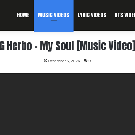
HOME
MUSIC VIDEOS
LYRIC VIDEOS
BTS VIDE
G Herbo – My Soul [Music Video
December 3, 2024
0