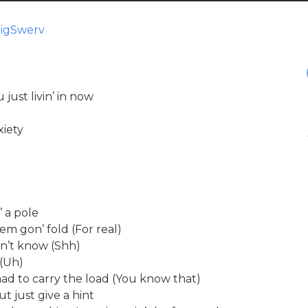
BigSwerv
just livin’ in now
xiety
 a pole
em gon’ fold (For real)
on’t know (Shh)
 (Uh)
ad to carry the load (You know that)
ut just give a hint