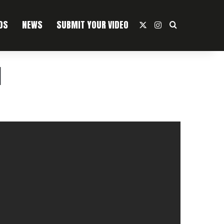
OS
NEWS
SUBMIT YOUR VIDEO
X
Instagram
Search For
]