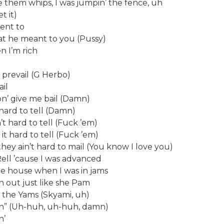
re them whips, I was jumpin’ the fence, uh
t it)
vent to
what he meant to you (Pussy)
n I’m rich
 prevail (G Herbo)
ail
on’ give me bail (Damn)
s hard to tell (Damn)
n’t hard to tell (Fuck ’em)
it hard to tell (Fuck ’em)
hey ain’t hard to mail (You know I love you)
ell ’cause I was advanced
 the house when I was in jams
ch out just like she Pam
rom the Yams (Skyami, uh)
amn” (Uh-huh, uh-huh, damn)
n’