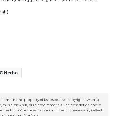
eah)
G Herbo
 remains the property of its respective copyright owner(s).
 music, artwork, or related materials. The description above
ement, or PR representative and does not necessarily reflect
opinions of RapStarVidz.