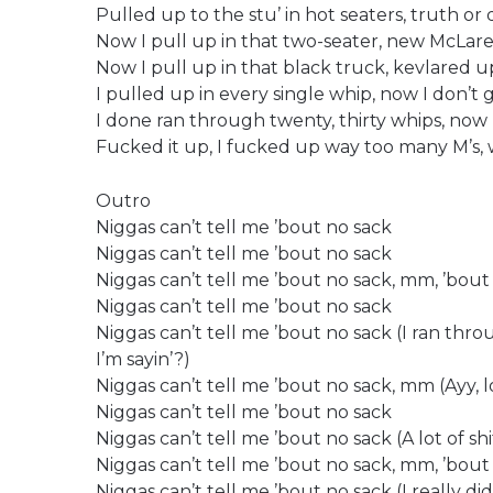
Pulled up to the stu’ in hot seaters, truth or 
Now I pull up in that two-seater, new McLar
Now I pull up in that black truck, kevlared u
I pulled up in every single whip, now I don’t 
I done ran through twenty, thirty whips, now 
Fucked it up, I fucked up way too many M’s,
Outro
Niggas can’t tell me ’bout no sack
Niggas can’t tell me ’bout no sack
Niggas can’t tell me ’bout no sack, mm, ’bout
Niggas can’t tell me ’bout no sack
Niggas can’t tell me ’bout no sack (I ran thr
I’m sayin’?)
Niggas can’t tell me ’bout no sack, mm (Ayy, lo
Niggas can’t tell me ’bout no sack
Niggas can’t tell me ’bout no sack (A lot of sh
Niggas can’t tell me ’bout no sack, mm, ’bout 
Niggas can’t tell me ’bout no sack (I really d