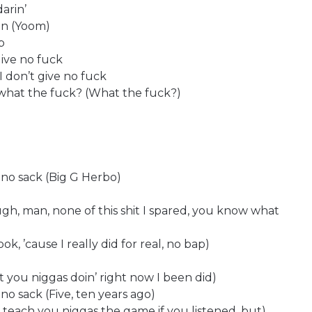
darin’
en (Yoom)
p
give no fuck
I don’t give no fuck
 what the fuck? (What the fuck?)
 no sack (Big G Herbo)
ough, man, none of this shit I spared, you know what
ok, ’cause I really did for real, no bap)
it you niggas doin’ right now I been did)
no sack (Five, ten years ago)
id teach you niggas the game if you listened, but)