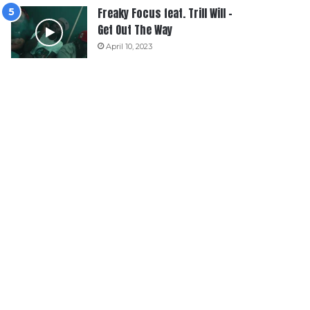
Freaky Focus feat. Trill Will –
Get Out The Way
April 10, 2023