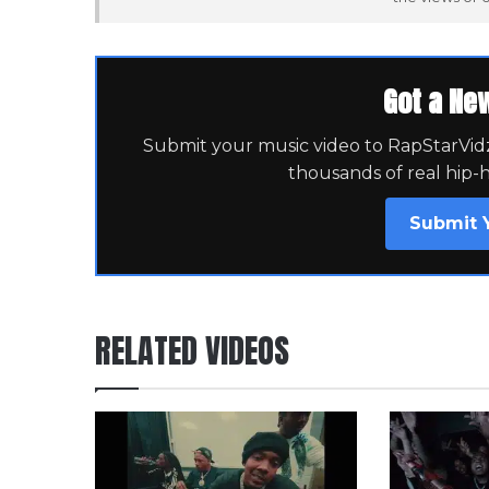
Got a Ne
Submit your music video to RapStarVidz 
thousands of real hip-
Submit 
RELATED VIDEOS