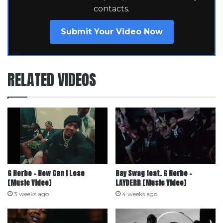
contacts.
Submit Your Video Now
RELATED VIDEOS
G Herbo – How Can I Lose
Bay Swag feat. G Herbo –
[Music Video]
LAYDERR [Music Video]
3 weeks ago
4 weeks ago