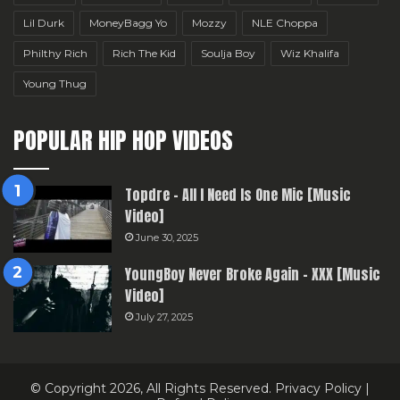
Lil Durk
MoneyBagg Yo
Mozzy
NLE Choppa
Philthy Rich
Rich The Kid
Soulja Boy
Wiz Khalifa
Young Thug
POPULAR HIP HOP VIDEOS
Topdre – All I Need Is One Mic [Music
Video]
June 30, 2025
YoungBoy Never Broke Again – XXX [Music
Video]
July 27, 2025
© Copyright 2026, All Rights Reserved.
Privacy Policy
|