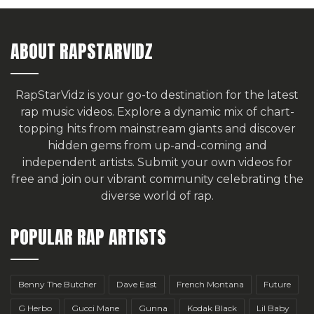
ABOUT RAPSTARVIDZ
RapStarVidz is your go-to destination for the latest
rap music videos. Explore a dynamic mix of chart-
topping hits from mainstream giants and discover
hidden gems from up-and-coming and
independent artists.
Submit your own videos for
free
and join our vibrant community celebrating the
diverse world of rap.
POPULAR RAP ARTISTS
Benny The Butcher
Dave East
French Montana
Future
G Herbo
Gucci Mane
Gunna
Kodak Black
Lil Baby