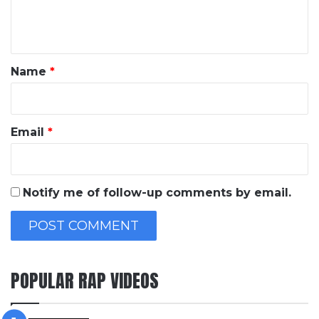
e
n
t
*
Name
*
Email
*
Notify me of follow-up comments by email.
POPULAR RAP VIDEOS