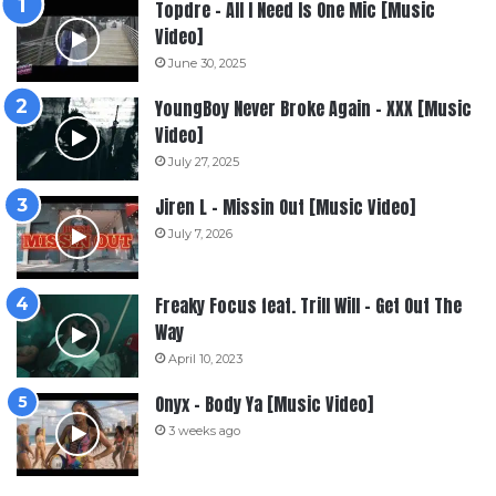
Topdre – All I Need Is One Mic [Music
Video]
June 30, 2025
YoungBoy Never Broke Again – XXX [Music
Video]
July 27, 2025
Jiren L – Missin Out [Music Video]
July 7, 2026
Freaky Focus feat. Trill Will – Get Out The
Way
April 10, 2023
Onyx – Body Ya [Music Video]
3 weeks ago