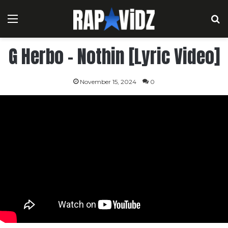
Menu
S
G Herbo – Nothin [Lyric Video]
November 15, 2024
0