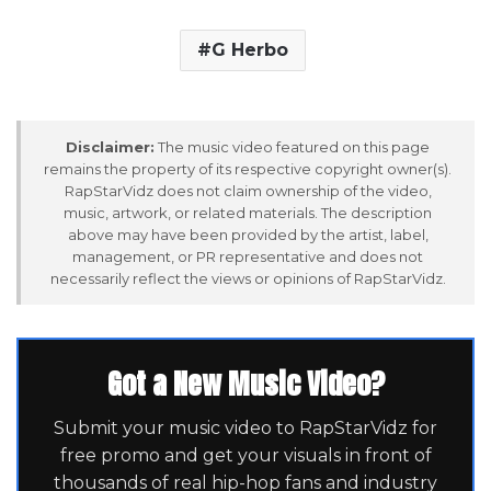
G Herbo
Disclaimer:
The music video featured on this page
remains the property of its respective copyright owner(s).
RapStarVidz does not claim ownership of the video,
music, artwork, or related materials. The description
above may have been provided by the artist, label,
management, or PR representative and does not
necessarily reflect the views or opinions of RapStarVidz.
Got a New Music Video?
Submit your music video to RapStarVidz for
free promo and get your visuals in front of
thousands of real hip-hop fans and industry