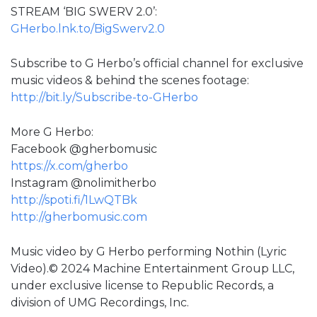
STREAM ‘BIG SWERV 2.0’:
GHerbo.lnk.to/BigSwerv2.0
Subscribe to G Herbo’s official channel for exclusive
music videos & behind the scenes footage:
http://bit.ly/Subscribe-to-GHerbo
More G Herbo:
Facebook @gherbomusic
https://x.com/gherbo
Instagram @nolimitherbo
http://spoti.fi/1LwQTBk
http://gherbomusic.com
Music video by G Herbo performing Nothin (Lyric
Video).© 2024 Machine Entertainment Group LLC,
under exclusive license to Republic Records, a
division of UMG Recordings, Inc.