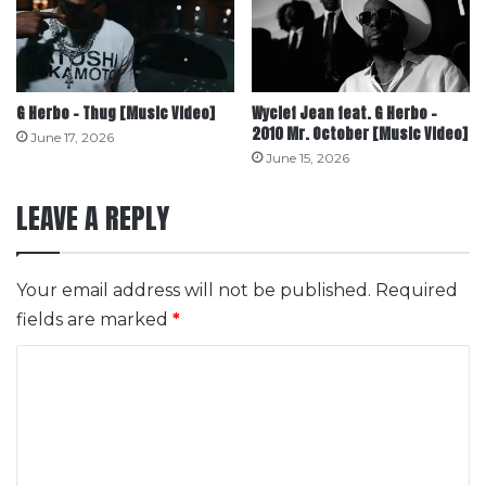
G Herbo – Thug [Music Video]
Wyclef Jean feat. G Herbo –
2010 Mr. October [Music Video]
June 17, 2026
June 15, 2026
LEAVE A REPLY
Your email address will not be published.
Required
fields are marked
*
C
o
m
m