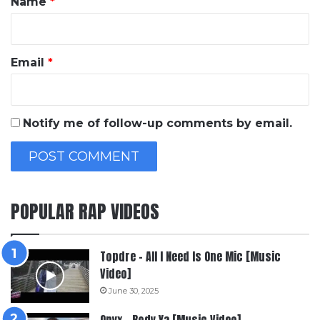
Name
*
Email
*
Notify me of follow-up comments by email.
POPULAR RAP VIDEOS
Topdre – All I Need Is One Mic [Music
Video]
June 30, 2025
Onyx – Body Ya [Music Video]