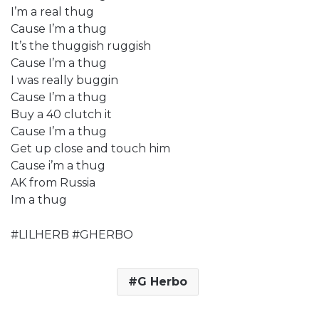
I’m a real thug
Cause I’m a thug
It’s the thuggish ruggish
Cause I’m a thug
I was really buggin
Cause I’m a thug
Buy a 40 clutch it
Cause I’m a thug
Get up close and touch him
Cause i’m a thug
AK from Russia
Im a thug
#LILHERB #GHERBO
G Herbo