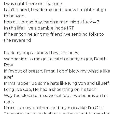
I was right there on that one
I ain’t scared, I made my bed I know I might not go
to heaven,
hop out broad day, catch a man, nigga fuck 4 7
In this life I live a gamble, hope I 711
If he snitch he ain’t my friend, we sending folks to
the reverend
Fuck my opps, I know they just hoes,
Wanna sign to me,gotta catch a body nigga, Death
Row
If I’m out of breath, I’m still gon’ blow my whistle like
a ref
Imma rapper up some hats like King Von and Lil Jeff
Long live Cap, He had a shoestring on his tech
Way too close to miss, we still put two beams on his
neck
I turnt up my brothers and my mans like I’m OTF
They give smurk a deal to take the stand, I know he