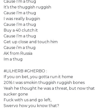
Cause I’m a thug
It’s the thuggish ruggish
Cause I’m a thug
I was really buggin
Cause I’m a thug
Buy a 40 clutch it
Cause I’m a thug
Get up close and touch him
Cause i’m a thug
AK from Russia
Im a thug
#LILHERB #GHERBO :
If you on bet, you gotta run it home
2016 I was smokin thuggish ruggish bones
Yeah he thought he was a threat, but now that
sucker gone
Fuck with us and go left,
Swervo how you know that?