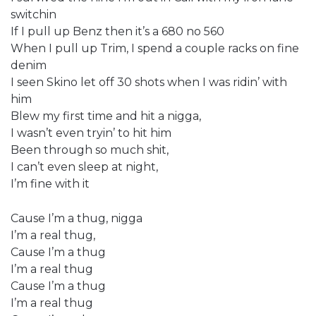
switchin
If I pull up Benz then it’s a 680 no 560
When I pull up Trim, I spend a couple racks on fine
denim
I seen Skino let off 30 shots when I was ridin’ with
him
Blew my first time and hit a nigga,
I wasn’t even tryin’ to hit him
Been through so much shit,
I can’t even sleep at night,
I’m fine with it
Cause I’m a thug, nigga
I’m a real thug,
Cause I’m a thug
I’m a real thug
Cause I’m a thug
I’m a real thug