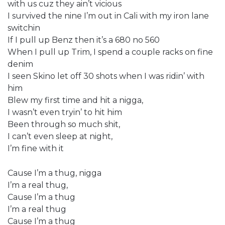
with us cuz they ain’t vicious
I survived the nine I’m out in Cali with my iron lane
switchin
If I pull up Benz then it’s a 680 no 560
When I pull up Trim, I spend a couple racks on fine
denim
I seen Skino let off 30 shots when I was ridin’ with
him
Blew my first time and hit a nigga,
I wasn’t even tryin’ to hit him
Been through so much shit,
I can’t even sleep at night,
I’m fine with it
Cause I’m a thug, nigga
I’m a real thug,
Cause I’m a thug
I’m a real thug
Cause I’m a thug