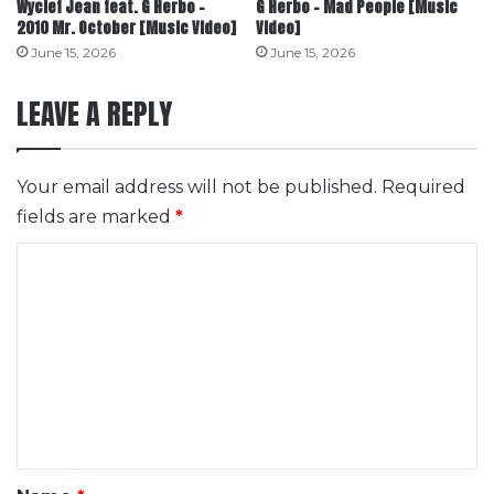
Wyclef Jean feat. G Herbo –
G Herbo – Mad People [Music
2010 Mr. October [Music Video]
Video]
June 15, 2026
June 15, 2026
LEAVE A REPLY
Your email address will not be published.
Required
fields are marked
*
C
o
m
m
e
n
t
*