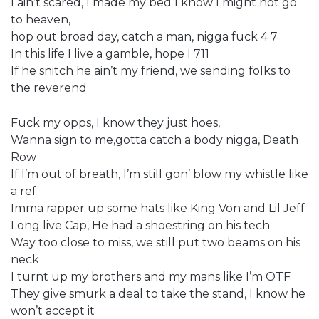
I ain’t scared, I made my bed I know I might not go
to heaven,
hop out broad day, catch a man, nigga fuck 4 7
In this life I live a gamble, hope I 711
If he snitch he ain’t my friend, we sending folks to
the reverend
Fuck my opps, I know they just hoes,
Wanna sign to me,gotta catch a body nigga, Death
Row
If I’m out of breath, I’m still gon’ blow my whistle like
a ref
Imma rapper up some hats like King Von and Lil Jeff
Long live Cap, He had a shoestring on his tech
Way too close to miss, we still put two beams on his
neck
I turnt up my brothers and my mans like I’m OTF
They give smurk a deal to take the stand, I know he
won’t accept it