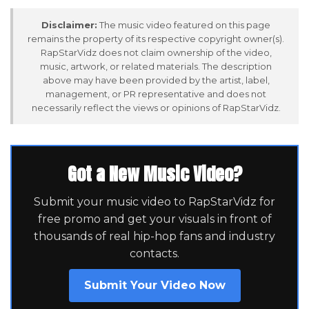
Disclaimer:
The music video featured on this page
remains the property of its respective copyright owner(s).
RapStarVidz does not claim ownership of the video,
music, artwork, or related materials. The description
above may have been provided by the artist, label,
management, or PR representative and does not
necessarily reflect the views or opinions of RapStarVidz.
Got a New Music Video?
Submit your music video to RapStarVidz for
free promo and get your visuals in front of
thousands of real hip-hop fans and industry
contacts.
Submit Your Video Now