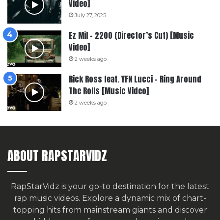
Video]
July 27, 2025
Ez Mil – 2200 (Director’s Cut) [Music
Video]
2 weeks ago
Rick Ross feat. YFN Lucci – Ring Around
The Rolls [Music Video]
2 weeks ago
ABOUT RAPSTARVIDZ
RapStarVidz is your go-to destination for the latest
rap music videos. Explore a dynamic mix of chart-
topping hits from mainstream giants and discover