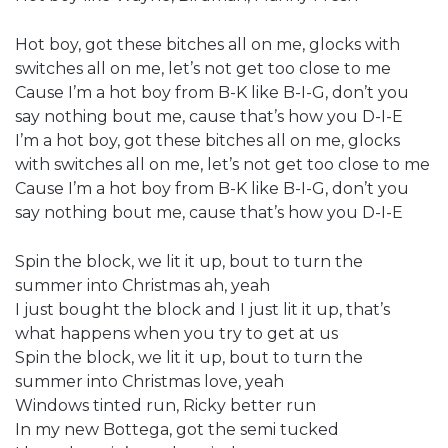
Hot boy, got these bitches all on me, glocks with
switches all on me, let’s not get too close to me
Cause I’m a hot boy from B-K like B-I-G, don’t you
say nothing bout me, cause that’s how you D-I-E
I’m a hot boy, got these bitches all on me, glocks
with switches all on me, let’s not get too close to me
Cause I’m a hot boy from B-K like B-I-G, don’t you
say nothing bout me, cause that’s how you D-I-E
Spin the block, we lit it up, bout to turn the
summer into Christmas ah, yeah
I just bought the block and I just lit it up, that’s
what happens when you try to get at us
Spin the block, we lit it up, bout to turn the
summer into Christmas love, yeah
Windows tinted run, Ricky better run
In my new Bottega, got the semi tucked