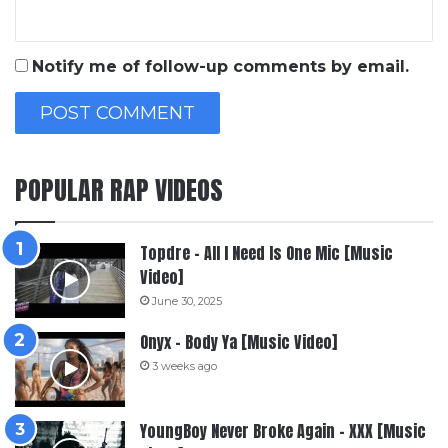
Notify me of follow-up comments by email.
POPULAR RAP VIDEOS
Topdre – All I Need Is One Mic [Music
Video]
June 30, 2025
Onyx – Body Ya [Music Video]
3 weeks ago
YoungBoy Never Broke Again – XXX [Music