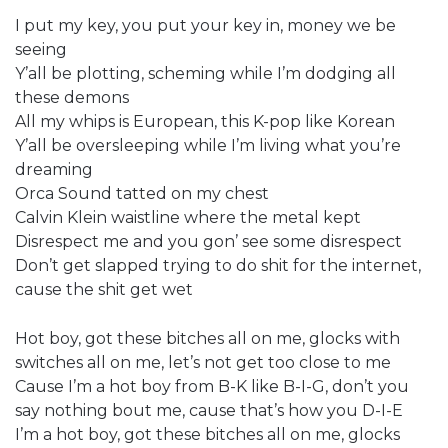
I put my key, you put your key in, money we be
seeing
Y’all be plotting, scheming while I’m dodging all
these demons
All my whips is European, this K-pop like Korean
Y’all be oversleeping while I’m living what you’re
dreaming
Orca Sound tatted on my chest
Calvin Klein waistline where the metal kept
Disrespect me and you gon’ see some disrespect
Don’t get slapped trying to do shit for the internet,
cause the shit get wet
Hot boy, got these bitches all on me, glocks with
switches all on me, let’s not get too close to me
Cause I’m a hot boy from B-K like B-I-G, don’t you
say nothing bout me, cause that’s how you D-I-E
I’m a hot boy, got these bitches all on me, glocks