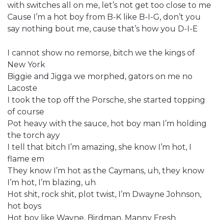
with switches all on me, let’s not get too close to me
Cause I’m a hot boy from B-K like B-I-G, don’t you
say nothing bout me, cause that’s how you D-I-E
I cannot show no remorse, bitch we the kings of
New York
Biggie and Jigga we morphed, gators on me no
Lacoste
I took the top off the Porsche, she started topping
of course
Pot heavy with the sauce, hot boy man I’m holding
the torch ayy
I tell that bitch I’m amazing, she know I’m hot, I
flame em
They know I’m hot as the Caymans, uh, they know
I’m hot, I’m blazing, uh
Hot shit, rock shit, plot twist, I’m Dwayne Johnson,
hot boys
Hot boy like Wayne, Birdman, Manny Fresh