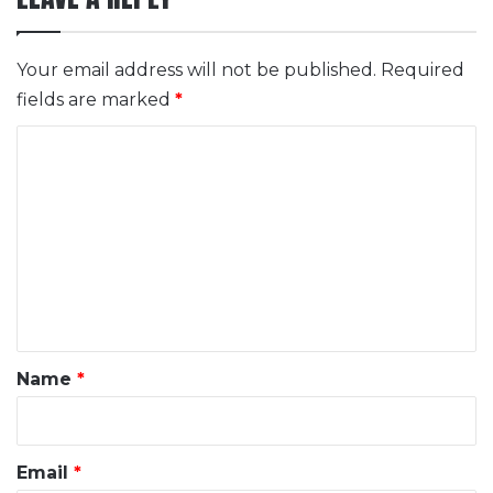
Your email address will not be published.
Required
fields are marked
*
C
o
m
m
e
n
t
*
Name
*
Email
*