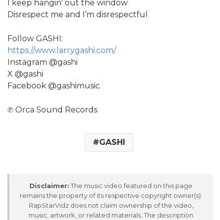
I keep hangin’ out the window
Disrespect me and I’m disrespectful
Follow GASHI:
https://www.larrygashi.com/
Instagram @gashi
X @gashi
Facebook @gashimusic
℗ Orca Sound Records
GASHI
Disclaimer:
The music video featured on this page
remains the property of its respective copyright owner(s).
RapStarVidz does not claim ownership of the video,
music, artwork, or related materials. The description