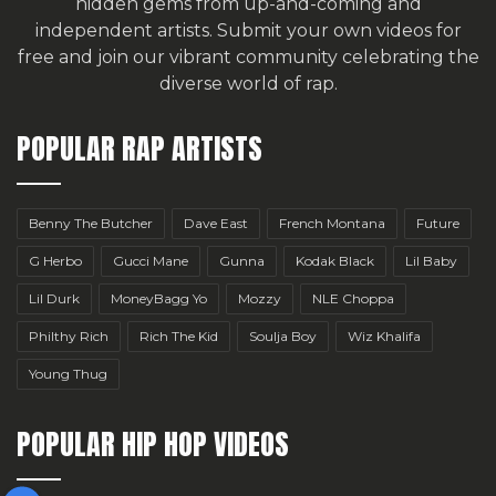
hidden gems from up-and-coming and
independent artists.
Submit your own videos for
free
and join our vibrant community celebrating the
diverse world of rap.
POPULAR RAP ARTISTS
Benny The Butcher
Dave East
French Montana
Future
G Herbo
Gucci Mane
Gunna
Kodak Black
Lil Baby
Lil Durk
MoneyBagg Yo
Mozzy
NLE Choppa
Philthy Rich
Rich The Kid
Soulja Boy
Wiz Khalifa
Young Thug
POPULAR HIP HOP VIDEOS