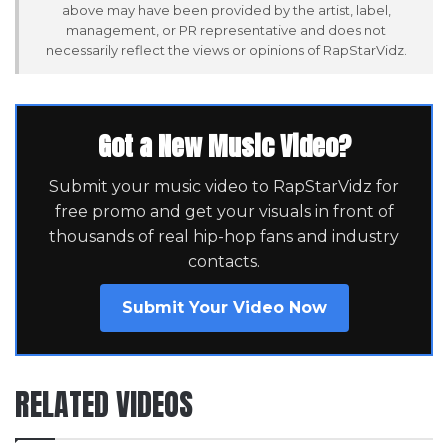
above may have been provided by the artist, label,
management, or PR representative and does not
necessarily reflect the views or opinions of RapStarVidz.
Got a New Music Video?
Submit your music video to RapStarVidz for
free promo and get your visuals in front of
thousands of real hip-hop fans and industry
contacts.
Submit Your Video Now
RELATED VIDEOS