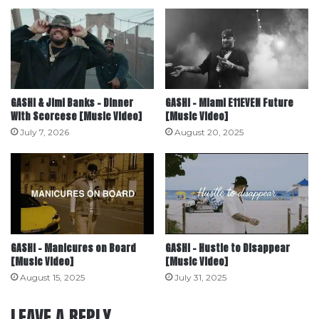
GASHI & Jimi Banks – Dinner
GASHI – Miami E11EVEN Future
With Scorcese [Music Video]
[Music Video]
July 7, 2026
August 20, 2025
GASHI – Manicures on Board
GASHI – Hustle to Disappear
[Music Video]
[Music Video]
August 15, 2025
July 31, 2025
LEAVE A REPLY