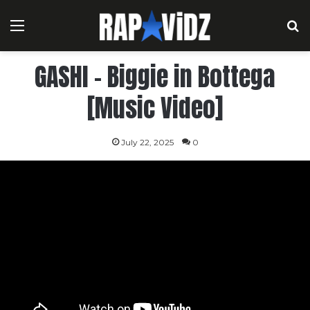
Menu
S
GASHI – Biggie in Bottega
[Music Video]
July 22, 2025
0