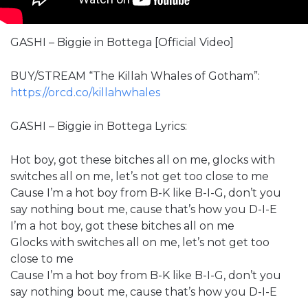
GASHI – Biggie in Bottega [Official Video]
BUY/STREAM “The Killah Whales of Gotham”:
https://orcd.co/killahwhales
GASHI – Biggie in Bottega Lyrics:
Hot boy, got these bitches all on me, glocks with
switches all on me, let’s not get too close to me
Cause I’m a hot boy from B-K like B-I-G, don’t you
say nothing bout me, cause that’s how you D-I-E
I’m a hot boy, got these bitches all on me
Glocks with switches all on me, let’s not get too
close to me
Cause I’m a hot boy from B-K like B-I-G, don’t you
say nothing bout me, cause that’s how you D-I-E