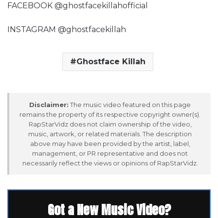
FACEBOOK @ghostfacekillahofficial
INSTAGRAM @ghostfacekillah
Ghostface Killah
Disclaimer:
The music video featured on this page
remains the property of its respective copyright owner(s).
RapStarVidz does not claim ownership of the video,
music, artwork, or related materials. The description
above may have been provided by the artist, label,
management, or PR representative and does not
necessarily reflect the views or opinions of RapStarVidz.
Got a New Music Video?