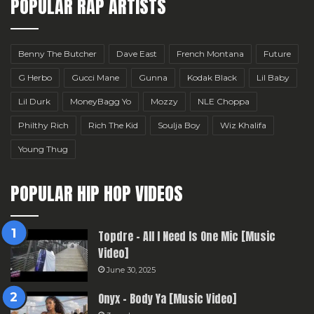
POPULAR RAP ARTISTS
Benny The Butcher
Dave East
French Montana
Future
G Herbo
Gucci Mane
Gunna
Kodak Black
Lil Baby
Lil Durk
MoneyBagg Yo
Mozzy
NLE Choppa
Philthy Rich
Rich The Kid
Soulja Boy
Wiz Khalifa
Young Thug
POPULAR HIP HOP VIDEOS
Topdre – All I Need Is One Mic [Music
Video]
June 30, 2025
Onyx – Body Ya [Music Video]