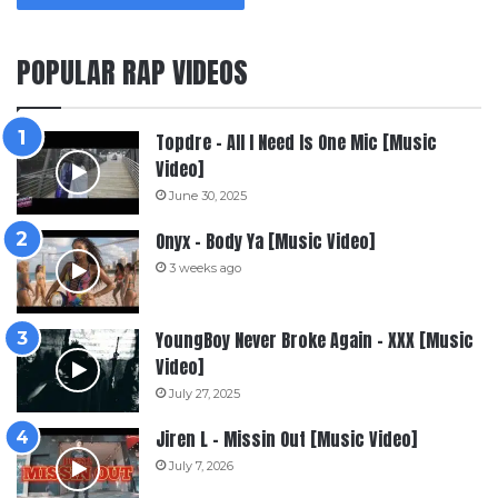
POPULAR RAP VIDEOS
Topdre – All I Need Is One Mic [Music
Video]
June 30, 2025
Onyx – Body Ya [Music Video]
3 weeks ago
YoungBoy Never Broke Again – XXX [Music
Video]
July 27, 2025
Jiren L – Missin Out [Music Video]
July 7, 2026