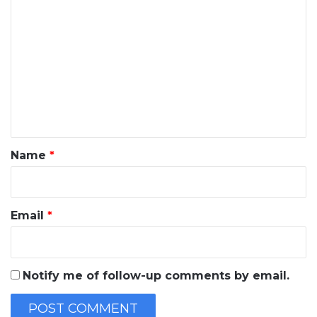
C
o
m
m
e
n
t
*
Name
*
Email
*
Notify me of follow-up comments by email.