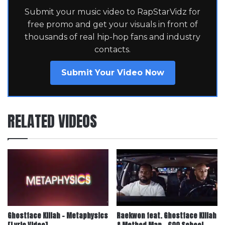
Submit your music video to RapStarVidz for
free promo and get your visuals in front of
thousands of real hip-hop fans and industry
contacts.
Submit Your Video Now
RELATED VIDEOS
Ghostface Killah – Metaphysics
Raekwon feat. Ghostface Killah