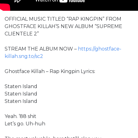
OFFICIAL MUSIC TITLED “RAP KINGPIN” FROM
GHOSTFACE KILLAH’S NEW ALBUM “SUPREME
CLIENTELE 2”
STREAM THE ALBUM NOW –
https://ghostface-
killah.sng.to/sc2
Ghostface Killah – Rap Kingpin Lyrics:
Staten Island
Staten Island
Staten Island
Yeah. ’88 shit
Let’s go. Uh-huh