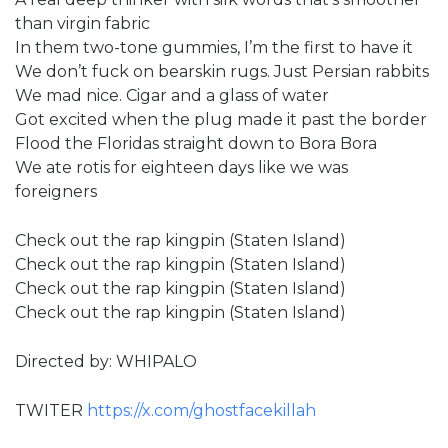
than virgin fabric
In them two-tone gummies, I’m the first to have it
We don’t fuck on bearskin rugs. Just Persian rabbits
We mad nice. Cigar and a glass of water
Got excited when the plug made it past the border
Flood the Floridas straight down to Bora Bora
We ate rotis for eighteen days like we was
foreigners
Check out the rap kingpin (Staten Island)
Check out the rap kingpin (Staten Island)
Check out the rap kingpin (Staten Island)
Check out the rap kingpin (Staten Island)
Directed by: WHIPALO
TWITER
https://x.com/ghostfacekillah