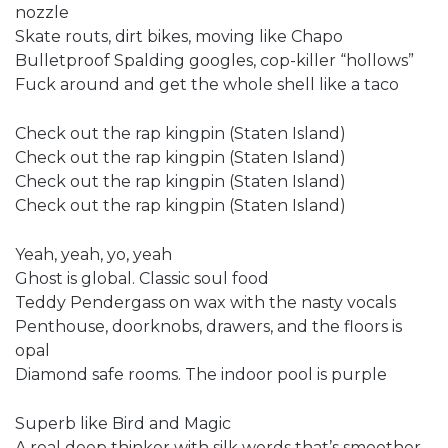
nozzle
Skate routs, dirt bikes, moving like Chapo
Bulletproof Spalding googles, cop-killer “hollows”
Fuck around and get the whole shell like a taco
Check out the rap kingpin (Staten Island)
Check out the rap kingpin (Staten Island)
Check out the rap kingpin (Staten Island)
Check out the rap kingpin (Staten Island)
Yeah, yeah, yo, yeah
Ghost is global. Classic soul food
Teddy Pendergass on wax with the nasty vocals
Penthouse, doorknobs, drawers, and the floors is
opal
Diamond safe rooms. The indoor pool is purple
Superb like Bird and Magic
A real deep thinker with silk words that’s smoother