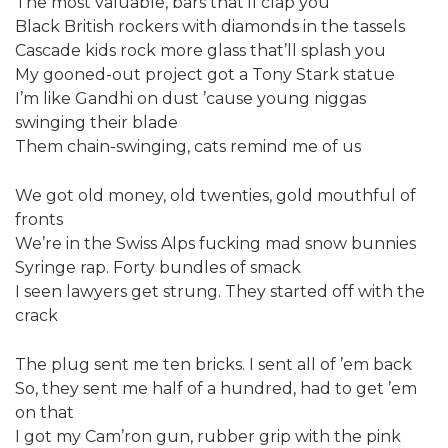
The most valuable, bars that’ll clap you
Black British rockers with diamonds in the tassels
Cascade kids rock more glass that’ll splash you
My gooned-out project got a Tony Stark statue
I’m like Gandhi on dust ’cause young niggas
swinging their blade
Them chain-swinging, cats remind me of us
We got old money, old twenties, gold mouthful of
fronts
We’re in the Swiss Alps fucking mad snow bunnies
Syringe rap. Forty bundles of smack
I seen lawyers get strung. They started off with the
crack
The plug sent me ten bricks. I sent all of ’em back
So, they sent me half of a hundred, had to get ’em
on that
I got my Cam’ron gun, rubber grip with the pink