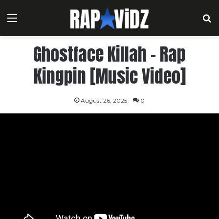
Menu
S
Ghostface Killah – Rap
Kingpin [Music Video]
August 26, 2025
0