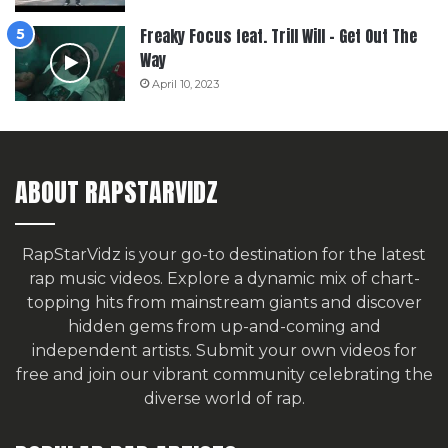
Freaky Focus feat. Trill Will – Get Out The
Way
April 10, 2023
ABOUT RAPSTARVIDZ
RapStarVidz is your go-to destination for the latest
rap music videos. Explore a dynamic mix of chart-
topping hits from mainstream giants and discover
hidden gems from up-and-coming and
independent artists.
Submit your own videos for
free
and join our vibrant community celebrating the
diverse world of rap.