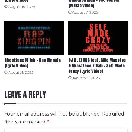
[Lyric Video]
& Method Man – 600 School
[Music Video]
August 15, 2025
August 7, 2025
Ghostface Killah – Rap Kingpin
DJ BLKLUOS feat. Milo Maestro
[Lyric Video]
& Ghostface Killah – Self Made
Crazy [Lyric Video]
August 1, 2025
January 6, 2025
LEAVE A REPLY
Your email address will not be published.
Required
fields are marked
*