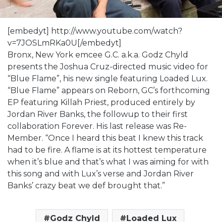
[embedyt] http://www.youtube.com/watch?
v=7JOSLmRKa0U[/embedyt]
Bronx, New York emcee G.C. a.k.a. Godz Chyld
presents the Joshua Cruz-directed music video for
“Blue Flame”, his new single featuring Loaded Lux.
“Blue Flame” appears on Reborn, GC’s forthcoming
EP featuring Killah Priest, produced entirely by
Jordan River Banks, the followup to their first
collaboration Forever. His last release was Re-
Member. “Once I heard this beat I knew this track
had to be fire. A flame is at its hottest temperature
when it’s blue and that’s what I was aiming for with
this song and with Lux’s verse and Jordan River
Banks’ crazy beat we def brought that.”
Godz Chyld
Loaded Lux