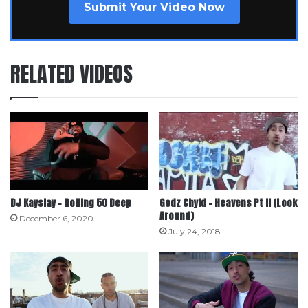
Submit Your Video Now
RELATED VIDEOS
DJ Kayslay – Rolling 50 Deep
Godz Chyld – Heavens Pt II (Look
Around)
December 6, 2020
July 24, 2018