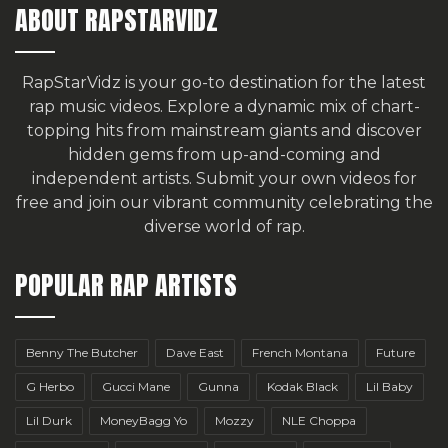
ABOUT RAPSTARVIDZ
RapStarVidz is your go-to destination for the latest
rap music videos. Explore a dynamic mix of chart-
topping hits from mainstream giants and discover
hidden gems from up-and-coming and
independent artists.
Submit your own videos for
free
and join our vibrant community celebrating the
diverse world of rap.
POPULAR RAP ARTISTS
Benny The Butcher
Dave East
French Montana
Future
G Herbo
Gucci Mane
Gunna
Kodak Black
Lil Baby
Lil Durk
MoneyBagg Yo
Mozzy
NLE Choppa