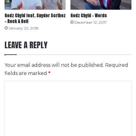
Godz Chyld feat. Snyder Scribez
Godz Chyld – Words
– Rock & Roll
December 12, 2017
January 22, 2018
LEAVE A REPLY
Your email address will not be published.
Required
fields are marked
*
C
o
m
m
e
n