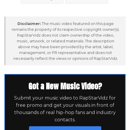
Disclaimer:
The music video featured on this page
remains the property of its respective copyright owner(s).
RapStarVidz does not claim ownership of the video,
music, artwork, or related materials. The description
above may have been provided by the artist, label,
management, or PR representative and does not
necessarily reflect the views or opinions of RapStarVidz.
Got a New Music Video?
Submit your music video to RapStarVidz for
free promo and get your visuals in front of
thousands of real hip-hop fans and industry
contacts.