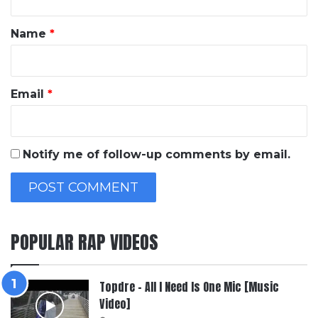
t
*
Name
*
Email
*
Notify me of follow-up comments by email.
POPULAR RAP VIDEOS
Topdre – All I Need Is One Mic [Music
Video]