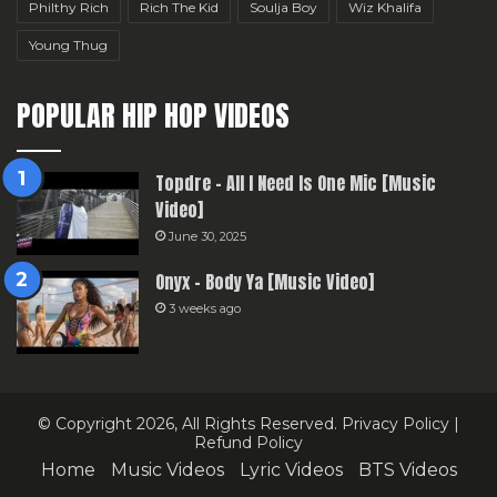
Philthy Rich
Rich The Kid
Soulja Boy
Wiz Khalifa
Young Thug
POPULAR HIP HOP VIDEOS
Topdre – All I Need Is One Mic [Music
Video]
June 30, 2025
Onyx – Body Ya [Music Video]
3 weeks ago
© Copyright 2026, All Rights Reserved.
Privacy Policy
|
Refund Policy
Home
Music Videos
Lyric Videos
BTS Videos