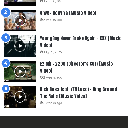
June 30, 2025
Onyx – Body Ya [Music Video]
3 weeks ago
YoungBoy Never Broke Again – XXX [Music
Video]
July 27, 2025
Ez Mil – 2200 (Director’s Cut) [Music
Video]
2 weeks ago
Rick Ross feat. YFN Lucci – Ring Around
The Rolls [Music Video]
2 weeks ago