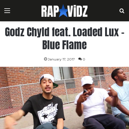
Menu
S
Godz Chyld feat. Loaded Lux –
Blue Flame
January 17, 2017
0