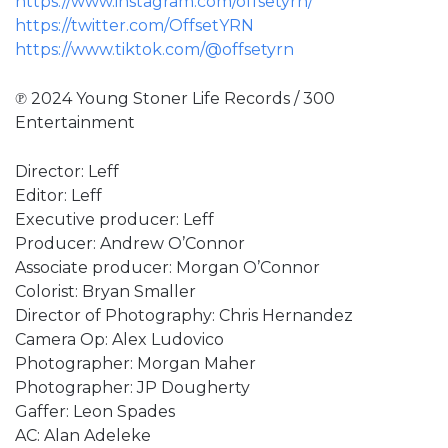
https://www.instagram.com/offsetyrn/
https://twitter.com/OffsetYRN
https://www.tiktok.com/@offsetyrn
℗ 2024 Young Stoner Life Records / 300
Entertainment
Director: Leff
Editor: Leff
Executive producer: Leff
Producer: Andrew O’Connor
Associate producer: Morgan O’Connor
Colorist: Bryan Smaller
Director of Photography: Chris Hernandez
Camera Op: Alex Ludovico
Photographer: Morgan Maher
Photographer: JP Dougherty
Gaffer: Leon Spades
AC: Alan Adeleke