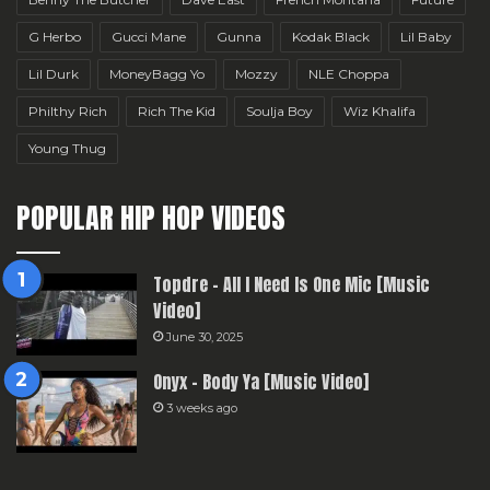
G Herbo
Gucci Mane
Gunna
Kodak Black
Lil Baby
Lil Durk
MoneyBagg Yo
Mozzy
NLE Choppa
Philthy Rich
Rich The Kid
Soulja Boy
Wiz Khalifa
Young Thug
POPULAR HIP HOP VIDEOS
Topdre – All I Need Is One Mic [Music
Video]
June 30, 2025
Onyx – Body Ya [Music Video]
3 weeks ago