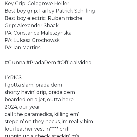
Key Grip: Colegrove Heller
Best boy grip: Farley Patrick Schilling
Best boy electric: Ruben frische
Grip: Alexander Shaak
PA: Constance Maleszynska
PA: Lukasz Grochowski
PA: Ian Martins
#Gunna #PradaDem #OfficialVideo
LYRICS:
I gotta slam, prada dem
shorty havin’ drip, prada dem
boarded on a jet, outta here
2024, our year
call the paramedics, killing em’
steppin’ on they necks, im really him
loui leather vest, n**** chill
runnin up a check, stackin’ m’s