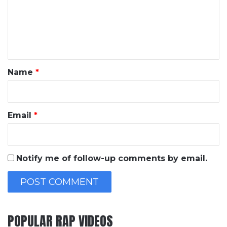
m
e
n
t
*
Name
*
Email
*
Notify me of follow-up comments by email.
POPULAR RAP VIDEOS