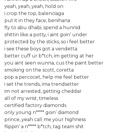
yeah, yeah, yeah, hold on
i crop the top, balenciaga
put it in they face, benihana
fly to abu dhabi, spend a hunnid
shittin like a potty, i aint goin’ under
protected by the sticks, so i feel better
i see these boys got a vendetta
better cuff ur b*tch, im getting at her
you aint seen wunna, cus the paint better
smoking on the scott, coretta
pop a percocet, help me feel better
i set the trends, ima trendsetter
im not arrested, getting cheddar
all of my wrist, timeless
certified factory diamonds
only young n**** goin’ diamond
prince, yeah call me your highness
flippin’ a n**** b*tch, tag team shit