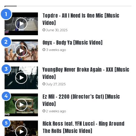
Topdre – All I Need Is One Mic [Music
Video]
June 30, 2025
Onyx – Body Ya [Music Video]
3 weeks ago
YoungBoy Never Broke Again – XXX [Music
Video]
July 27, 2025
Ez Mil – 2200 (Director’s Cut) [Music
Video]
2 weeks ago
Rick Ross feat. YFN Lucci – Ring Around
The Rolls [Music Video]