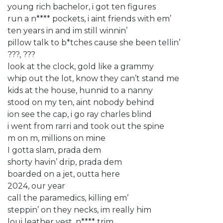
young rich bachelor, i got ten figures
run a n**** pockets, i aint friends with em’
ten years in and im still winnin’
pillow talk to b*tches cause she been tellin’
???, ???
look at the clock, gold like a grammy
whip out the lot, know they can’t stand me
kids at the house, hunnid to a nanny
stood on my ten, aint nobody behind
ion see the cap, i go ray charles blind
i went from rarri and took out the spine
m on m, millions on mine
I gotta slam, prada dem
shorty havin’ drip, prada dem
boarded on a jet, outta here
2024, our year
call the paramedics, killing em’
steppin’ on they necks, im really him
loui leather vest, n**** trim