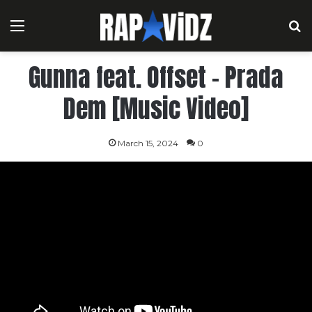
Menu
S
Gunna feat. Offset – Prada
Dem [Music Video]
March 15, 2024
0