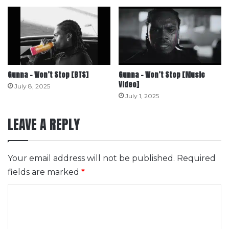
Gunna – Won’t Stop [BTS]
Gunna – Won’t Stop [Music
Video]
July 8, 2025
July 1, 2025
LEAVE A REPLY
Your email address will not be published.
Required
fields are marked
*
C
o
m