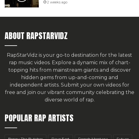
2 weeks ago
ABOUT RAPSTARVIDZ
RapStarVidz is your go-to destination for the latest
rap music videos. Explore a dynamic mix of chart-
topping hits from mainstream giants and discover
hidden gems from up-and-coming and
independent artists.
Submit your own videos for
free
and join our vibrant community celebrating the
diverse world of rap.
POPULAR RAP ARTISTS
Benny The Butcher
Dave East
French Montana
Future