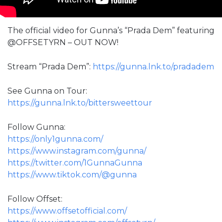
The official video for Gunna’s “Prada Dem” featuring
@OFFSETYRN – OUT NOW!
Stream “Prada Dem”:
https://gunna.lnk.to/pradadem
See Gunna on Tour:
https://gunna.lnk.to/bittersweettour
Follow Gunna:
https://only1gunna.com/
https://www.instagram.com/gunna/
https://twitter.com/1GunnaGunna
https://www.tiktok.com/@gunna
Follow Offset:
https://www.offsetofficial.com/