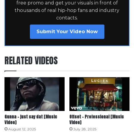
free promo and get your visuals in front of
thousands of real hip-hop fans and industry
contacts.
Submit Your Video Now
RELATED VIDEOS
Gunna – just say dat [Music
Offset – Professional [Music
Video]
Video]
August 12, 2025
July 28, 2025