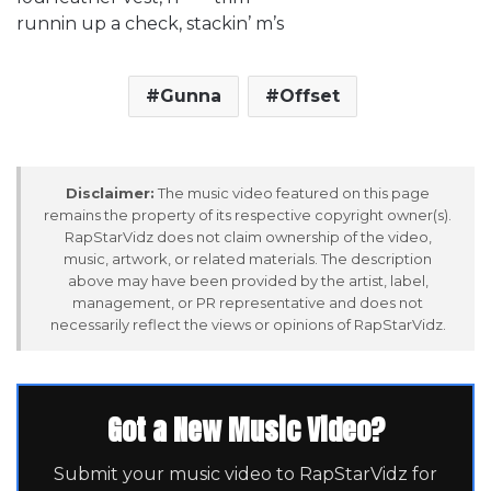
runnin up a check, stackin’ m’s
Gunna
Offset
Disclaimer:
The music video featured on this page
remains the property of its respective copyright owner(s).
RapStarVidz does not claim ownership of the video,
music, artwork, or related materials. The description
above may have been provided by the artist, label,
management, or PR representative and does not
necessarily reflect the views or opinions of RapStarVidz.
Got a New Music Video?
Submit your music video to RapStarVidz for