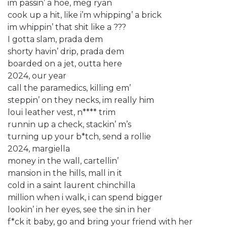
im passin’ a hoe, meg ryan
cook up a hit, like i’m whipping’ a brick
im whippin’ that shit like a ???
I gotta slam, prada dem
shorty havin’ drip, prada dem
boarded on a jet, outta here
2024, our year
call the paramedics, killing em’
steppin’ on they necks, im really him
loui leather vest, n**** trim
runnin up a check, stackin’ m’s
turning up your b*tch, send a rollie
2024, margiella
money in the wall, cartellin’
mansion in the hills, mall in it
cold in a saint laurent chinchilla
million when i walk, i can spend bigger
lookin’ in her eyes, see the sin in her
f*ck it baby, go and bring your friend with her