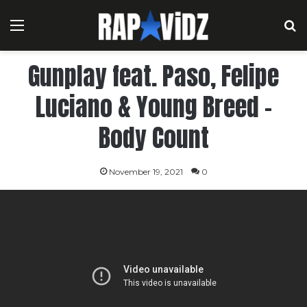
Menu
S
Gunplay feat. Paso, Felipe
Luciano & Young Breed –
Body Count
November 19, 2021
0