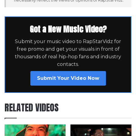
Got a New Music Video?
Submit your music video to RapStarVidz for
free promo and get your visuals in front of
thousands of real hip-hop fans and industry
contacts.
Submit Your Video Now
RELATED VIDEOS