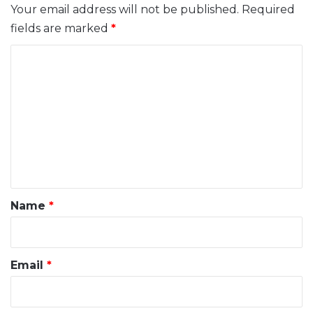
Your email address will not be published.
Required
fields are marked
*
C
o
m
m
e
n
t
*
Name
*
Email
*