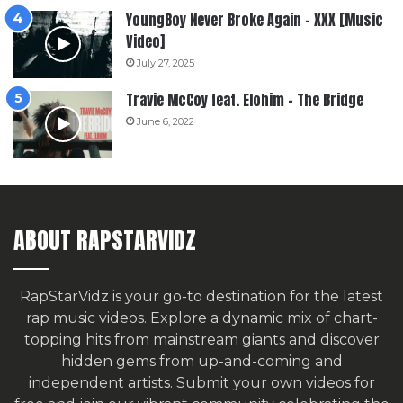
YoungBoy Never Broke Again – XXX [Music
Video]
July 27, 2025
Travie McCoy feat. Elohim – The Bridge
June 6, 2022
ABOUT RAPSTARVIDZ
RapStarVidz is your go-to destination for the latest
rap music videos. Explore a dynamic mix of chart-
topping hits from mainstream giants and discover
hidden gems from up-and-coming and
independent artists.
Submit your own videos for