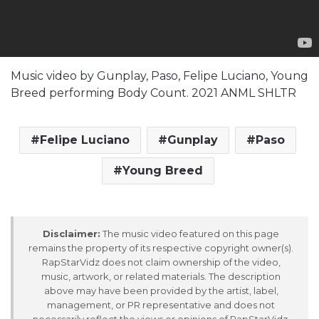
Music video by Gunplay, Paso, Felipe Luciano, Young
Breed performing Body Count. 2021 ANML SHLTR
Felipe Luciano
Gunplay
Paso
Young Breed
Disclaimer:
The music video featured on this page
remains the property of its respective copyright owner(s).
RapStarVidz does not claim ownership of the video,
music, artwork, or related materials. The description
above may have been provided by the artist, label,
management, or PR representative and does not
necessarily reflect the views or opinions of RapStarVidz.