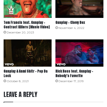
Tom Francis feat. Gunplay –
Gunplay – Chevy Box
Contract Killers [Music Video]
November 4, 2022
December 20, 2023
Gunplay & Anml Shltr – Pop Da
Rick Ross feat. Gunplay –
Lock
Nobody’s Favorite
October 8, 2021
December 17, 2019
LEAVE A REPLY