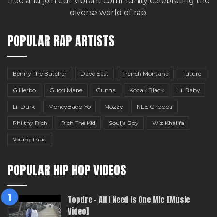
free
and join our vibrant community celebrating the
diverse world of rap.
POPULAR RAP ARTISTS
Benny The Butcher
Dave East
French Montana
Future
G Herbo
Gucci Mane
Gunna
Kodak Black
Lil Baby
Lil Durk
MoneyBagg Yo
Mozzy
NLE Choppa
Philthy Rich
Rich The Kid
Soulja Boy
Wiz Khalifa
Young Thug
POPULAR HIP HOP VIDEOS
Topdre – All I Need Is One Mic [Music
Video]