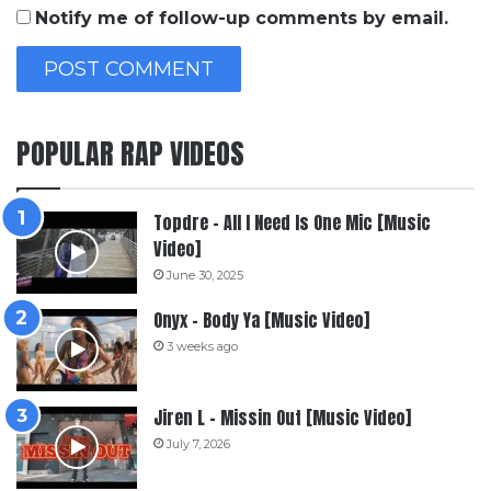
Notify me of follow-up comments by email.
POPULAR RAP VIDEOS
Topdre – All I Need Is One Mic [Music
Video]
June 30, 2025
Onyx – Body Ya [Music Video]
3 weeks ago
Jiren L – Missin Out [Music Video]
July 7, 2026