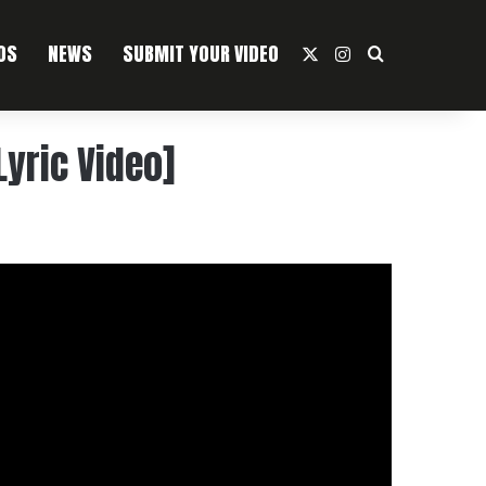
OS
NEWS
SUBMIT YOUR VIDEO
X
Instagram
Search For
Lyric Video]