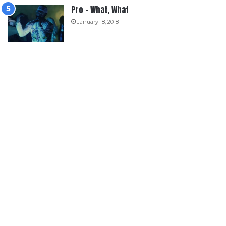
Pro – What, What
January 18, 2018