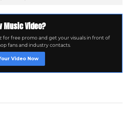
w Music Video?
for free promo and get your visuals in front of
hop fans and industry contacts.
Your Video Now