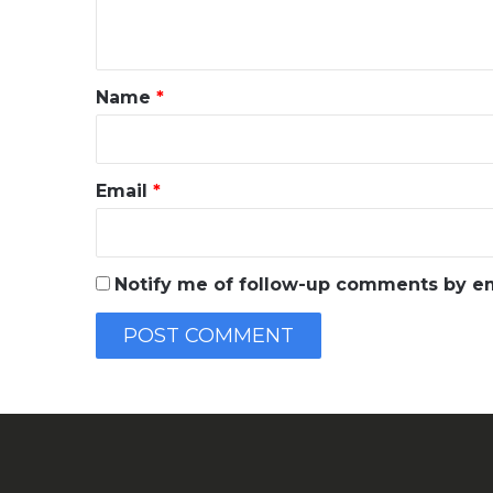
n
t
*
Name
*
Email
*
Notify me of follow-up comments by em