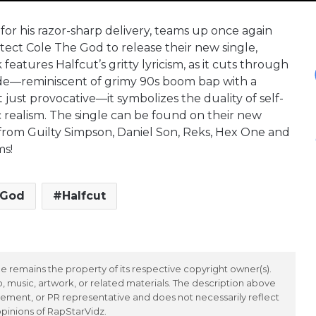
or his razor-sharp delivery, teams up once again
itect Cole The God to release their new single,
features Halfcut’s gritty lyricism, as it cuts through
lade—reminiscent of grimy 90s boom bap with a
t just provocative—it symbolizes the duality of self-
c realism. The single can be found on their new
from Guilty Simpson, Daniel Son, Reks, Hex One and
ms!
 God
Halfcut
 remains the property of its respective copyright owner(s).
 music, artwork, or related materials. The description above
ement, or PR representative and does not necessarily reflect
opinions of RapStarVidz.