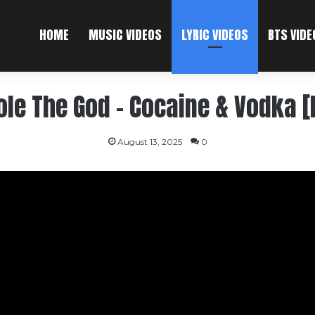
HOME
MUSIC VIDEOS
LYRIC VIDEOS
BTS VIDE
ole The God – Cocaine & Vodka [
August 13, 2025
0