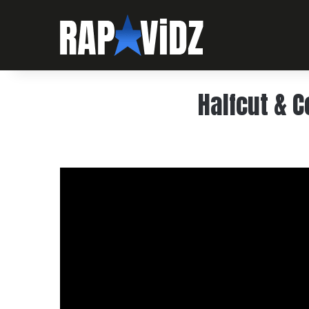
Halfcut & C