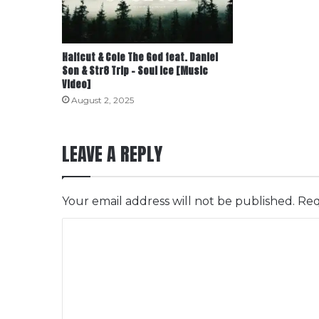
Halfcut & Cole The God feat. Daniel
Son & Str8 Trip – Soul Ice [Music
Video]
August 2, 2025
LEAVE A REPLY
Your email address will not be published.
Req
C
o
m
m
e