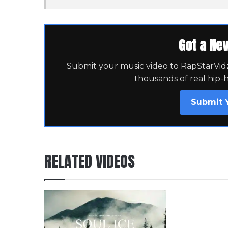
Got a Ne
Submit your music video to RapStarVidz 
thousands of real hip-
Submit 
RELATED VIDEOS