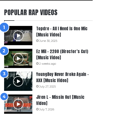
POPULAR RAP VIDEOS
Topdre – All I Need Is One Mic
[Music Video]
June 30, 2025
Ez Mil – 2200 (Director’s Cut)
[Music Video]
2 weeks ago
YoungBoy Never Broke Again –
XXX [Music Video]
July 27, 2025
Jiren L – Missin Out [Music
Video]
July 7, 2026