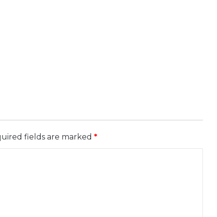
uired fields are marked
*