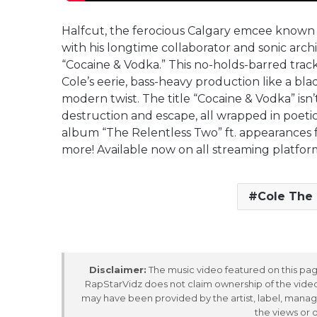
Halfcut, the ferocious Calgary emcee known f
with his longtime collaborator and sonic arch
“Cocaine & Vodka.” This no-holds-barred track 
Cole’s eerie, bass-heavy production like a b
modern twist. The title “Cocaine & Vodka” isn’
destruction and escape, all wrapped in poeti
album “The Relentless Two” ft. appearances 
more! Available now on all streaming platfor
Cole The
Disclaimer:
The music video featured on this page
RapStarVidz does not claim ownership of the video,
may have been provided by the artist, label, manag
the views or 