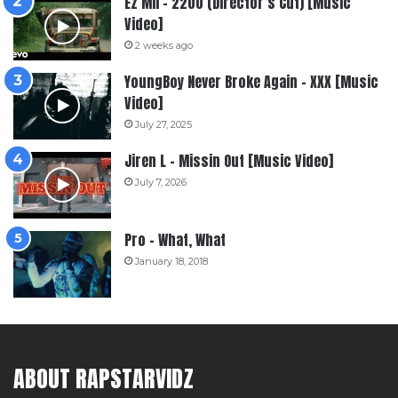
Ez Mil – 2200 (Director’s Cut) [Music
Video]
2 weeks ago
YoungBoy Never Broke Again – XXX [Music
Video]
July 27, 2025
Jiren L – Missin Out [Music Video]
July 7, 2026
Pro – What, What
January 18, 2018
ABOUT RAPSTARVIDZ