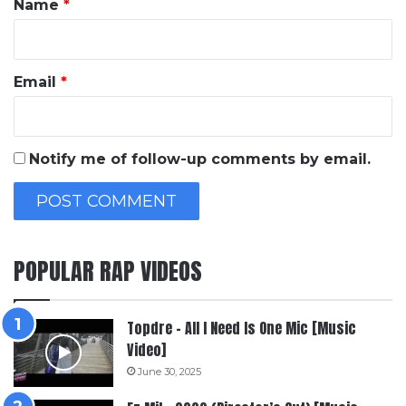
Name
*
Email
*
Notify me of follow-up comments by email.
POPULAR RAP VIDEOS
Topdre – All I Need Is One Mic [Music
Video]
June 30, 2025