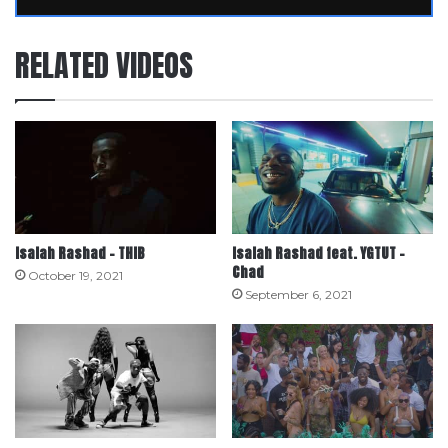
RELATED VIDEOS
Isaiah Rashad – THIB
Isaiah Rashad feat. YGTUT –
Chad
October 19, 2021
September 6, 2021