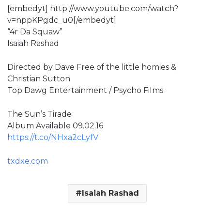
[embedyt] http://www.youtube.com/watch?
v=nppKPgdc_u0[/embedyt]
“4r Da Squaw”
Isaiah Rashad
Directed by Dave Free of the little homies &
Christian Sutton
Top Dawg Entertainment / Psycho Films
The Sun’s Tirade
Album Available 09.02.16
https://t.co/NHxa2cLyfV
txdxe.com
Isaiah Rashad