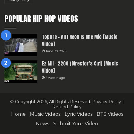
POPULAR HIP HOP VIDEOS
Topdre – All I Need Is One Mic [Music
Video]
June 30, 2025
Ez Mil – 2200 (Director’s Cut) [Music
Video]
2 weeks ago
© Copyright 2026, All Rights Reserved.
Privacy Policy
|
Refund Policy
Home
Music Videos
Lyric Videos
BTS Videos
News
Submit Your Video