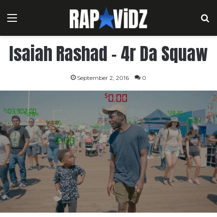
Menu
S
Isaiah Rashad – 4r Da Squaw
September 2, 2016
0