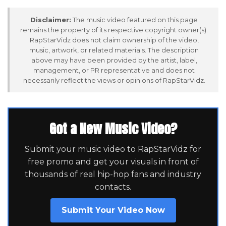
Disclaimer:
The music video featured on this page
remains the property of its respective copyright owner(s).
RapStarVidz does not claim ownership of the video,
music, artwork, or related materials. The description
above may have been provided by the artist, label,
management, or PR representative and does not
necessarily reflect the views or opinions of RapStarVidz.
Got a New Music Video?
Submit your music video to RapStarVidz for
free promo and get your visuals in front of
thousands of real hip-hop fans and industry
contacts.
Submit Your Video Now