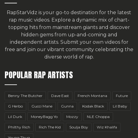
RapStarVidz is your go-to destination for the latest
rap music videos. Explore a dynamic mix of chart-
topping hits from mainstream giants and discover
hidden gems from up-and-coming and
independent artists.
Submit your own videos for
free
and join our vibrant community celebrating the
diverse world of rap.
POPULAR RAP ARTISTS
Benny The Butcher
Dave East
French Montana
Future
G Herbo
Gucci Mane
Gunna
Kodak Black
Lil Baby
Lil Durk
MoneyBagg Yo
Mozzy
NLE Choppa
Philthy Rich
Rich The Kid
Soulja Boy
Wiz Khalifa
Young Thug