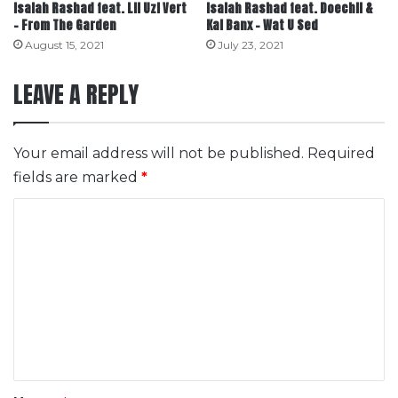
Isaiah Rashad feat. Lil Uzi Vert
Isaiah Rashad feat. Doechii &
– From The Garden
Kal Banx – Wat U Sed
August 15, 2021
July 23, 2021
LEAVE A REPLY
Your email address will not be published.
Required
fields are marked
*
C
o
m
m
e
n
t
*