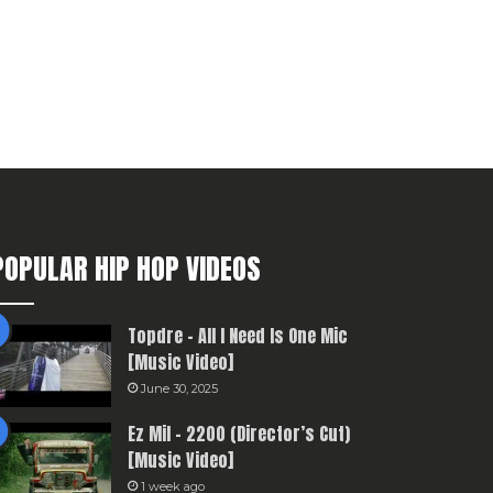
POPULAR HIP HOP VIDEOS
Topdre – All I Need Is One Mic
[Music Video]
June 30, 2025
Ez Mil – 2200 (Director’s Cut)
[Music Video]
1 week ago