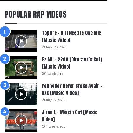
POPULAR RAP VIDEOS
Topdre – All I Need Is One Mic
[Music Video]
June 30, 2025
Ez Mil – 2200 (Director’s Cut)
[Music Video]
1 week ago
YoungBoy Never Broke Again –
XXX [Music Video]
July 27, 2025
Jiren L – Missin Out [Music
Video]
4 weeks ago