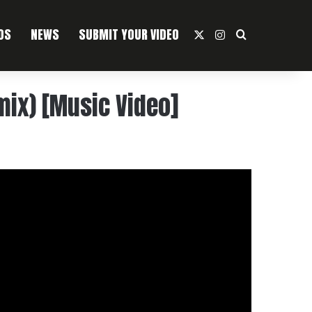
OS
NEWS
SUBMIT YOUR VIDEO
X
Instagram
Search For
ix) [Music Video]