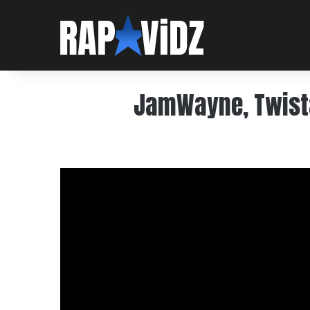
JamWayne, Twista