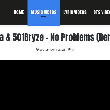
HOME
MUSIC VIDEOS
LYRIC VIDEOS
BTS VIDE
 & 501Bryze – No Problems (Rem
September 1, 2025
0