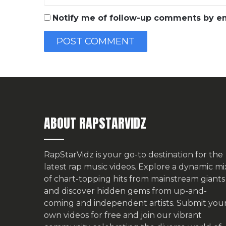
Notify me of follow-up comments by em
ABOUT RAPSTARVIDZ
RapStarVidz is your go-to destination for the
latest rap music videos. Explore a dynamic mi
of chart-topping hits from mainstream giants
and discover hidden gems from up-and-
coming and independent artists.
Submit you
own videos for free
and join our vibrant