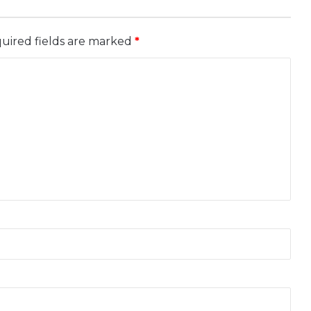
uired fields are marked
*