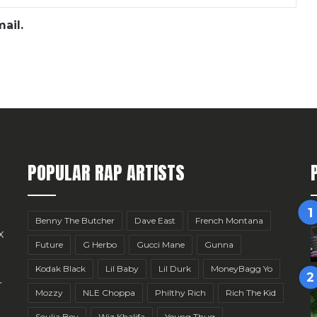
ail.
POPULAR RAP ARTISTS
Benny The Butcher
Dave East
French Montana
x
Future
G Herbo
Gucci Mane
Gunna
Kodak Black
Lil Baby
Lil Durk
MoneyBagg Yo
r
Mozzy
NLE Choppa
Philthy Rich
Rich The Kid
Soulja Boy
Wiz Khalifa
Young Thug