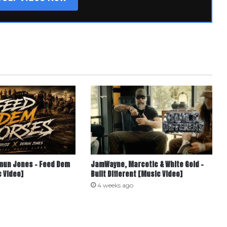
mun Jones – Feed Dem
JamWayne, Marcotic & White Gold –
 Video]
Built Different [Music Video]
4 weeks ago