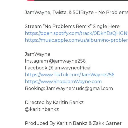
JamWayne, Twista, & 501Bryze – No Problems 
Stream “No Problems Remix” Single Here:
https://open.spotify.com/track/0DkhDsQHG
https://music.apple.com/us/album/no-proble
JamWayne
Instagram @jamwayne256
Facebook @jamwayneofficial
https://www.TikTok.com/JamWayne256
https://www.ShopJamWayne.com
Booking: JamWayneMusic@gmail.com
Directed by Karltin Bankz
@karltinbankz
Produced By Karltin Bankz & Zakk Garner