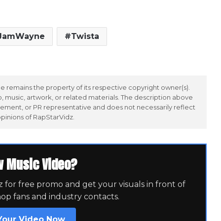
JamWayne
Twista
 remains the property of its respective copyright owner(s).
 music, artwork, or related materials. The description above
ement, or PR representative and does not necessarily reflect
opinions of RapStarVidz.
w Music Video?
for free promo and get your visuals in front of
hop fans and industry contacts.
Your Video Now