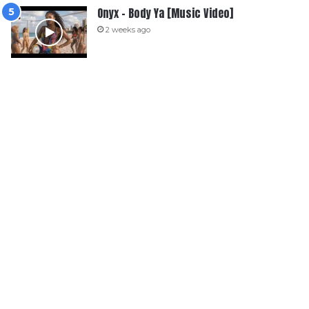
Onyx – Body Ya [Music Video]
2 weeks ago