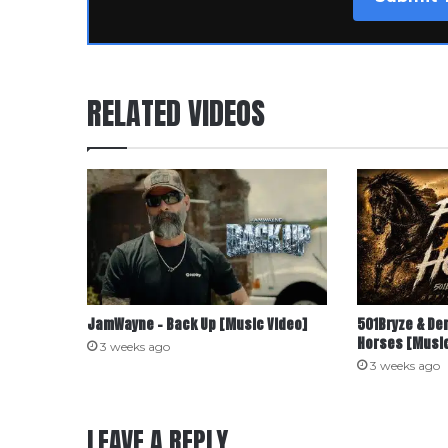
RELATED VIDEOS
JamWayne – Back Up [Music Video]
501Bryze & De
Horses [Music
3 weeks ago
3 weeks ago
LEAVE A REPLY