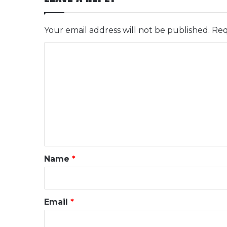
Your email address will not be published.
Req
C
o
m
m
e
n
t
*
Name
*
Email
*