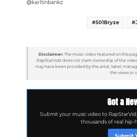
@karltinbankz
501Bryze
Disclaimer:
The music video featured on this page
RapStarVidz does not claim ownership of the video,
may have been provided by the artist, label, manag
the views or 
Got a Ne
Submit your music video to RapStarVidz 
thousands of real hip-
Submit 