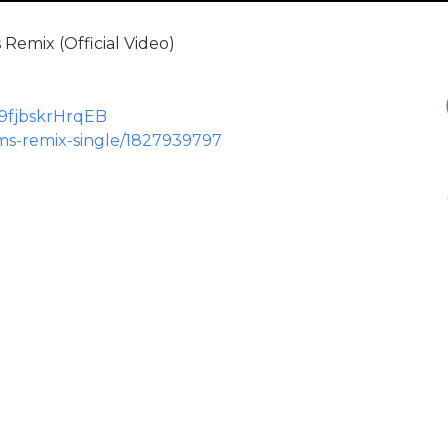
Remix (Official Video)
N9fjbskrHrqEB
ms-remix-single/1827939797