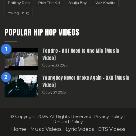
Philthy Rich
Rich The Kid
Soulja Boy
Wiz Khalifa
Young Thug
POPULAR HIP HOP VIDEOS
Topdre – All I Need Is One Mic [Music
Video]
June 30, 2025
YoungBoy Never Broke Again – XXX [Music
Video]
July 27, 2025
© Copyright 2026, All Rights Reserved.
Privacy Policy
|
Refund Policy
Home
Music Videos
Lyric Videos
BTS Videos