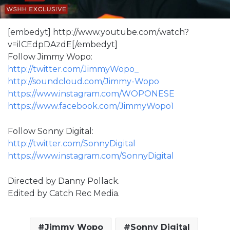
[embedyt] http://www.youtube.com/watch?
v=ilCEdpDAzdE[/embedyt]
Follow Jimmy Wopo:
http://twitter.com/JimmyWopo_
http://soundcloud.com/Jimmy-Wopo
https://www.instagram.com/WOPONESE
https://www.facebook.com/JimmyWopo1
Follow Sonny Digital:
http://twitter.com/SonnyDigital
https://www.instagram.com/SonnyDigital
Directed by Danny Pollack.
Edited by Catch Rec Media.
Jimmy Wopo
Sonny Digital