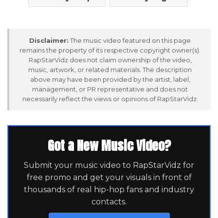
Disclaimer:
The music video featured on this page
remains the property of its respective copyright owner(s).
RapStarVidz does not claim ownership of the video,
music, artwork, or related materials. The description
above may have been provided by the artist, label,
management, or PR representative and does not
necessarily reflect the views or opinions of RapStarVidz.
Got a New Music Video?
Submit your music video to RapStarVidz for
free promo and get your visuals in front of
thousands of real hip-hop fans and industry
contacts.