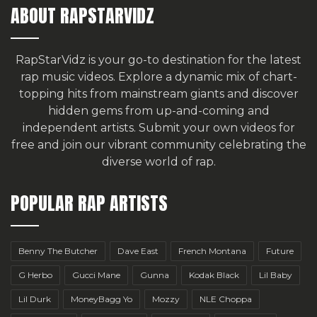
ABOUT RAPSTARVIDZ
RapStarVidz is your go-to destination for the latest
rap music videos. Explore a dynamic mix of chart-
topping hits from mainstream giants and discover
hidden gems from up-and-coming and
independent artists.
Submit your own videos for
free
and join our vibrant community celebrating the
diverse world of rap.
POPULAR RAP ARTISTS
Benny The Butcher
Dave East
French Montana
Future
G Herbo
Gucci Mane
Gunna
Kodak Black
Lil Baby
Lil Durk
MoneyBagg Yo
Mozzy
NLE Choppa