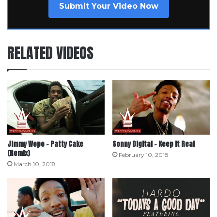
Submit Your Video Now
RELATED VIDEOS
Jimmy Wopo – Patty Cake
Sonny Digital – Keep It Real
(Remix)
February 10, 2018
March 10, 2018