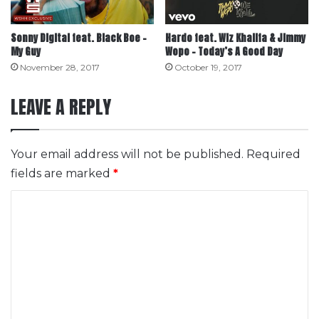
Sonny Digital feat. Black Boe –
Hardo feat. Wiz Khalifa & Jimmy
My Guy
Wopo – Today’s A Good Day
November 28, 2017
October 19, 2017
LEAVE A REPLY
Your email address will not be published.
Required
fields are marked
*
C
o
m
m
e
n