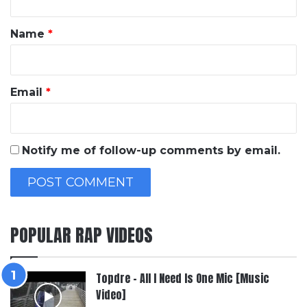
t
*
Name
*
Email
*
Notify me of follow-up comments by email.
POPULAR RAP VIDEOS
Topdre – All I Need Is One Mic [Music
Video]