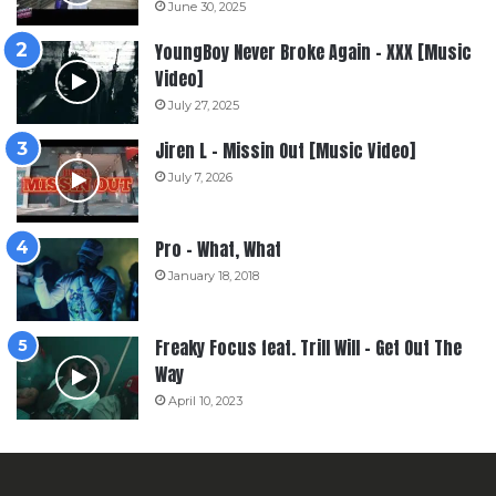
June 30, 2025
YoungBoy Never Broke Again – XXX [Music
Video]
July 27, 2025
Jiren L – Missin Out [Music Video]
July 7, 2026
Pro – What, What
January 18, 2018
Freaky Focus feat. Trill Will – Get Out The
Way
April 10, 2023