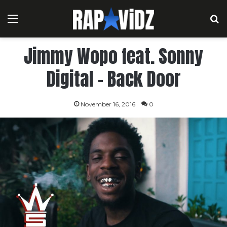
Menu
S
Jimmy Wopo feat. Sonny
Digital – Back Door
November 16, 2016
0