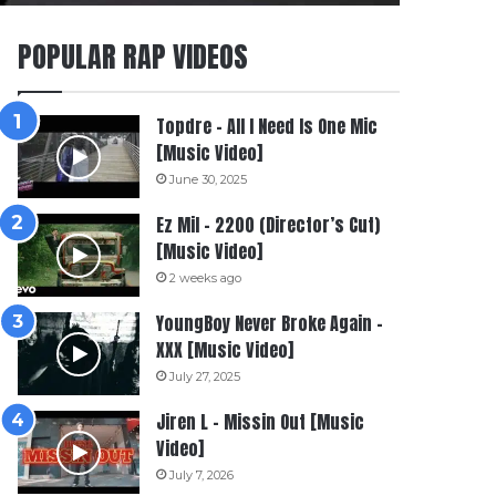
POPULAR RAP VIDEOS
Topdre – All I Need Is One Mic
[Music Video]
June 30, 2025
Ez Mil – 2200 (Director’s Cut)
[Music Video]
2 weeks ago
YoungBoy Never Broke Again –
XXX [Music Video]
July 27, 2025
Jiren L – Missin Out [Music
Video]
July 7, 2026