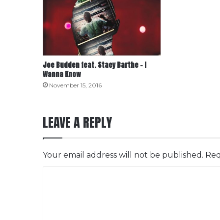
Joe Budden feat. Stacy Barthe – I
Wanna Know
November 15, 2016
LEAVE A REPLY
Your email address will not be published.
Req
C
o
m
m