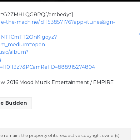
h?v=G2ZMHLQG8RQ[/embedyt]
age-the-machine/id1153857176?app=itunes&ign-
BCh1NT1CmTT2OnKIgoyz?
&utm_medium=open
music/album?
g-
D=1101l3z7&PCamRefID=888915274804
aw. 2016 Mood Muzik Entertainment / EMPIRE
oe Budden
 remains the property of its respective copyright owner(s).