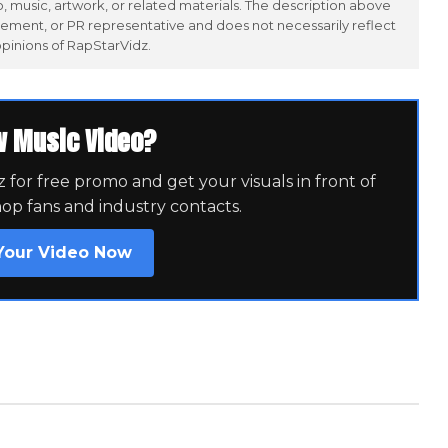
 music, artwork, or related materials. The description above
ement, or PR representative and does not necessarily reflect
opinions of RapStarVidz.
w Music Video?
for free promo and get your visuals in front of
hop fans and industry contacts.
Your Video Now