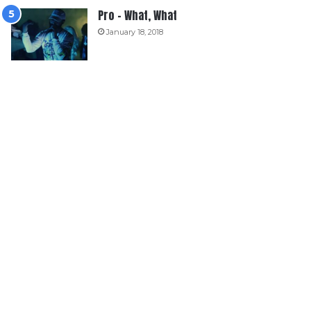
Pro – What, What
January 18, 2018