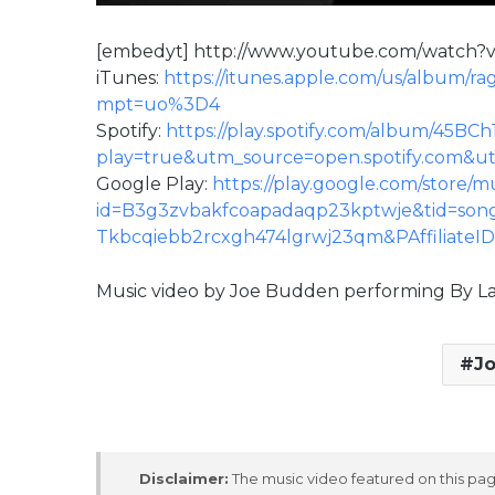
[embedyt] http://www.youtube.com/watc
iTunes:
https://itunes.apple.com/us/album/r
mpt=uo%3D4
Spotify:
https://play.spotify.com/album/45
play=true&utm_source=open.spotify.com
Google Play:
https://play.google.com/store/
id=B3g3zvbakfcoapadaqp23kptwje&tid=son
Tkbcqiebb2rcxgh474lgrwj23qm&PAffiliateI
Music video by Joe Budden performing By L
J
Disclaimer:
The music video featured on this page