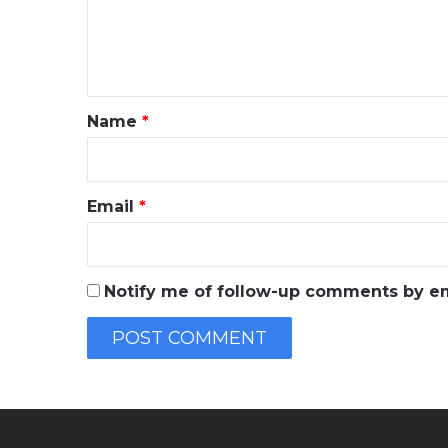
e
n
t
*
Name
*
Email
*
Notify me of follow-up comments by em