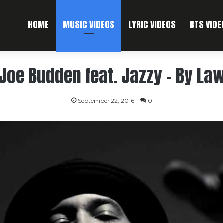
HOME
MUSIC VIDEOS
LYRIC VIDEOS
BTS VIDE
Joe Budden feat. Jazzy – By La
September 22, 2016
0