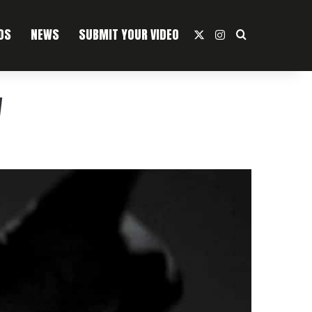
OS
NEWS
SUBMIT YOUR VIDEO
X
Instagram
Search For
w