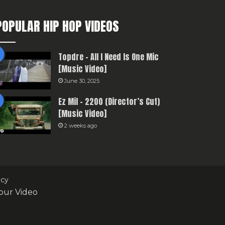
POPULAR HIP HOP VIDEOS
Topdre – All I Need Is One Mic
[Music Video]
June 30, 2025
Ez Mil – 2200 (Director’s Cut)
[Music Video]
2 weeks ago
icy
our Video