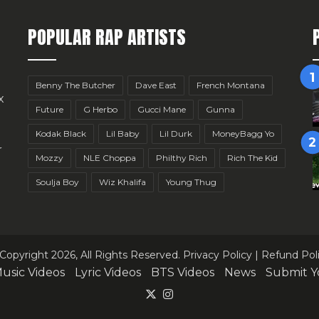
POPULAR RAP ARTISTS
Benny The Butcher
Dave East
French Montana
x
Future
G Herbo
Gucci Mane
Gunna
Kodak Black
Lil Baby
Lil Durk
MoneyBagg Yo
r
Mozzy
NLE Choppa
Philthy Rich
Rich The Kid
Soulja Boy
Wiz Khalifa
Young Thug
Copyright 2026, All Rights Reserved.
Privacy Policy
|
Refund Pol
usic Videos
Lyric Videos
BTS Videos
News
Submit Y
X
Instagram