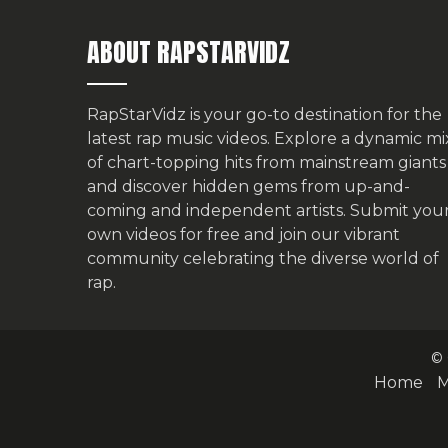
ABOUT RAPSTARVIDZ
RapStarVidz is your go-to destination for the
latest rap music videos. Explore a dynamic mi
of chart-topping hits from mainstream giants
and discover hidden gems from up-and-
coming and independent artists.
Submit you
own videos for free
and join our vibrant
community celebrating the diverse world of
rap.
© 
Home
M