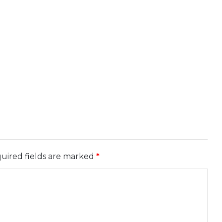
uired fields are marked
*