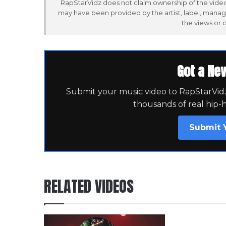
RapStarVidz does not claim ownership of the video,
may have been provided by the artist, label, manag
the views or 
Got a Ne
Submit your music video to RapStarVidz 
thousands of real hip-
Submit 
RELATED VIDEOS