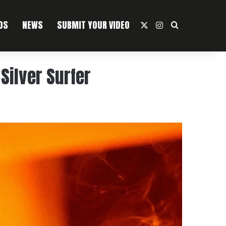
OS
NEWS
SUBMIT YOUR VIDEO
X
Instagram
Search For
Silver Surfer