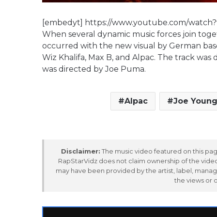
[embedyt] https://www.youtube.com/watc
When several dynamic music forces join toget
occurred with the new visual by German base
Wiz Khalifa, Max B, and Alpac. The track wa
was directed by Joe Puma.
Alpac
Joe Youn
Disclaimer:
The music video featured on this page
RapStarVidz does not claim ownership of the video,
may have been provided by the artist, label, manag
the views or 