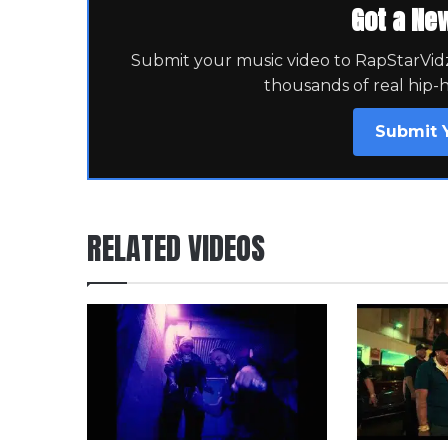
Got a Ne
Submit your music video to RapStarVidz 
thousands of real hip-
Submit 
RELATED VIDEOS