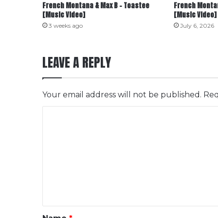
French Montana & Max B – Toastee
French Montan
[Music Video]
[Music Video]
3 weeks ago
July 6, 2026
LEAVE A REPLY
Your email address will not be published.
Req
C
o
m
m
e
n
t
*