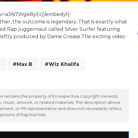
h?v=a3N7Wgk8yEc[/embedyt]
her, the outcome is legendary. That is exactly what
d Rap juggernaut called Silver Surfer featuring
s deftly produced by Dame Grease.The excting video
g
Max B
Wiz Khalifa
 remains the property of its respective copyright owner(s).
 music, artwork, or related materials. The description above
ement, or PR representative and does not necessarily reflect
opinions of RapStarVidz.