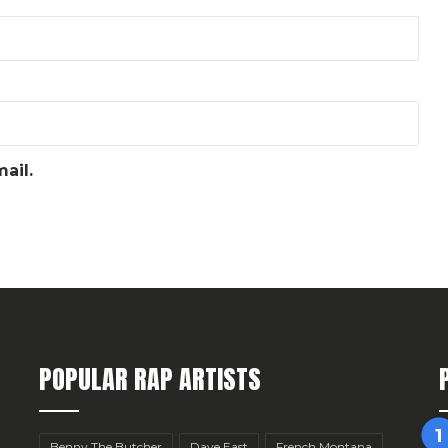
ail.
POPULAR RAP ARTISTS
Benny The Butcher
Dave East
French Montana