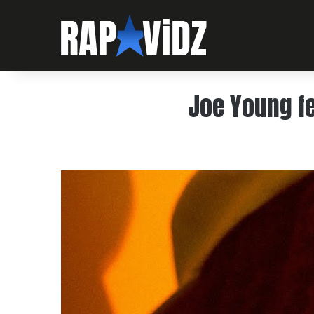
Joe Young fe