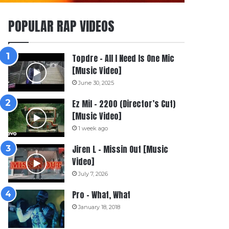
POPULAR RAP VIDEOS
Topdre – All I Need Is One Mic
[Music Video]
June 30, 2025
Ez Mil – 2200 (Director’s Cut)
[Music Video]
1 week ago
Jiren L – Missin Out [Music
Video]
July 7, 2026
Pro – What, What
January 18, 2018