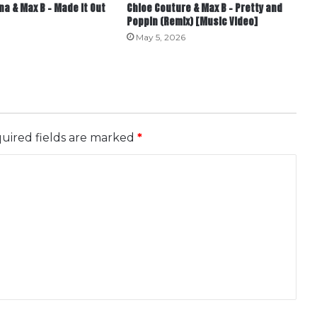
a & Max B – Made it Out
Chloe Couture & Max B – Pretty and
Poppin (Remix) [Music Video]
May 5, 2026
uired fields are marked
*