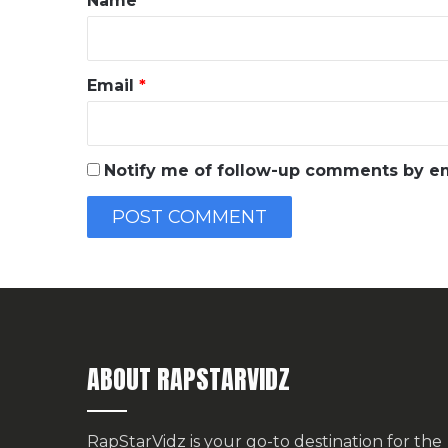
Name
*
Email
*
Notify me of follow-up comments by em
ABOUT RAPSTARVIDZ
RapStarVidz is your go-to destination for the