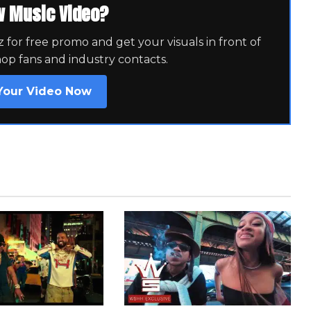
w Music Video?
for free promo and get your visuals in front of
hop fans and industry contacts.
Your Video Now