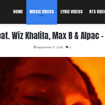
HOME
MUSIC VIDEOS
LYRIC VIDEOS
BTS VIDE
at. Wiz Khalifa, Max B & Alpac – 
September 17, 2018
0