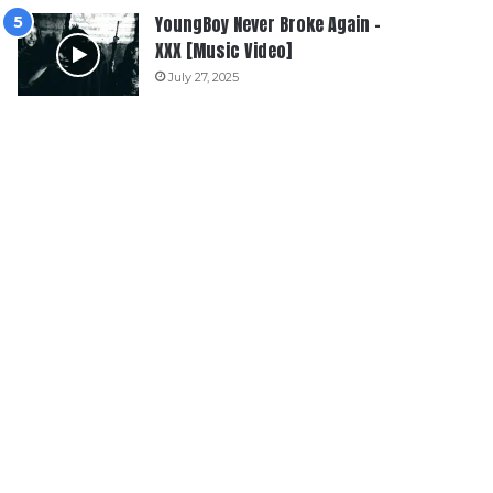
YoungBoy Never Broke Again –
XXX [Music Video]
July 27, 2025