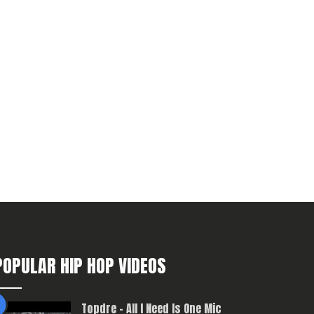
POPULAR HIP HOP VIDEOS
Topdre – All I Need Is One Mic