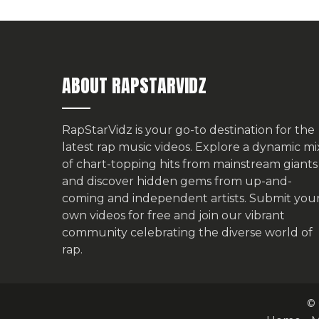
ABOUT RAPSTARVIDZ
RapStarVidz is your go-to destination for the
latest rap music videos. Explore a dynamic mi
of chart-topping hits from mainstream giants
and discover hidden gems from up-and-
coming and independent artists.
Submit you
own videos for free
and join our vibrant
community celebrating the diverse world of
rap.
© 