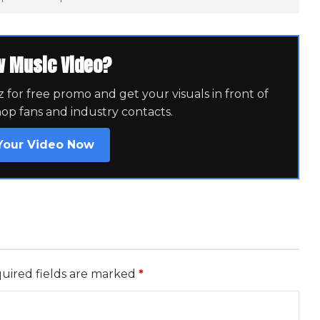
w Music Video?
for free promo and get your visuals in front of
hop fans and industry contacts.
Your Video Now
uired fields are marked
*