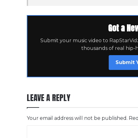
Got a Ne
Submit your music video to RapStarVidz 
thousands of real hip-
Submit 
LEAVE A REPLY
Your email address will not be published.
Req
C