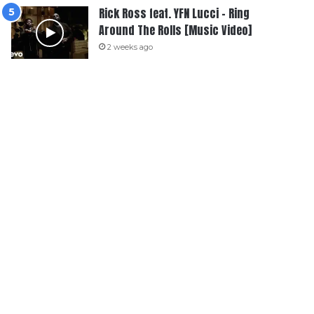
Rick Ross feat. YFN Lucci – Ring
Around The Rolls [Music Video]
2 weeks ago