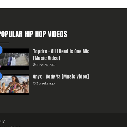
POPULAR HIP HOP VIDEOS
Topdre – All I Need Is One Mic
[Music Video]
June 30, 2025
Onyx – Body Ya [Music Video]
3 weeks ago
icy