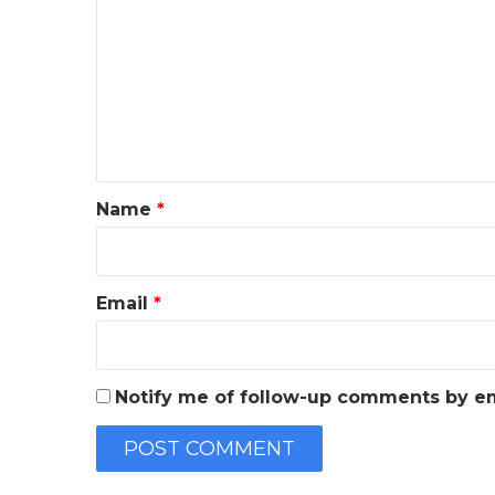
o
m
m
e
n
t
*
Name
*
Email
*
Notify me of follow-up comments by em