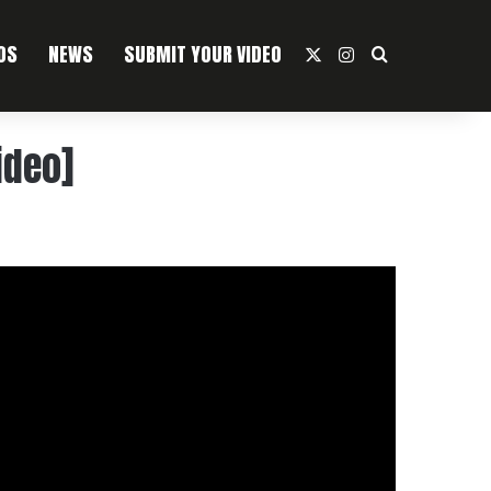
OS
NEWS
SUBMIT YOUR VIDEO
X
Instagram
Search For
ideo]