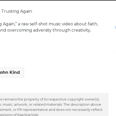
– Trusting Again.
 Again,” a raw self-shot music video about faith,
 and overcoming adversity through creativity,
ohn Kind
 remains the property of its respective copyright owner(s).
 music, artwork, or related materials. The description above
ement, or PR representative and does not necessarily reflect
opinions of RapStarVidz.