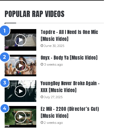
POPULAR RAP VIDEOS
Topdre – All I Need Is One Mic
[Music Video]
June 30, 2025
Onyx – Body Ya [Music Video]
3 weeks ago
YoungBoy Never Broke Again –
XXX [Music Video]
July 27, 2025
Ez Mil – 2200 (Director’s Cut)
[Music Video]
2 weeks ago