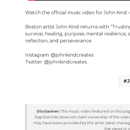
Watch the official music video for John Kind 
Boston artist John Kind returns with “Trusting
survival, healing, purpose, mental resilience,
reflection, and perseverance.
Instagram: @johnkindcreates
Twitter: @johnkindcreates
J
Disclaimer:
The music video featured on this page
RapStarVidz does not claim ownership of the video,
may have been provided by the artist, label, manag
the views or 