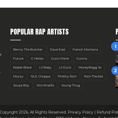
POPULAR RAP ARTISTS
Benny The Butcher
Dave East
French Montana
x
Future
G Herbo
Gucci Mane
Gunna
Kodak Black
Lil Baby
Lil Durk
MoneyBagg Yo
r
Mozzy
NLE Choppa
Philthy Rich
Rich The Kid
Soulja Boy
Wiz Khalifa
Young Thug
Copyright 2026, All Rights Reserved.
Privacy Policy
|
Refund Pol