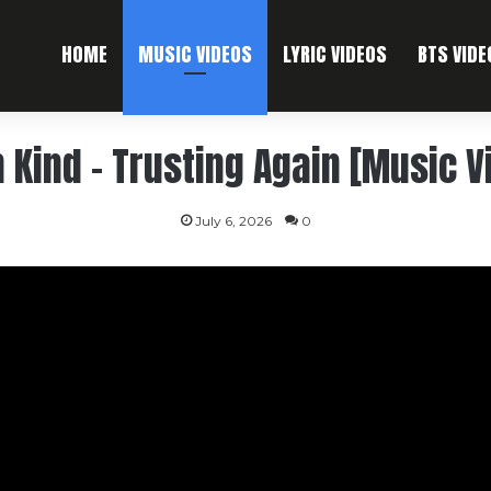
HOME
MUSIC VIDEOS
LYRIC VIDEOS
BTS VIDE
 Kind – Trusting Again [Music V
July 6, 2026
0