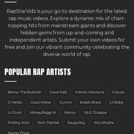
RapStarVidz is your go-to destination for the latest
rap music videos. Explore a dynamic mix of chart-
topping hits from mainstream giants and discover
hidden gems from up-and-coming and
independent artists.
Submit your own videos for
free
and join our vibrant community celebrating the
diverse world of rap.
POPULAR RAP ARTISTS
Benny The Butcher
Dave East
French Montana
Future
G Herbo
Gucci Mane
Gunna
Kodak Black
Lil Baby
Lil Durk
MoneyBagg Yo
Mozzy
NLE Choppa
Philthy Rich
Rich The Kid
Soulja Boy
Wiz Khalifa
Young Thug