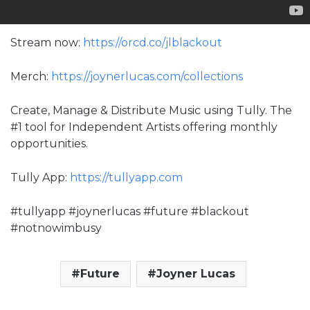
Stream now:
https://orcd.co/jlblackout
Merch:
https://joynerlucas.com/collections
Create, Manage & Distribute Music using Tully. The
#1 tool for Independent Artists offering monthly
opportunities.
Tully App:
https://tullyapp.com
#tullyapp #joynerlucas #future #blackout
#notnowimbusy
Future
Joyner Lucas