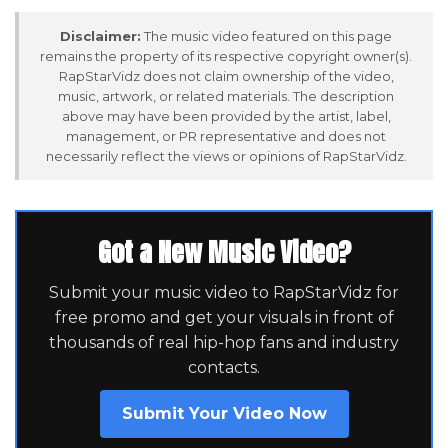
Disclaimer:
The music video featured on this page
remains the property of its respective copyright owner(s).
RapStarVidz does not claim ownership of the video,
music, artwork, or related materials. The description
above may have been provided by the artist, label,
management, or PR representative and does not
necessarily reflect the views or opinions of RapStarVidz.
Got a New Music Video?
Submit your music video to RapStarVidz for
free promo and get your visuals in front of
thousands of real hip-hop fans and industry
contacts.
Submit Your Video Now