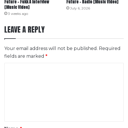
Future – Fukk A Interview
Future – Radio [Music Video]
[Music Video]
July 6, 2026
3 weeks ago
LEAVE A REPLY
Your email address will not be published.
Required
fields are marked
*
C
o
m
m
e
n
t
*