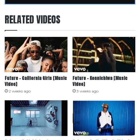
RELATED VIDEOS
Future – California Girls [Music
Future – Konnichiwa [Music
Video]
Video]
2 weeks ago
3 weeks ago