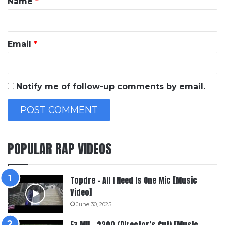
Name
*
Email
*
Notify me of follow-up comments by email.
POPULAR RAP VIDEOS
Topdre – All I Need Is One Mic [Music
Video]
June 30, 2025
Ez Mil – 2200 (Director’s Cut) [Music