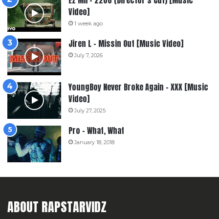
Video]
1 week ago
Jiren L – Missin Out [Music Video]
July 7, 2026
YoungBoy Never Broke Again – XXX [Music
Video]
July 27, 2025
Pro – What, What
January 18, 2018
ABOUT RAPSTARVIDZ