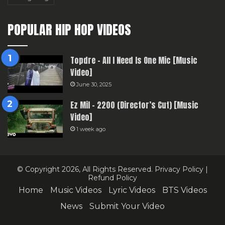
POPULAR HIP HOP VIDEOS
Topdre – All I Need Is One Mic [Music
Video]
June 30, 2025
Ez Mil – 2200 (Director’s Cut) [Music
Video]
1 week ago
© Copyright 2026, All Rights Reserved.
Privacy Policy
|
Refund Policy
Home
Music Videos
Lyric Videos
BTS Videos
News
Submit Your Video