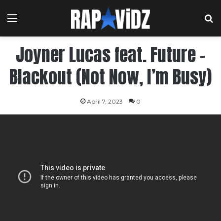
Menu
S
Joyner Lucas feat. Future –
Blackout (Not Now, I’m Busy)
April 7, 2023
0