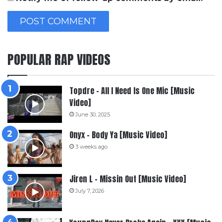
POPULAR RAP VIDEOS
Topdre – All I Need Is One Mic [Music
Video]
June 30, 2025
Onyx – Body Ya [Music Video]
3 weeks ago
Jiren L – Missin Out [Music Video]
July 7, 2026