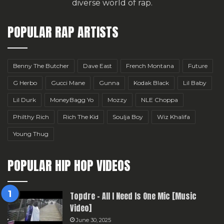
diverse world of rap.
POPULAR RAP ARTISTS
Benny The Butcher
Dave East
French Montana
Future
G Herbo
Gucci Mane
Gunna
Kodak Black
Lil Baby
Lil Durk
MoneyBagg Yo
Mozzy
NLE Choppa
Philthy Rich
Rich The Kid
Soulja Boy
Wiz Khalifa
Young Thug
POPULAR HIP HOP VIDEOS
Topdre – All I Need Is One Mic [Music
Video]
June 30, 2025