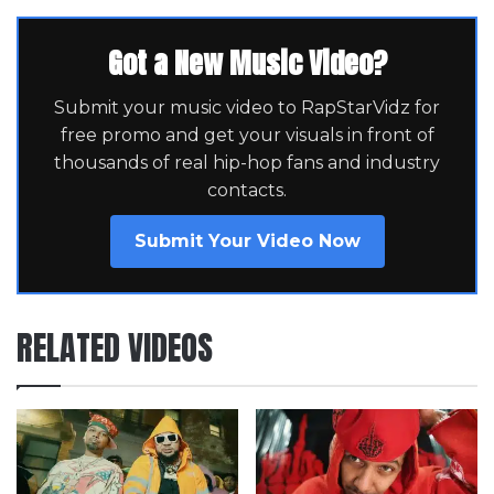
Got a New Music Video?
Submit your music video to RapStarVidz for
free promo and get your visuals in front of
thousands of real hip-hop fans and industry
contacts.
Submit Your Video Now
RELATED VIDEOS