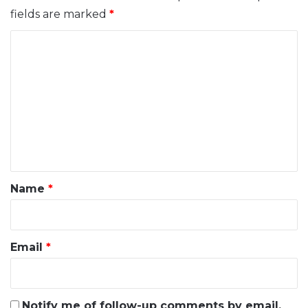
fields are marked
*
C
o
m
m
e
n
t
*
Name
*
Email
*
Notify me of follow-up comments by email.