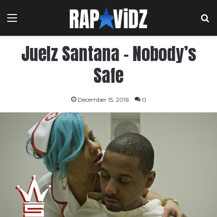
Menu
S
Juelz Santana – Nobody’s
Safe
December 15, 2016
0