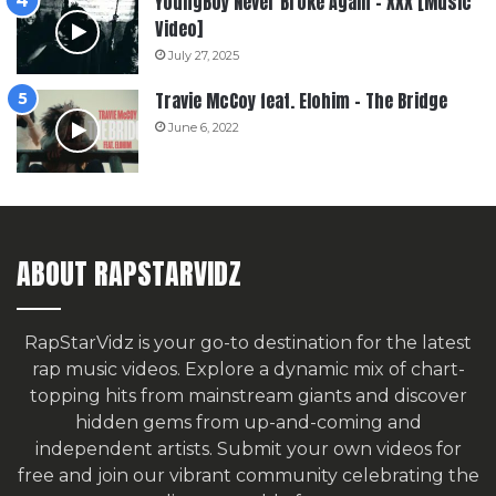
YoungBoy Never Broke Again – XXX [Music
Video]
July 27, 2025
Travie McCoy feat. Elohim – The Bridge
June 6, 2022
ABOUT RAPSTARVIDZ
RapStarVidz is your go-to destination for the latest
rap music videos. Explore a dynamic mix of chart-
topping hits from mainstream giants and discover
hidden gems from up-and-coming and
independent artists.
Submit your own videos for
free
and join our vibrant community celebrating the