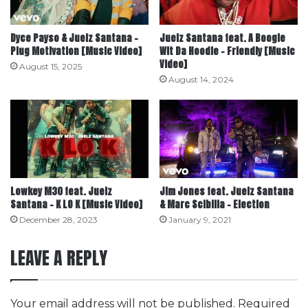
Dyce Payso & Juelz Santana –
Juelz Santana feat. A Boogie
Plug Motivation [Music Video]
Wit Da Hoodie – Friendly [Music
Video]
August 15, 2025
August 14, 2024
Lowkey M30 feat. Juelz
Jim Jones feat. Juelz Santana
Santana – K LO K [Music Video]
& Marc Scibilia – Election
December 28, 2023
January 9, 2021
LEAVE A REPLY
Your email address will not be published.
Required