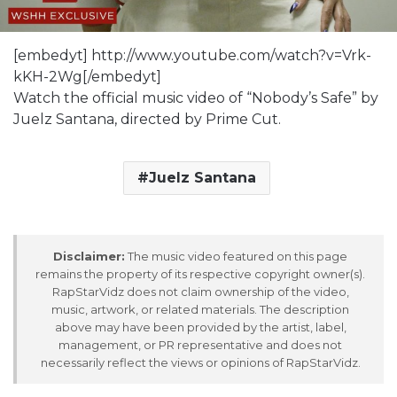
[embedyt] http://www.youtube.com/watch?v=Vrk-
kKH-2Wg[/embedyt]
Watch the official music video of “Nobody’s Safe” by
Juelz Santana, directed by Prime Cut.
Juelz Santana
Disclaimer:
The music video featured on this page
remains the property of its respective copyright owner(s).
RapStarVidz does not claim ownership of the video,
music, artwork, or related materials. The description
above may have been provided by the artist, label,
management, or PR representative and does not
necessarily reflect the views or opinions of RapStarVidz.