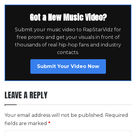
Got a New Music Video?
Submit your music video to RapStarVidz for
free promo and get your visuals in front of
thousands of real hip-hop fans and industry
contacts.
Submit Your Video Now
LEAVE A REPLY
Your email address will not be published.
Required
fields are marked
*
C