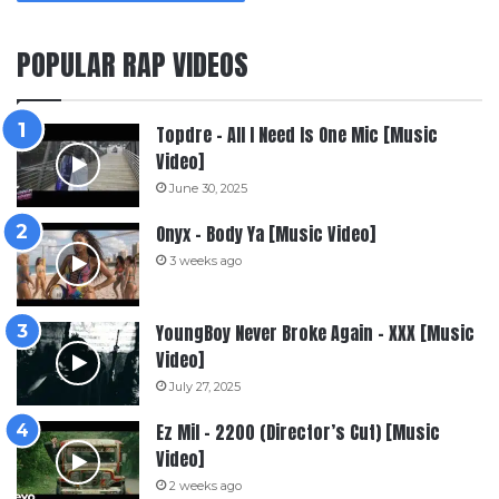
POPULAR RAP VIDEOS
Topdre – All I Need Is One Mic [Music
Video]
June 30, 2025
Onyx – Body Ya [Music Video]
3 weeks ago
YoungBoy Never Broke Again – XXX [Music
Video]
July 27, 2025
Ez Mil – 2200 (Director’s Cut) [Music
Video]
2 weeks ago