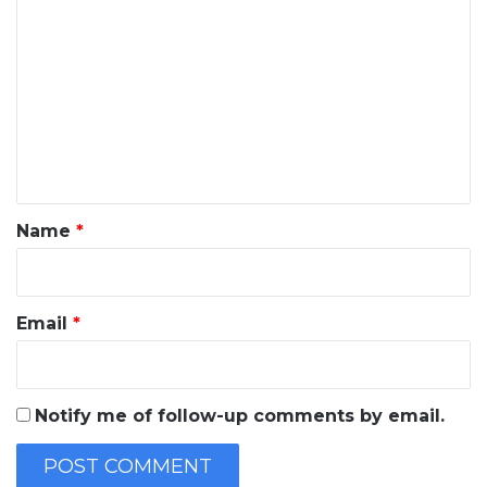
o
m
m
e
n
t
*
Name
*
Email
*
Notify me of follow-up comments by email.