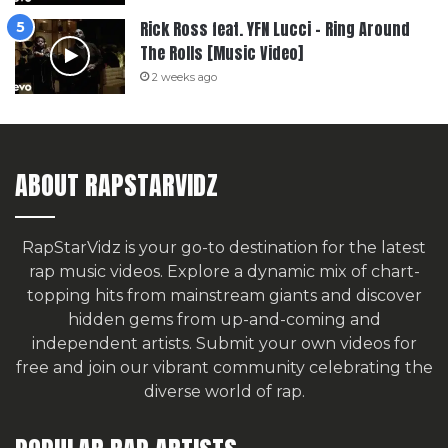
Rick Ross feat. YFN Lucci – Ring Around
The Rolls [Music Video]
2 weeks ago
ABOUT RAPSTARVIDZ
RapStarVidz is your go-to destination for the latest
rap music videos. Explore a dynamic mix of chart-
topping hits from mainstream giants and discover
hidden gems from up-and-coming and
independent artists.
Submit your own videos for
free
and join our vibrant community celebrating the
diverse world of rap.