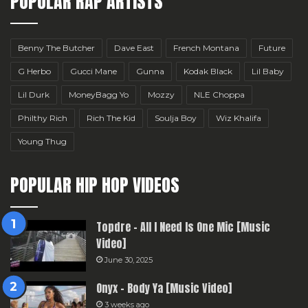
POPULAR RAP ARTISTS
Benny The Butcher
Dave East
French Montana
Future
G Herbo
Gucci Mane
Gunna
Kodak Black
Lil Baby
Lil Durk
MoneyBagg Yo
Mozzy
NLE Choppa
Philthy Rich
Rich The Kid
Soulja Boy
Wiz Khalifa
Young Thug
POPULAR HIP HOP VIDEOS
Topdre – All I Need Is One Mic [Music
Video]
June 30, 2025
Onyx – Body Ya [Music Video]
3 weeks ago