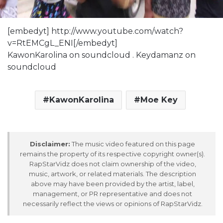
[embedyt] http://www.youtube.com/watch?
v=RtEMCgL_ENI[/embedyt]
KawonKarolina on soundcloud . Keydamanz on
soundcloud
KawonKarolina
Moe Key
Disclaimer:
The music video featured on this page
remains the property of its respective copyright owner(s).
RapStarVidz does not claim ownership of the video,
music, artwork, or related materials. The description
above may have been provided by the artist, label,
management, or PR representative and does not
necessarily reflect the views or opinions of RapStarVidz.