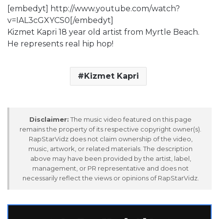
[embedyt] http://www.youtube.com/watch?
v=IAL3cGXYCS0[/embedyt]
Kizmet Kapri 18 year old artist from Myrtle Beach.
He represents real hip hop!
Kizmet Kapri
Disclaimer:
The music video featured on this page
remains the property of its respective copyright owner(s).
RapStarVidz does not claim ownership of the video,
music, artwork, or related materials. The description
above may have been provided by the artist, label,
management, or PR representative and does not
necessarily reflect the views or opinions of RapStarVidz.