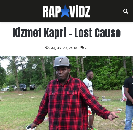
Menu
S
Kizmet Kapri – Lost Cause
August 23, 2016
0