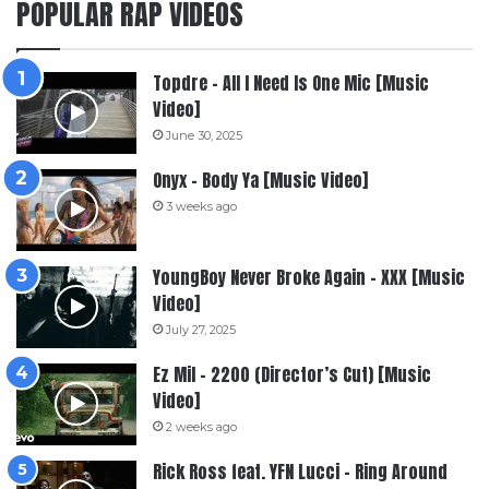
POPULAR RAP VIDEOS
Topdre – All I Need Is One Mic [Music
Video]
June 30, 2025
Onyx – Body Ya [Music Video]
3 weeks ago
YoungBoy Never Broke Again – XXX [Music
Video]
July 27, 2025
Ez Mil – 2200 (Director’s Cut) [Music
Video]
2 weeks ago
Rick Ross feat. YFN Lucci – Ring Around