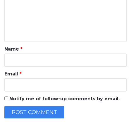
m
m
e
n
t
*
Name
*
Email
*
Notify me of follow-up comments by email.