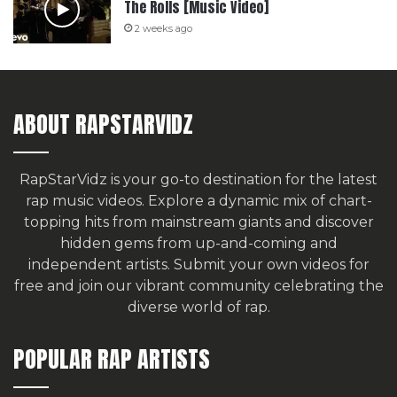
The Rolls [Music Video]
2 weeks ago
ABOUT RAPSTARVIDZ
RapStarVidz is your go-to destination for the latest
rap music videos. Explore a dynamic mix of chart-
topping hits from mainstream giants and discover
hidden gems from up-and-coming and
independent artists.
Submit your own videos for
free
and join our vibrant community celebrating the
diverse world of rap.
POPULAR RAP ARTISTS