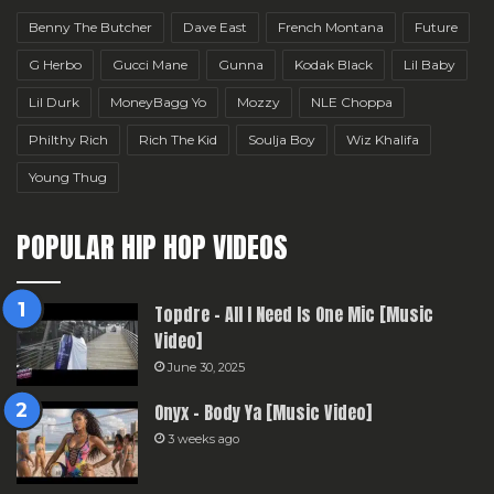
Benny The Butcher
Dave East
French Montana
Future
G Herbo
Gucci Mane
Gunna
Kodak Black
Lil Baby
Lil Durk
MoneyBagg Yo
Mozzy
NLE Choppa
Philthy Rich
Rich The Kid
Soulja Boy
Wiz Khalifa
Young Thug
POPULAR HIP HOP VIDEOS
Topdre – All I Need Is One Mic [Music
Video]
June 30, 2025
Onyx – Body Ya [Music Video]
3 weeks ago