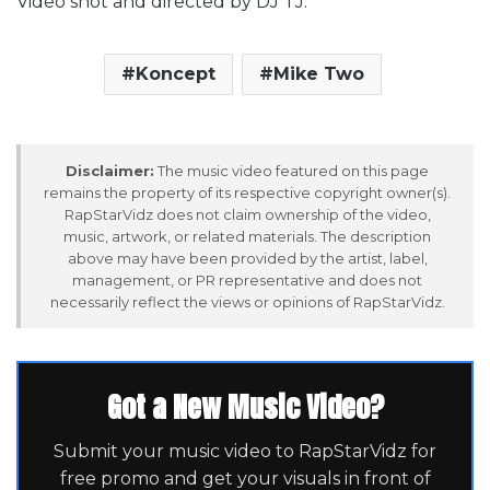
Video shot and directed by DJ TJ.
Koncept
Mike Two
Disclaimer:
The music video featured on this page
remains the property of its respective copyright owner(s).
RapStarVidz does not claim ownership of the video,
music, artwork, or related materials. The description
above may have been provided by the artist, label,
management, or PR representative and does not
necessarily reflect the views or opinions of RapStarVidz.
Got a New Music Video?
Submit your music video to RapStarVidz for
free promo and get your visuals in front of