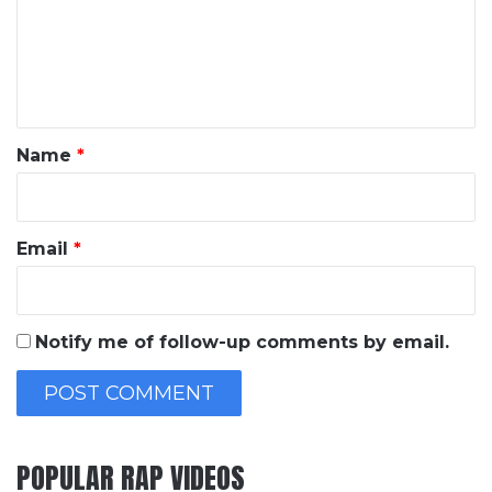
m
e
n
t
*
Name
*
Email
*
Notify me of follow-up comments by email.
POPULAR RAP VIDEOS