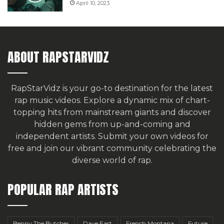
April 10, 2023
ABOUT RAPSTARVIDZ
RapStarVidz is your go-to destination for the latest
rap music videos. Explore a dynamic mix of chart-
topping hits from mainstream giants and discover
hidden gems from up-and-coming and
independent artists.
Submit your own videos for
free
and join our vibrant community celebrating the
diverse world of rap.
POPULAR RAP ARTISTS
Benny The Butcher
Dave East
French Montana
Future