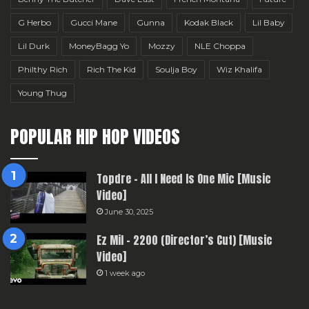
G Herbo
Gucci Mane
Gunna
Kodak Black
Lil Baby
Lil Durk
MoneyBagg Yo
Mozzy
NLE Choppa
Philthy Rich
Rich The Kid
Soulja Boy
Wiz Khalifa
Young Thug
POPULAR HIP HOP VIDEOS
Topdre – All I Need Is One Mic [Music
Video]
June 30, 2025
Ez Mil – 2200 (Director’s Cut) [Music
Video]
1 week ago