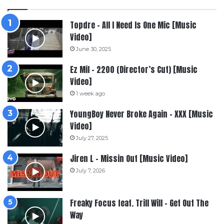
Topdre – All I Need Is One Mic [Music
Video]
June 30, 2025
Ez Mil – 2200 (Director’s Cut) [Music
Video]
1 week ago
YoungBoy Never Broke Again – XXX [Music
Video]
July 27, 2025
Jiren L – Missin Out [Music Video]
July 7, 2026
Freaky Focus feat. Trill Will – Get Out The
Way