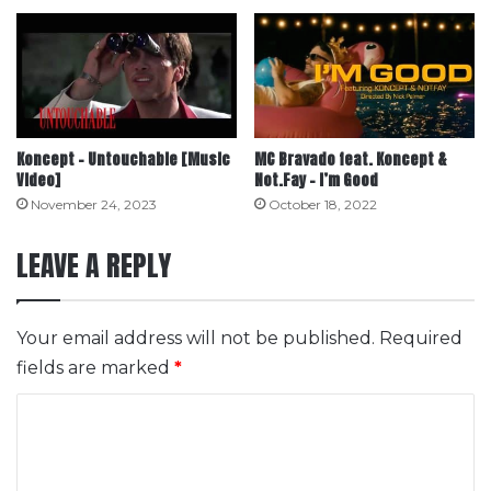
Koncept – Untouchable [Music
MC Bravado feat. Koncept &
Video]
Not.Fay – I’m Good
November 24, 2023
October 18, 2022
LEAVE A REPLY
Your email address will not be published.
Required
fields are marked
*
C
o
m