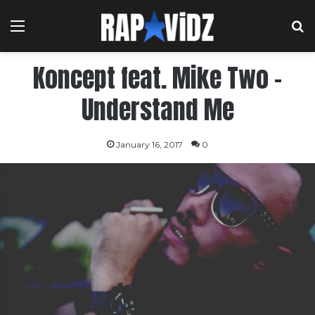
Menu
S
Koncept feat. Mike Two –
Understand Me
January 16, 2017
0