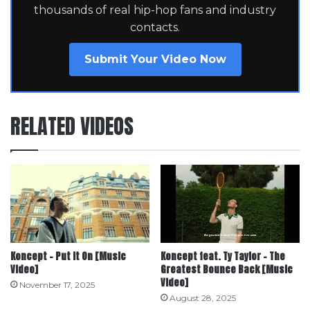
thousands of real hip-hop fans and industry
contacts.
Submit Your Video Now
RELATED VIDEOS
Koncept – Put It On [Music
Koncept feat. Ty Taylor – The
Video]
Greatest Bounce Back [Music
Video]
November 17, 2025
August 28, 2025