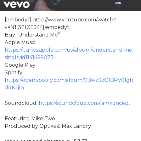
[embedyt] http://www.youtube.com/watch?
v=N1l3EtXF344[/embedyt]
Buy “Understand Me”
Apple Music:
https://itunes.apple.com/us/album/understand-me-
single/id1141499073
Google Play:
Spotify:
https://open.spotify.com/album/7Bwz3zOIBRV0Igh
dqN1jIn
Soundcloud:
https://soundcloud.com/iamkoncept
Featuring Mike Two
Produced by Optiks & Max Landry