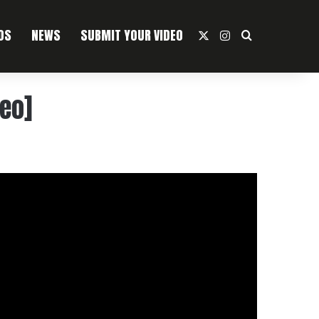
OS
NEWS
SUBMIT YOUR VIDEO
X
Instagram
Search For
deo]