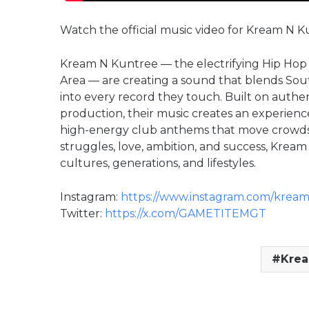
Watch the official music video for Kream N K
Kream N Kuntree — the electrifying Hip Hop
Area — are creating a sound that blends Sou
into every record they touch. Built on authe
production, their music creates an experienc
high-energy club anthems that move crowds t
struggles, love, ambition, and success, Krea
cultures, generations, and lifestyles.
Instagram:
https://www.instagram.com/krea
Twitter:
https://x.com/GAMETITEMGT
Krea