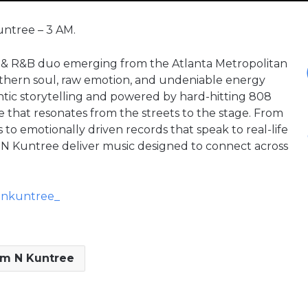
untree – 3 AM.
 & R&B duo emerging from the Atlanta Metropolitan
thern soul, raw emotion, and undeniable energy
ntic storytelling and powered by hard-hitting 808
e that resonates from the streets to the stage. From
o emotionally driven records that speak to real-life
m N Kuntree deliver music designed to connect across
mnkuntree_
m N Kuntree