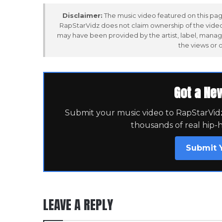
Disclaimer:
The music video featured on this page
RapStarVidz does not claim ownership of the video,
may have been provided by the artist, label, manag
the views or 
Got a Ne
Submit your music video to RapStarVidz 
thousands of real hip-
Submit 
LEAVE A REPLY