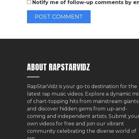
Notify me of follow-up comments by em
ABOUT RAPSTARVIDZ
RapStarVidz is your go-to destination for the
latest rap music videos. Explore a dynamic mi
of chart-topping hits from mainstream giants
and discover hidden gems from up-and-
coming and independent artists.
Submit you
own videos for free
and join our vibrant
community celebrating the diverse world of
rap.