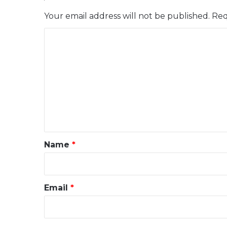
Your email address will not be published.
Req
C
o
m
m
e
n
t
*
Name
*
Email
*