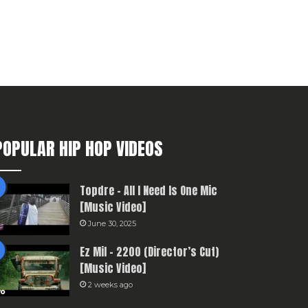
POPULAR HIP HOP VIDEOS
Topdre – All I Need Is One Mic
[Music Video]
June 30, 2025
Ez Mil – 2200 (Director’s Cut)
[Music Video]
2 weeks ago