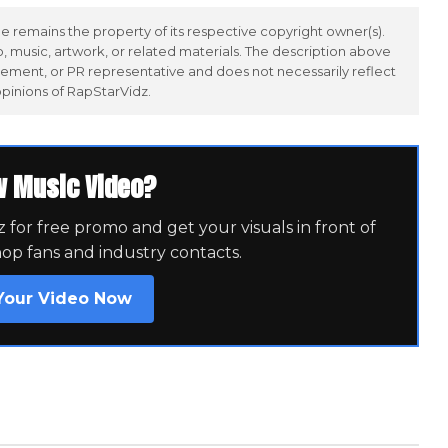
 remains the property of its respective copyright owner(s).
 music, artwork, or related materials. The description above
ement, or PR representative and does not necessarily reflect
opinions of RapStarVidz.
w Music Video?
for free promo and get your visuals in front of
hop fans and industry contacts.
Your Video Now