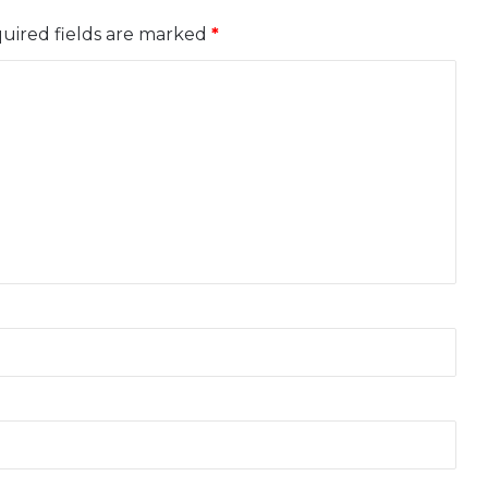
uired fields are marked
*