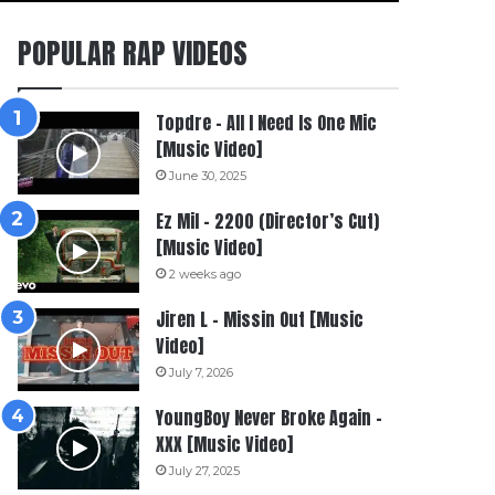
POPULAR RAP VIDEOS
Topdre – All I Need Is One Mic
[Music Video]
June 30, 2025
Ez Mil – 2200 (Director’s Cut)
[Music Video]
2 weeks ago
Jiren L – Missin Out [Music
Video]
July 7, 2026
YoungBoy Never Broke Again –
XXX [Music Video]
July 27, 2025