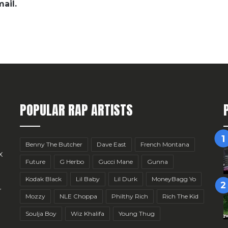
ail.
POPULAR RAP ARTISTS
Benny The Butcher
Dave East
French Montana
x
Future
G Herbo
Gucci Mane
Gunna
Kodak Black
Lil Baby
Lil Durk
MoneyBagg Yo
r
Mozzy
NLE Choppa
Philthy Rich
Rich The Kid
Soulja Boy
Wiz Khalifa
Young Thug