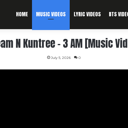
HOME
MUSIC VIDEOS
LYRIC VIDEOS
BTS VIDE
am N Kuntree – 3 AM [Music Vi
July 5, 2026
0