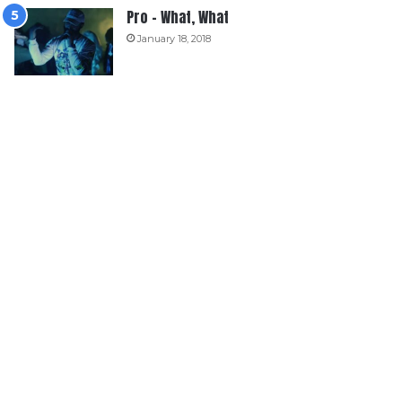
Pro – What, What
January 18, 2018