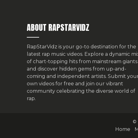
ABOUT RAPSTARVIDZ
RapStarVidz is your go-to destination for the
latest rap music videos. Explore a dynamic mi
of chart-topping hits from mainstream giants
and discover hidden gems from up-and-
coming and independent artists.
Submit you
own videos for free
and join our vibrant
community celebrating the diverse world of
rap.
© 
Home
M