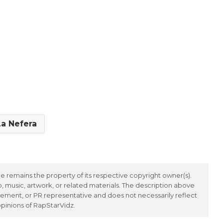
La Nefera
 remains the property of its respective copyright owner(s).
 music, artwork, or related materials. The description above
ement, or PR representative and does not necessarily reflect
opinions of RapStarVidz.