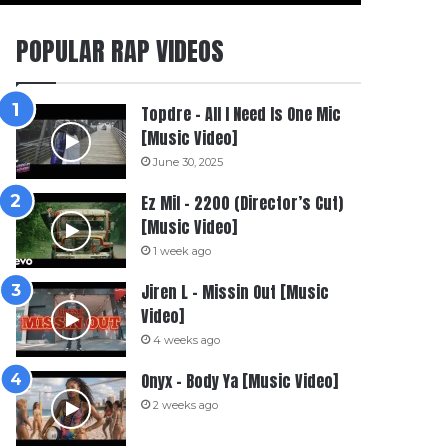
POPULAR RAP VIDEOS
Topdre – All I Need Is One Mic
[Music Video]
June 30, 2025
Ez Mil – 2200 (Director’s Cut)
[Music Video]
1 week ago
Jiren L – Missin Out [Music
Video]
4 weeks ago
Onyx – Body Ya [Music Video]
2 weeks ago