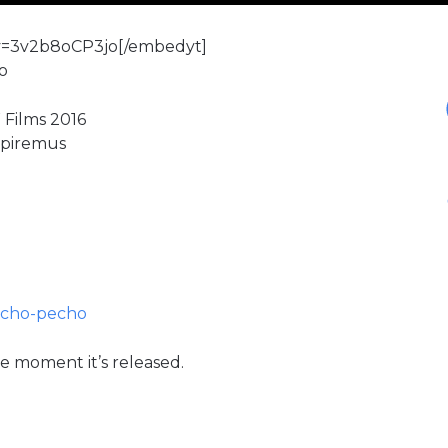
v=3v2b8oCP3jo[/embedyt]
o
 Films 2016
mpiremus
echo-pecho
e moment it’s released.