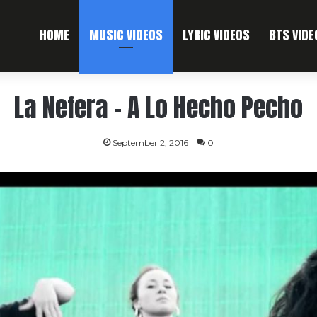
HOME
MUSIC VIDEOS
LYRIC VIDEOS
BTS VIDE
La Nefera – A Lo Hecho Pecho
September 2, 2016
0