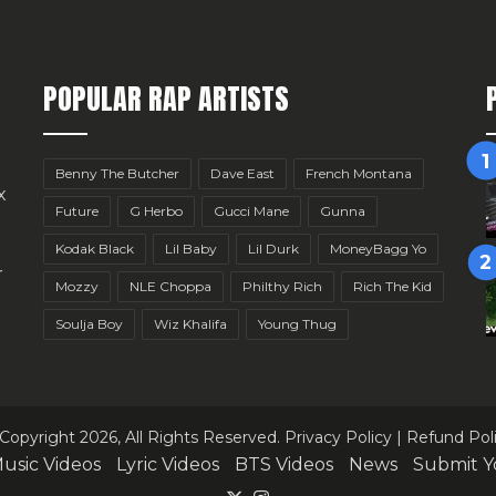
POPULAR RAP ARTISTS
Benny The Butcher
Dave East
French Montana
x
Future
G Herbo
Gucci Mane
Gunna
Kodak Black
Lil Baby
Lil Durk
MoneyBagg Yo
r
Mozzy
NLE Choppa
Philthy Rich
Rich The Kid
Soulja Boy
Wiz Khalifa
Young Thug
Copyright 2026, All Rights Reserved.
Privacy Policy
|
Refund Pol
usic Videos
Lyric Videos
BTS Videos
News
Submit Y