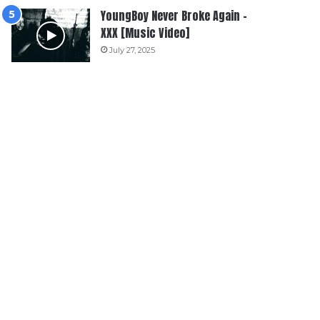
YoungBoy Never Broke Again –
XXX [Music Video]
July 27, 2025