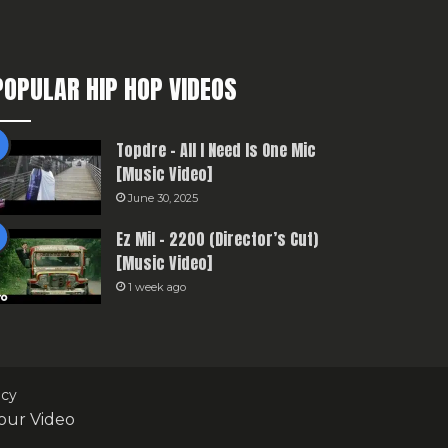
POPULAR HIP HOP VIDEOS
Topdre – All I Need Is One Mic
[Music Video]
June 30, 2025
Ez Mil – 2200 (Director’s Cut)
[Music Video]
1 week ago
icy
our Video