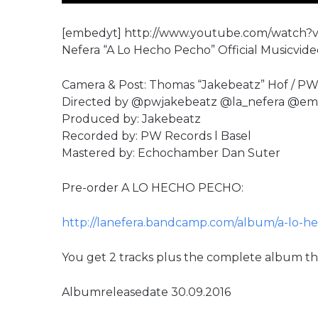
[embedyt] http://www.youtube.com/watch?
Nefera “A Lo Hecho Pecho” Official Musicvide
Camera & Post: Thomas “Jakebeatz” Hof / PW
Directed by @pwjakebeatz @la_nefera @e
Produced by: Jakebeatz
Recorded by: PW Records l Basel
Mastered by: Echochamber Dan Suter
Pre-order A LO HECHO PECHO:
http://lanefera.bandcamp.com/album/a-lo-h
You get 2 tracks plus the complete album th
Albumreleasedate 30.09.2016