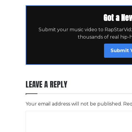
Got a Ne
Submit your music video to RapStarVidz 
thousands of real hip-
Submit 
LEAVE A REPLY
Your email address will not be published.
Req
C
o