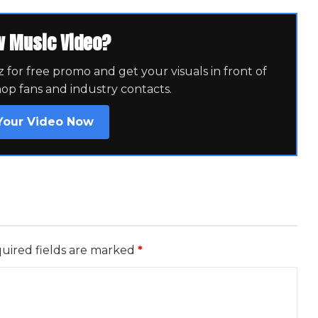
w Music Video?
for free promo and get your visuals in front of
hop fans and industry contacts.
Your Video Now
uired fields are marked
*