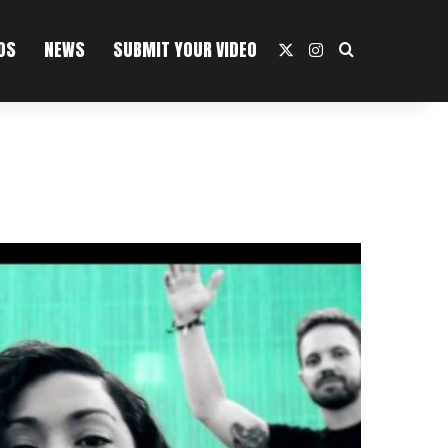
OS
NEWS
SUBMIT YOUR VIDEO
X
Instagram
Search For