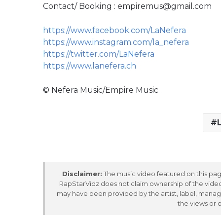
Contact/ Booking : empiremus@gmail.com
https://www.facebook.com/LaNefera
https://www.instagram.com/la_nefera
https://twitter.com/LaNefera
https://www.lanefera.ch
© Nefera Music/Empire Music
Disclaimer:
The music video featured on this page
RapStarVidz does not claim ownership of the video,
may have been provided by the artist, label, manag
the views or 