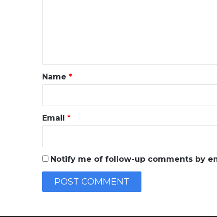
m
m
e
n
t
*
Name
*
Email
*
Notify me of follow-up comments by em