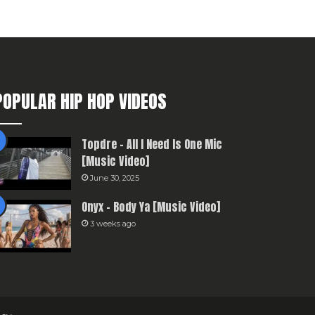
POPULAR HIP HOP VIDEOS
Topdre – All I Need Is One Mic
[Music Video]
June 30, 2025
Onyx – Body Ya [Music Video]
3 weeks ago