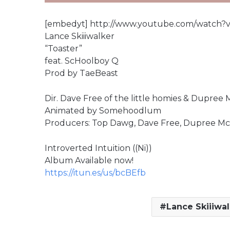
[embedyt] http://www.youtube.com/watch?
Lance Skiiiwalker
“Toaster”
feat. ScHoolboy Q
Prod by TaeBeast
Dir. Dave Free of the little homies & Dupree 
Animated by Somehoodlum
Producers: Top Dawg, Dave Free, Dupree Mc
Introverted Intuition ((Ni))
Album Available now!
https://itun.es/us/bcBEfb
Lance Skiiiwal