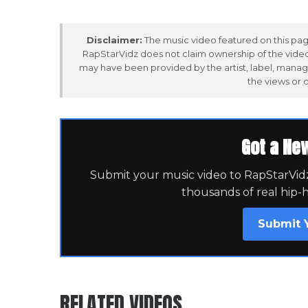
Disclaimer:
The music video featured on this page
RapStarVidz does not claim ownership of the video,
may have been provided by the artist, label, manag
the views or 
Got a Ne
Submit your music video to RapStarVidz 
thousands of real hip-
Submit 
RELATED VIDEOS