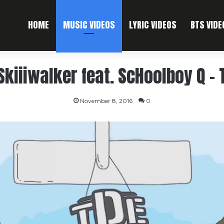
HOME
MUSIC VIDEOS
LYRIC VIDEOS
BTS VIDE
Skiiiwalker feat. ScHoolboy Q – 
November 8, 2016
0