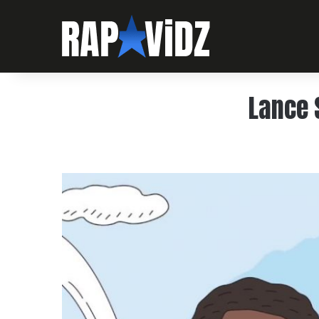
Lance 