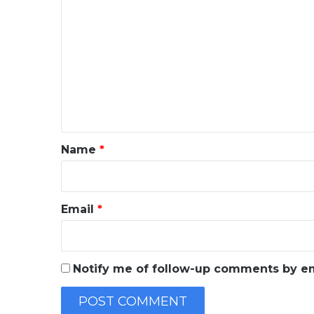
o
m
m
e
n
t
*
Name
*
Email
*
Notify me of follow-up comments by em