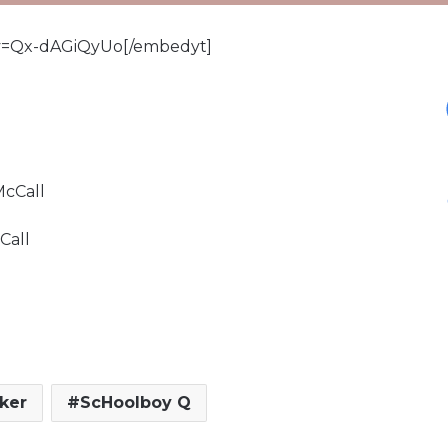
v=Qx-dAGiQyUo[/embedyt]
McCall
Call
ker
ScHoolboy Q