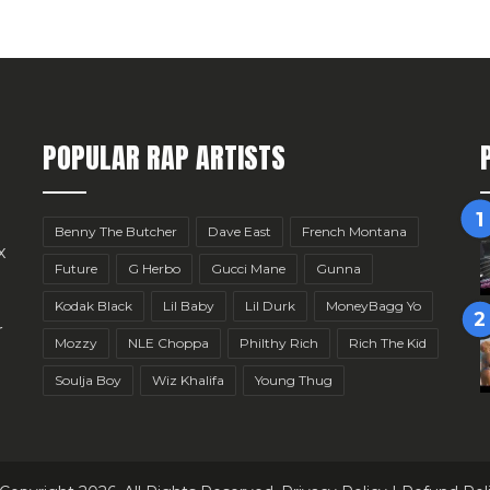
POPULAR RAP ARTISTS
Benny The Butcher
Dave East
French Montana
x
Future
G Herbo
Gucci Mane
Gunna
Kodak Black
Lil Baby
Lil Durk
MoneyBagg Yo
r
Mozzy
NLE Choppa
Philthy Rich
Rich The Kid
Soulja Boy
Wiz Khalifa
Young Thug