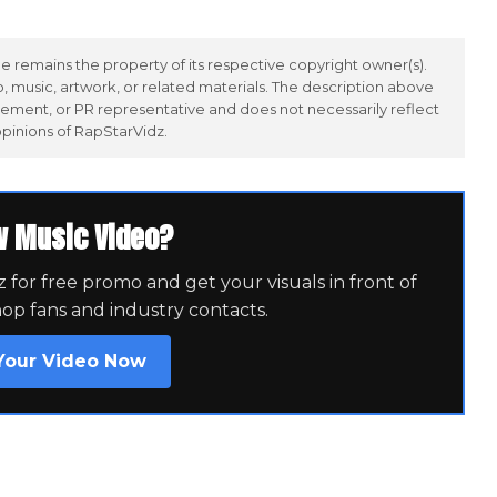
 remains the property of its respective copyright owner(s).
 music, artwork, or related materials. The description above
ement, or PR representative and does not necessarily reflect
opinions of RapStarVidz.
w Music Video?
for free promo and get your visuals in front of
hop fans and industry contacts.
Your Video Now