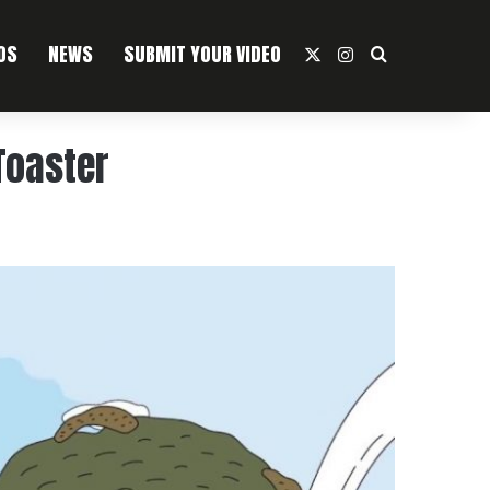
OS
NEWS
SUBMIT YOUR VIDEO
X
Instagram
Search For
Toaster