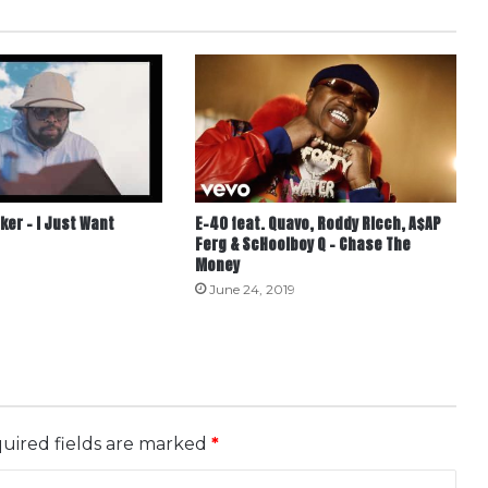
ker – I Just Want
E-40 feat. Quavo, Roddy Ricch, A$AP
Ferg & ScHoolboy Q – Chase The
Money
June 24, 2019
uired fields are marked
*