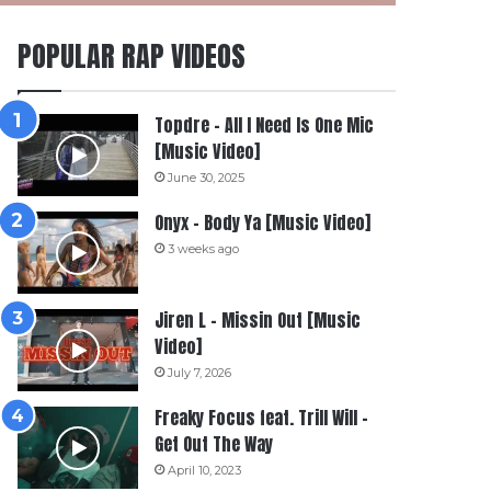
POPULAR RAP VIDEOS
Topdre – All I Need Is One Mic
[Music Video]
June 30, 2025
Onyx – Body Ya [Music Video]
3 weeks ago
Jiren L – Missin Out [Music
Video]
July 7, 2026
Freaky Focus feat. Trill Will –
Get Out The Way
April 10, 2023