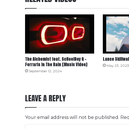
The Alchemist feat. ScHoolBoy Q –
Lance Skiiiwal
Ferraris in The Rain [Music Video]
May 23, 2023
September 12, 2024
LEAVE A REPLY
Your email address will not be published.
Req
C