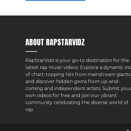
ABOUT RAPSTARVIDZ
RapStarVidz is your go-to destination for the
latest rap music videos. Explore a dynamic mi
of chart-topping hits from mainstream giants
and discover hidden gems from up-and-
coming and independent artists.
Submit you
own videos for free
and join our vibrant
community celebrating the diverse world of
rap.