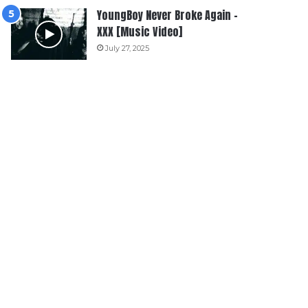
YoungBoy Never Broke Again –
XXX [Music Video]
July 27, 2025