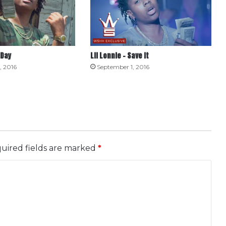
 Day
Lil Lonnie – Save It
, 2016
September 1, 2016
uired fields are marked
*