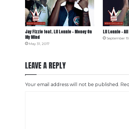
Jay Fizzle feat. Lil Lonnie – Money On
Lil Lonnie – All
My Mind
September 19
May 31, 2017
LEAVE A REPLY
Your email address will not be published.
Req
C
o
m
m