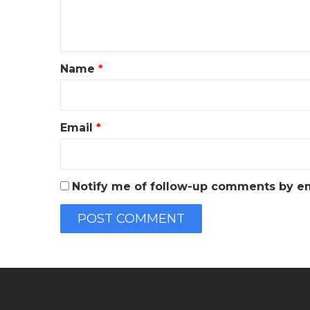
e
n
t
*
Name
*
Email
*
Notify me of follow-up comments by em