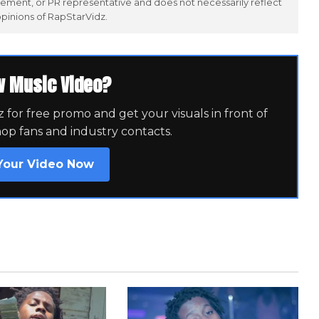
ement, or PR representative and does not necessarily reflect
opinions of RapStarVidz.
w Music Video?
for free promo and get your visuals in front of
hop fans and industry contacts.
Your Video Now