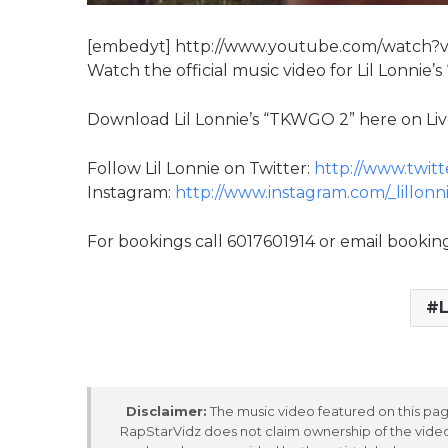
[embedyt] http://www.youtube.com/watch
Watch the official music video for Lil Lonnie’s
Download Lil Lonnie’s “TKWGO 2” here on Li
Follow Lil Lonnie on Twitter:
http://www.twitte
Instagram:
http://www.instagram.com/_lillonn
For bookings call 6017601914 or email booki
L
Disclaimer:
The music video featured on this page
RapStarVidz does not claim ownership of the video,