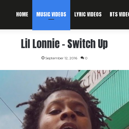
HOME
MUSIC VIDEOS
LYRIC VIDEOS
BTS VIDE
Lil Lonnie – Switch Up
September 12, 2016
0