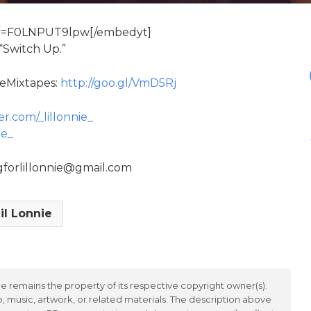
?v=F0LNPUT9lpw[/embedyt]
 “Switch Up.”
veMixtapes:
http://goo.gl/VmD5Rj
r.com/_lillonnie_
ie_
ngforlillonnie@gmail.com
il Lonnie
 remains the property of its respective copyright owner(s).
 music, artwork, or related materials. The description above