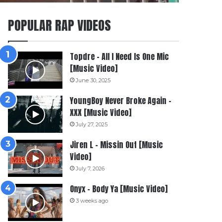
POPULAR RAP VIDEOS
Topdre – All I Need Is One Mic
[Music Video]
June 30, 2025
YoungBoy Never Broke Again –
XXX [Music Video]
July 27, 2025
Jiren L – Missin Out [Music
Video]
July 7, 2026
Onyx – Body Ya [Music Video]
3 weeks ago