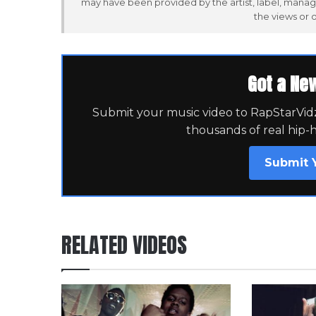
may have been provided by the artist, label, manag
the views or 
Got a Ne
Submit your music video to RapStarVidz 
thousands of real hip-
Submit 
RELATED VIDEOS