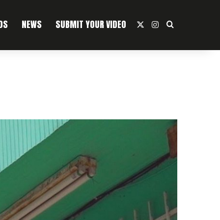
OS
NEWS
SUBMIT YOUR VIDEO
X
Instagram
Search For