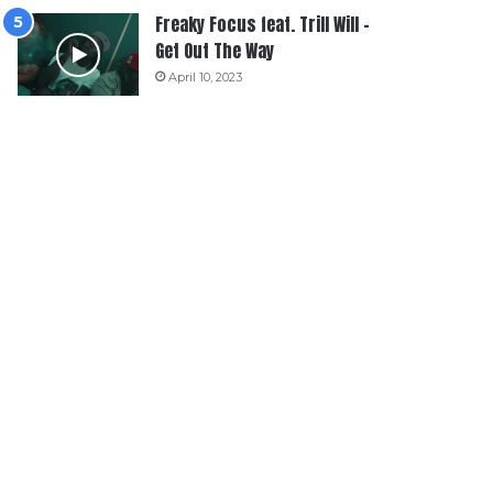
Freaky Focus feat. Trill Will –
Get Out The Way
April 10, 2023