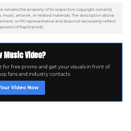
 remains the property of its respective copyright owner(s).
 music, artwork, or related materials. The description above
ement, or PR representative and does not necessarily reflect
opinions of RapStarVidz.
w Music Video?
for free promo and get your visuals in front of
hop fans and industry contacts.
Your Video Now