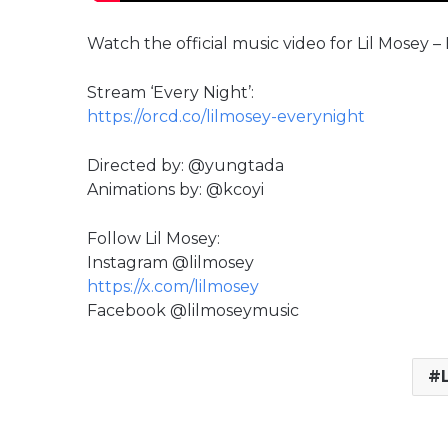
Watch the official music video for Lil Mosey –
Stream ‘Every Night’:
https://orcd.co/lilmosey-everynight
Directed by: @yungtada
Animations by: @kcoyi
Follow Lil Mosey:
Instagram @lilmosey
https://x.com/lilmosey
Facebook @lilmoseymusic