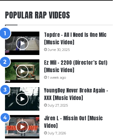
POPULAR RAP VIDEOS
Topdre – All I Need Is One Mic
[Music Video]
June 30, 2025
Ez Mil – 2200 (Director’s Cut)
[Music Video]
1 week ago
YoungBoy Never Broke Again –
XXX [Music Video]
July 27, 2025
Jiren L – Missin Out [Music
Video]
July 7, 2026