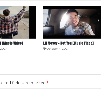
ll [Music Video]
Lil Mosey – Not You [Music Video]
 2024
October 4, 2024
uired fields are marked
*