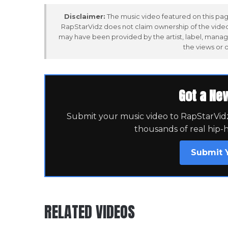
Disclaimer:
The music video featured on this page
RapStarVidz does not claim ownership of the video,
may have been provided by the artist, label, manag
the views or 
Got a Ne
Submit your music video to RapStarVidz 
thousands of real hip-
Submit 
RELATED VIDEOS