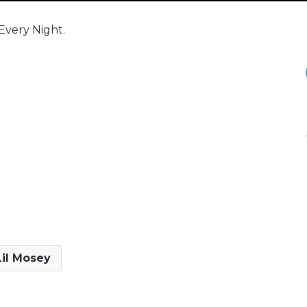
 Every Night.
Lil Mosey