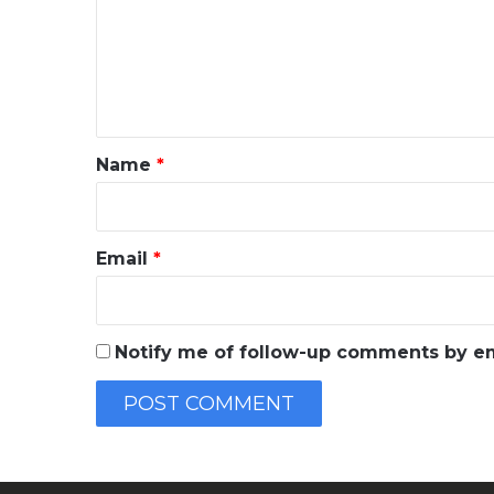
m
e
n
t
*
Name
*
Email
*
Notify me of follow-up comments by em