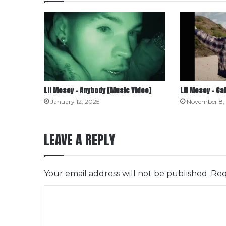
Lil Mosey – Anybody [Music Video]
Lil Mosey – Ca
January 12, 2025
November 8,
LEAVE A REPLY
Your email address will not be published.
Req
C
o
m