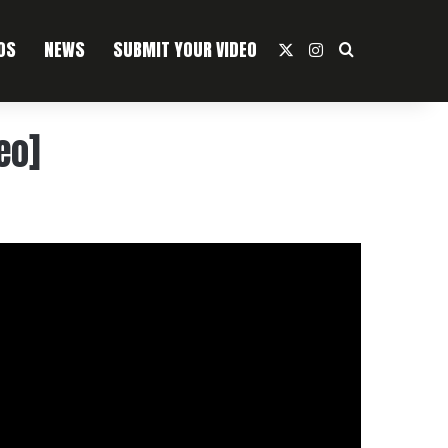
OS
NEWS
SUBMIT YOUR VIDEO
X
Instagram
Search For
eo]