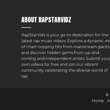
ABOUT RAPSTARVIDZ
RapStarVidz is your go-to destination for the
latest rap music videos. Explore a dynamic mi
of chart-topping hits from mainstream giants
and discover hidden gems from up-and-
coming and independent artists.
Submit you
own videos for free
and join our vibrant
community celebrating the diverse world of
rap.
© 
Home
M