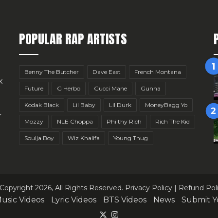
POPULAR RAP ARTISTS
Benny The Butcher
Dave East
French Montana
x
Future
G Herbo
Gucci Mane
Gunna
Kodak Black
Lil Baby
Lil Durk
MoneyBagg Yo
r
Mozzy
NLE Choppa
Philthy Rich
Rich The Kid
Soulja Boy
Wiz Khalifa
Young Thug
Copyright 2026, All Rights Reserved.
Privacy Policy
|
Refund Pol
usic Videos
Lyric Videos
BTS Videos
News
Submit Y
X
Instagram