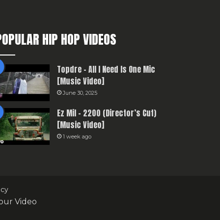
POPULAR HIP HOP VIDEOS
Topdre – All I Need Is One Mic
[Music Video]
June 30, 2025
Ez Mil – 2200 (Director’s Cut)
[Music Video]
1 week ago
icy
our Video