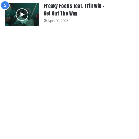
Freaky Focus feat. Trill Will –
Get Out The Way
April 10, 2023