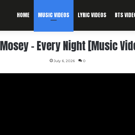
HOME
MUSIC VIDEOS
LYRIC VIDEOS
BTS VIDE
l Mosey – Every Night [Music Vid
July 6, 2026
0