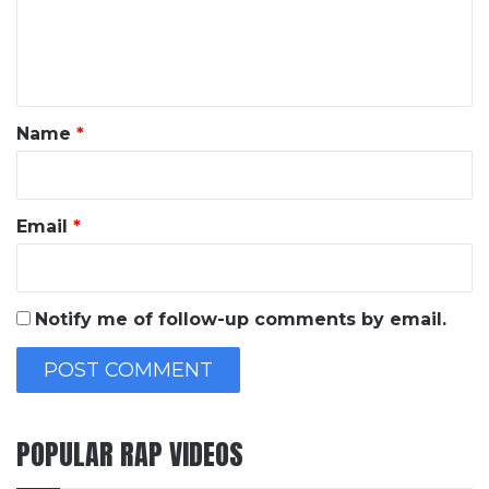
e
n
t
*
Name
*
Email
*
Notify me of follow-up comments by email.
POPULAR RAP VIDEOS