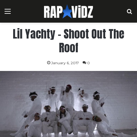
Menu
S
Lil Yachty – Shoot Out The
Roof
January 6, 2017
0