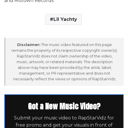
and Motown Records
Lil Yachty
Disclaimer:
The music video featured on this page
remains the property of its respective copyright owner(s).
RapStarVidz does not claim ownership of the video,
music, artwork, or related materials. The description
above may have been provided by the artist, label,
management, or PR representative and does not
necessarily reflect the views or opinions of RapStarVidz.
Got a New Music Video?
Submit your music video to RapStarVidz for
free promo and get your visuals in front of