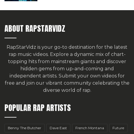
ABOUT RAPSTARVIDZ
RapStarVidz is your go-to destination for the latest
rap music videos. Explore a dynamic mix of chart-
topping hits from mainstream giants and discover
hidden gems from up-and-coming and
independent artists.
Submit your own videos for
free
and join our vibrant community celebrating the
diverse world of rap.
POPULAR RAP ARTISTS
Benny The Butcher
Dave East
French Montana
Future