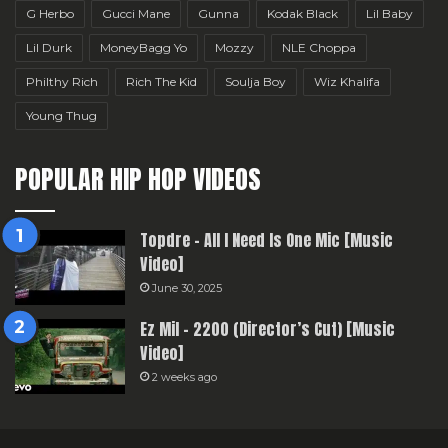
G Herbo
Gucci Mane
Gunna
Kodak Black
Lil Baby
Lil Durk
MoneyBagg Yo
Mozzy
NLE Choppa
Philthy Rich
Rich The Kid
Soulja Boy
Wiz Khalifa
Young Thug
POPULAR HIP HOP VIDEOS
Topdre – All I Need Is One Mic [Music
Video]
June 30, 2025
Ez Mil – 2200 (Director’s Cut) [Music
Video]
2 weeks ago