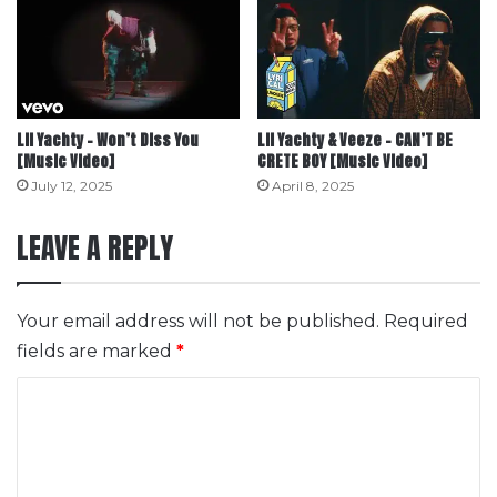
Lil Yachty – Won’t Diss You
Lil Yachty & Veeze – CAN’T BE
[Music Video]
CRETE BOY [Music Video]
July 12, 2025
April 8, 2025
LEAVE A REPLY
Your email address will not be published.
Required
fields are marked
*
C
o
m
m