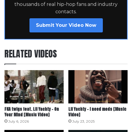
thousands of real hip-hop fans and industry
contacts.
Submit Your Video Now
RELATED VIDEOS
FKA twigs feat. Lil Yachty – On
Lil Yachty – i need meds [Music
Your Mind [Music Video]
Video]
July 6, 2026
July 23, 2025