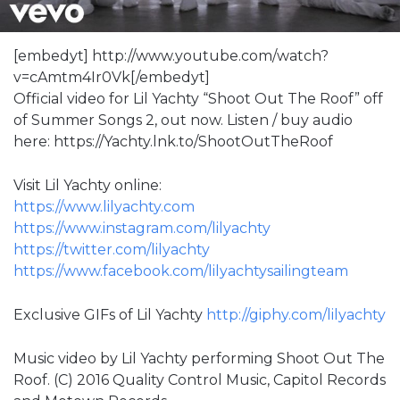
[embedyt] http://www.youtube.com/watch?
v=cAmtm4Ir0Vk[/embedyt]
Official video for Lil Yachty “Shoot Out The Roof” off
of Summer Songs 2, out now. Listen / buy audio
here: https://Yachty.lnk.to/ShootOutTheRoof
Visit Lil Yachty online:
https://www.lilyachty.com
https://www.instagram.com/lilyachty
https://twitter.com/lilyachty
https://www.facebook.com/lilyachtysailingteam
Exclusive GIFs of Lil Yachty
http://giphy.com/lilyachty
Music video by Lil Yachty performing Shoot Out The
Roof. (C) 2016 Quality Control Music, Capitol Records