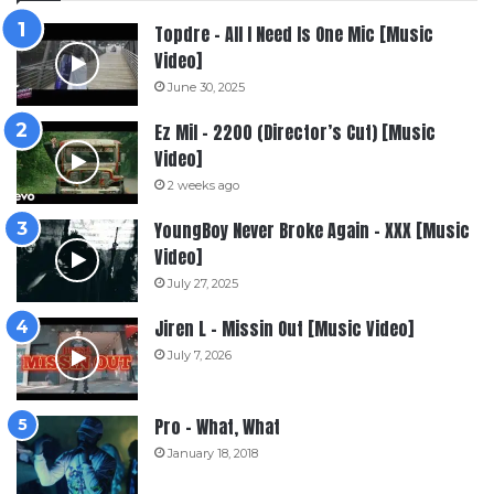
Topdre – All I Need Is One Mic [Music
Video]
June 30, 2025
Ez Mil – 2200 (Director’s Cut) [Music
Video]
2 weeks ago
YoungBoy Never Broke Again – XXX [Music
Video]
July 27, 2025
Jiren L – Missin Out [Music Video]
July 7, 2026
Pro – What, What
January 18, 2018