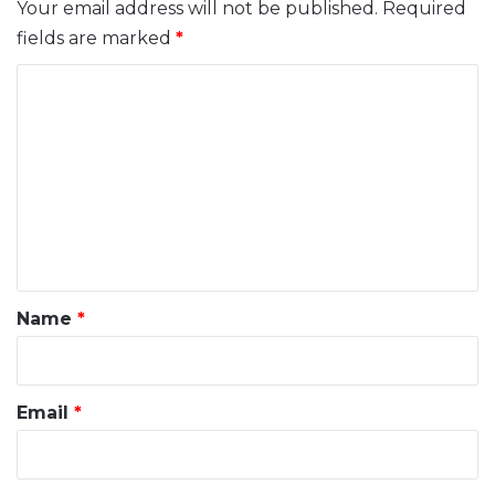
Your email address will not be published.
Required
fields are marked
*
C
o
m
m
e
n
t
*
Name
*
Email
*