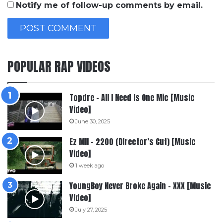
Notify me of follow-up comments by email.
POPULAR RAP VIDEOS
Topdre – All I Need Is One Mic [Music
Video]
June 30, 2025
Ez Mil – 2200 (Director’s Cut) [Music
Video]
1 week ago
YoungBoy Never Broke Again – XXX [Music
Video]
July 27, 2025