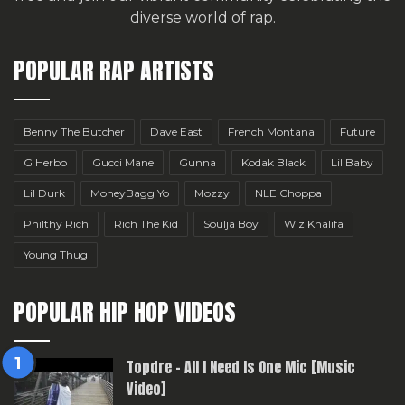
diverse world of rap.
POPULAR RAP ARTISTS
Benny The Butcher
Dave East
French Montana
Future
G Herbo
Gucci Mane
Gunna
Kodak Black
Lil Baby
Lil Durk
MoneyBagg Yo
Mozzy
NLE Choppa
Philthy Rich
Rich The Kid
Soulja Boy
Wiz Khalifa
Young Thug
POPULAR HIP HOP VIDEOS
Topdre – All I Need Is One Mic [Music
Video]