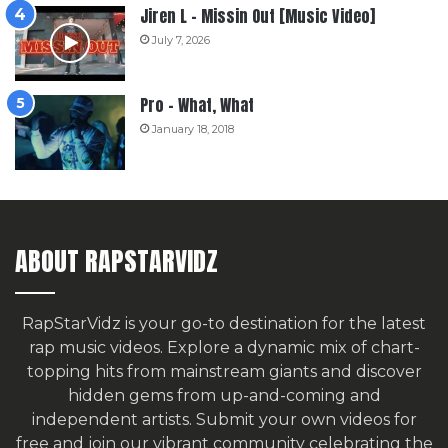
Jiren L – Missin Out [Music Video]
July 7, 2026
Pro – What, What
January 18, 2018
ABOUT RAPSTARVIDZ
RapStarVidz is your go-to destination for the latest
rap music videos. Explore a dynamic mix of chart-
topping hits from mainstream giants and discover
hidden gems from up-and-coming and
independent artists.
Submit your own videos for
free
and join our vibrant community celebrating the