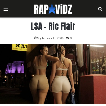
Menu
S
LSA – Ric Flair
September 13, 2016
0