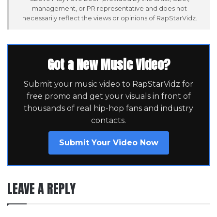
management, or PR representative and does not
necessarily reflect the views or opinions of RapStarVidz.
Got a New Music Video?
Submit your music video to RapStarVidz for
free promo and get your visuals in front of
thousands of real hip-hop fans and industry
contacts.
Submit Your Video Now
LEAVE A REPLY