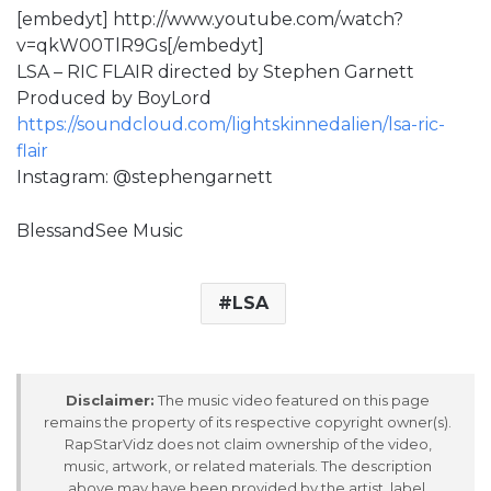
[embedyt] http://www.youtube.com/watch?
v=qkW00TlR9Gs[/embedyt]
LSA – RIC FLAIR directed by Stephen Garnett
Produced by BoyLord
https://soundcloud.com/lightskinnedalien/lsa-ric-
flair
Instagram: @stephengarnett
BlessandSee Music
LSA
Disclaimer:
The music video featured on this page
remains the property of its respective copyright owner(s).
RapStarVidz does not claim ownership of the video,
music, artwork, or related materials. The description
above may have been provided by the artist, label,