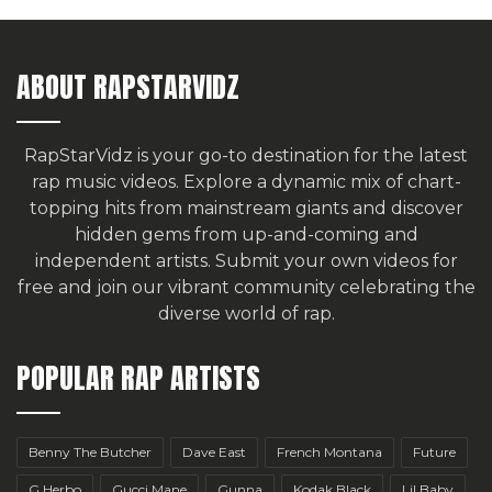
ABOUT RAPSTARVIDZ
RapStarVidz is your go-to destination for the latest
rap music videos. Explore a dynamic mix of chart-
topping hits from mainstream giants and discover
hidden gems from up-and-coming and
independent artists.
Submit your own videos for
free
and join our vibrant community celebrating the
diverse world of rap.
POPULAR RAP ARTISTS
Benny The Butcher
Dave East
French Montana
Future
G Herbo
Gucci Mane
Gunna
Kodak Black
Lil Baby