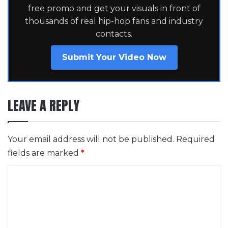
free promo and get your visuals in front of
thousands of real hip-hop fans and industry
contacts.
Submit Your Video Now
LEAVE A REPLY
Your email address will not be published.
Required
fields are marked
*
C
o
m
m