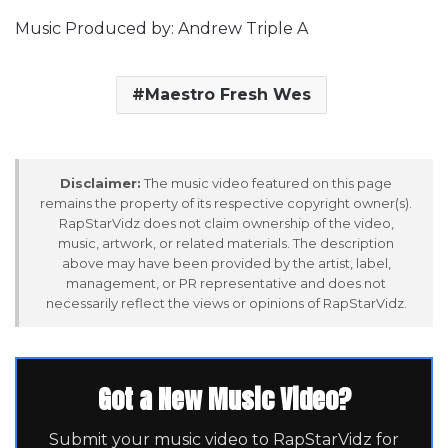
Music Produced by: Andrew Triple A
Maestro Fresh Wes
Disclaimer:
The music video featured on this page
remains the property of its respective copyright owner(s).
RapStarVidz does not claim ownership of the video,
music, artwork, or related materials. The description
above may have been provided by the artist, label,
management, or PR representative and does not
necessarily reflect the views or opinions of RapStarVidz.
Got a New Music Video?
Submit your music video to RapStarVidz for