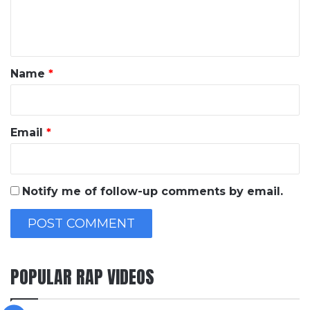
e
n
t
*
Name
*
Email
*
Notify me of follow-up comments by email.
POPULAR RAP VIDEOS