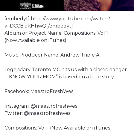
[embedyt] http://www.youtube.com/watch?
v=DCCBioKHhwQ[/embedyt]
Album or Project Name: Compositions: Vol 1
(Now Available on iTunes)
Music Producer Name: Andrew Triple A
Legendary Toronto MC hits us with a classic banger.
“I KNOW YOUR MOM” is based on a true story.
Facebook: MaestroFreshWes
Instagram: @maestrofreshwes
Twitter: @maestrofreshwes
Compositions: Vol 1 (Now Available on iTunes)