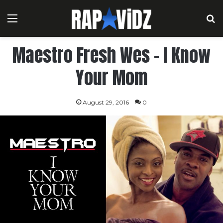
Menu
S
Maestro Fresh Wes – I Know
Your Mom
August 29, 2016
0