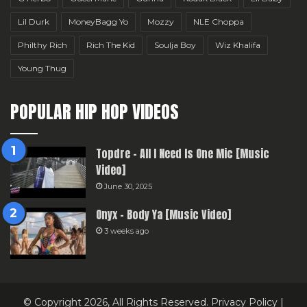
Lil Durk
MoneyBagg Yo
Mozzy
NLE Choppa
Philthy Rich
Rich The Kid
Soulja Boy
Wiz Khalifa
Young Thug
POPULAR HIP HOP VIDEOS
Topdre – All I Need Is One Mic [Music
Video]
June 30, 2025
Onyx – Body Ya [Music Video]
3 weeks ago
© Copyright 2026, All Rights Reserved.
Privacy Policy
|