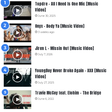
Topdre – All I Need Is One Mic [Music
Video]
June 30, 2025
Onyx – Body Ya [Music Video]
3 weeks ago
Jiren L – Missin Out [Music Video]
July 7, 2026
YoungBoy Never Broke Again – XXX [Music
Video]
July 27, 2025
Travie McCoy feat. Elohim – The Bridge
June 6, 2022