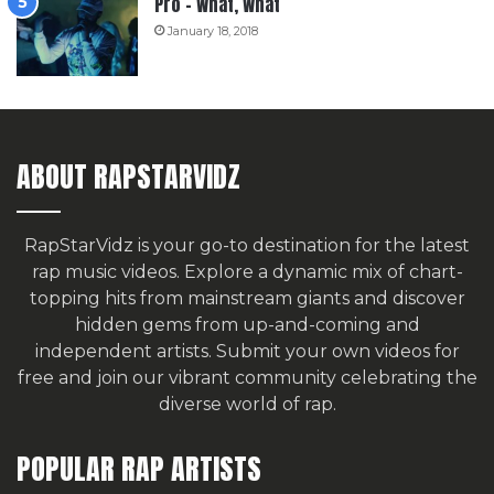
Pro – What, What
January 18, 2018
ABOUT RAPSTARVIDZ
RapStarVidz is your go-to destination for the latest
rap music videos. Explore a dynamic mix of chart-
topping hits from mainstream giants and discover
hidden gems from up-and-coming and
independent artists.
Submit your own videos for
free
and join our vibrant community celebrating the
diverse world of rap.
POPULAR RAP ARTISTS