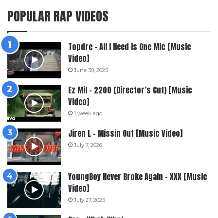
POPULAR RAP VIDEOS
Topdre – All I Need Is One Mic [Music
Video]
June 30, 2025
Ez Mil – 2200 (Director’s Cut) [Music
Video]
1 week ago
Jiren L – Missin Out [Music Video]
July 7, 2026
YoungBoy Never Broke Again – XXX [Music
Video]
July 27, 2025