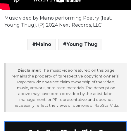
Music video by Maino performing Poetry (feat.
Young Thug). (P) 2024 Next Records, LLC
Maino
Young Thug
Disclaimer:
The music video featured on this page
remains the property of its respective copyright owner(s).
RapStarVidz does not claim ownership of the video,
music, artwork, or related materials. The description
above may have been provided by the artist, label,
management, or PR representative and does not
necessarily reflect the views or opinions of RapStarVidz.