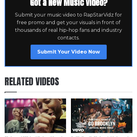
Got a New Music Video?
Submit your music video to RapStarVidz for
free promo and get your visuals in front of
thousands of real hip-hop fans and industry
contacts.
Submit Your Video Now
RELATED VIDEOS