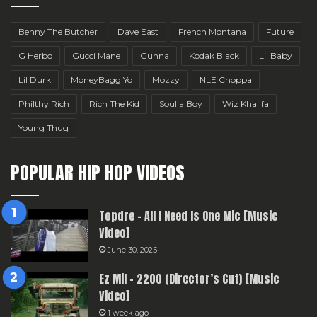
Benny The Butcher
Dave East
French Montana
Future
G Herbo
Gucci Mane
Gunna
Kodak Black
Lil Baby
Lil Durk
MoneyBagg Yo
Mozzy
NLE Choppa
Philthy Rich
Rich The Kid
Soulja Boy
Wiz Khalifa
Young Thug
POPULAR HIP HOP VIDEOS
Topdre – All I Need Is One Mic [Music
Video]
June 30, 2025
Ez Mil – 2200 (Director’s Cut) [Music
Video]
1 week ago