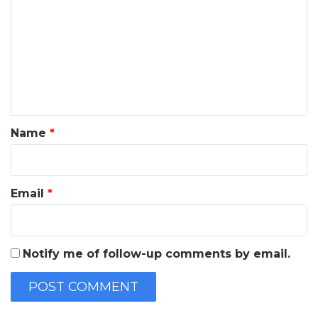
o
m
m
e
n
t
*
Name
*
Email
*
Notify me of follow-up comments by email.