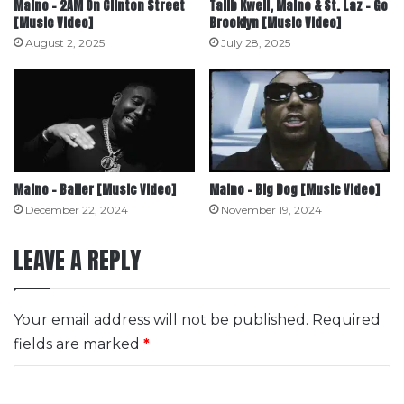
Maino – 2AM On Clinton Street
Talib Kweli, Maino & St. Laz – Go
[Music Video]
Brooklyn [Music Video]
August 2, 2025
July 28, 2025
Maino – Baller [Music Video]
Maino – Big Dog [Music Video]
December 22, 2024
November 19, 2024
LEAVE A REPLY
Your email address will not be published.
Required
fields are marked
*
C