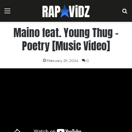
Menu
S
Maino feat. Young Thug –
Poetry [Music Video]
February 29, 2024
0