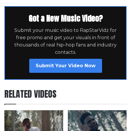
Got a New Music Video?
Submit your music video to RapStarVidz for
free promo and get your visuals in front of
thousands of real hip-hop fans and industry
contacts.
Submit Your Video Now
RELATED VIDEOS