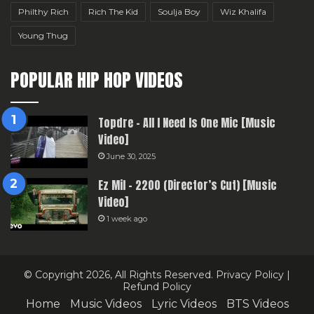
Philthy Rich
Rich The Kid
Soulja Boy
Wiz Khalifa
Young Thug
POPULAR HIP HOP VIDEOS
Topdre – All I Need Is One Mic [Music
Video]
June 30, 2025
Ez Mil – 2200 (Director’s Cut) [Music
Video]
1 week ago
© Copyright 2026, All Rights Reserved.
Privacy Policy
|
Refund Policy
Home
Music Videos
Lyric Videos
BTS Videos