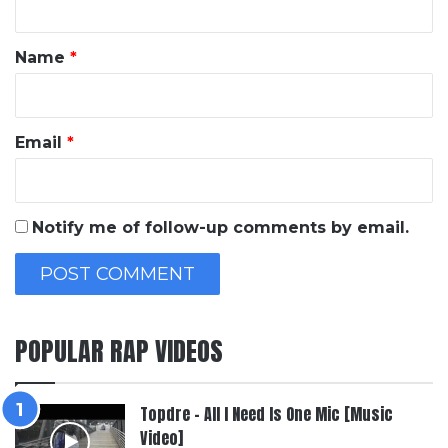
t
*
Name
*
Email
*
Notify me of follow-up comments by email.
POPULAR RAP VIDEOS
Topdre – All I Need Is One Mic [Music
Video]