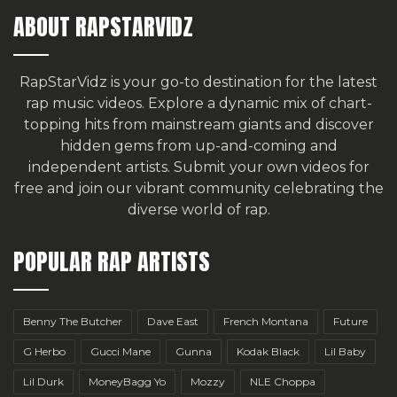
ABOUT RAPSTARVIDZ
RapStarVidz is your go-to destination for the latest
rap music videos. Explore a dynamic mix of chart-
topping hits from mainstream giants and discover
hidden gems from up-and-coming and
independent artists.
Submit your own videos for
free
and join our vibrant community celebrating the
diverse world of rap.
POPULAR RAP ARTISTS
Benny The Butcher
Dave East
French Montana
Future
G Herbo
Gucci Mane
Gunna
Kodak Black
Lil Baby
Lil Durk
MoneyBagg Yo
Mozzy
NLE Choppa