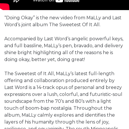
“Doing Okay” is the new video from MaLLy and Last
Word’s joint album The Sweetest Of It All.
Accompanied by Last Word’s angelic powerful keys,
and full bassline, MaLLy’s pen, bravado, and delivery
shine bright highlighting all of the reasons he is
doing okay, better yet, doing great!
The Sweetest of It All, MaLLy’s latest full-length
offering and collaboration produced entirely by
Last Word is a 14-track opus of personal and breezy
expressions over a lush, colorful, and futuristic-soul
soundscape from the 70’s and 80’s with a light
touch of boom-bap nostalgia. Throughout the
album, MaLLy calmly explores and identifies the
layers of his humanity through the lens of joy,
resilience, and equanimity. The south Minneapolis