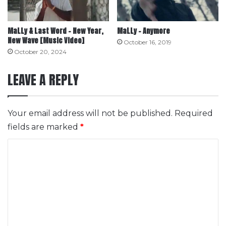
MaLLy & Last Word – New Year,
MaLLy – Anymore
New Wave [Music Video]
October 16, 2019
October 20, 2024
LEAVE A REPLY
Your email address will not be published.
Required
fields are marked
*
C
o
m
m
e
n