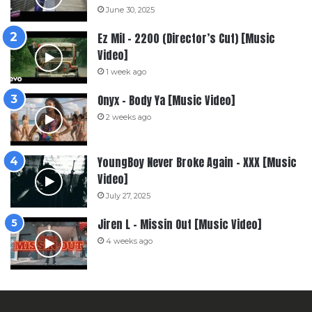
June 30, 2025
Ez Mil – 2200 (Director’s Cut) [Music
Video]
1 week ago
Onyx – Body Ya [Music Video]
2 weeks ago
YoungBoy Never Broke Again – XXX [Music
Video]
July 27, 2025
Jiren L – Missin Out [Music Video]
4 weeks ago