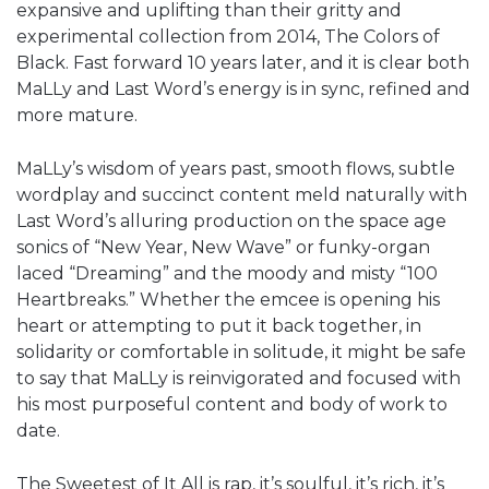
expansive and uplifting than their gritty and
experimental collection from 2014, The Colors of
Black. Fast forward 10 years later, and it is clear both
MaLLy and Last Word’s energy is in sync, refined and
more mature.
MaLLy’s wisdom of years past, smooth flows, subtle
wordplay and succinct content meld naturally with
Last Word’s alluring production on the space age
sonics of “New Year, New Wave” or funky-organ
laced “Dreaming” and the moody and misty “100
Heartbreaks.” Whether the emcee is opening his
heart or attempting to put it back together, in
solidarity or comfortable in solitude, it might be safe
to say that MaLLy is reinvigorated and focused with
his most purposeful content and body of work to
date.
The Sweetest of It All is rap, it’s soulful, it’s rich, it’s