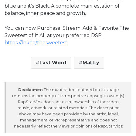
blue and it’s Black. A complete manifestation of
balance, inner peace and growth.
You can now Purchase, Stream, Add & Favorite The
Sweetest of It All at your preferred DSP:
https://lnk.to/thesweetest
Last Word
MaLLy
Disclaimer:
The music video featured on this page
remains the property of its respective copyright owner(s).
RapStarVidz does not claim ownership of the video,
music, artwork, or related materials. The description
above may have been provided by the artist, label,
management, or PR representative and does not
necessarily reflect the views or opinions of RapStarVidz.