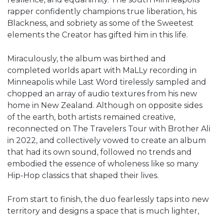
rapper confidently champions true liberation, his
Blackness, and sobriety as some of the Sweetest
elements the Creator has gifted him in this life.
Miraculously, the album was birthed and
completed worlds apart with MaLLy recording in
Minneapolis while Last Word tirelessly sampled and
chopped an array of audio textures from his new
home in New Zealand. Although on opposite sides
of the earth, both artists remained creative,
reconnected on The Travelers Tour with Brother Ali
in 2022, and collectively vowed to create an album
that had its own sound, followed no trends and
embodied the essence of wholeness like so many
Hip-Hop classics that shaped their lives.
From start to finish, the duo fearlessly taps into new
territory and designs a space that is much lighter,