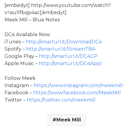
[embedyt] http://www.youtube.com/watch?
v=au1Ifbqp4ac[/embedyt]
Meek Mill – Blue Notes
DC4 Available Now
iTunes –
http://smarturl.it/DownloadDC4
Spotify –
http://smarturl.it/StreamTBA
Google Play –
http://smarturl.it/DC4GP
Apple Music –
http://smarturl.it/DC4Appl
Follow Meek
Instagram –
https://www.instagram.com/meekmill
Facebook –
https://www.facebook.com/MeekMill
Twitter –
https://twitter.com/meekmill
Meek Mill