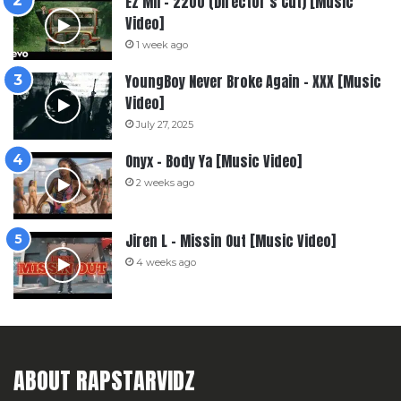
Ez Mil – 2200 (Director’s Cut) [Music
Video]
1 week ago
YoungBoy Never Broke Again – XXX [Music
Video]
July 27, 2025
Onyx – Body Ya [Music Video]
2 weeks ago
Jiren L – Missin Out [Music Video]
4 weeks ago
ABOUT RAPSTARVIDZ