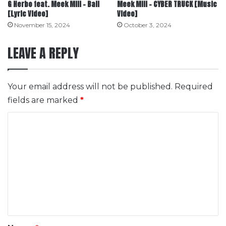
G Herbo feat. Meek Mill – Ball
Meek Mill – CYBER TRUCK [Music
[Lyric Video]
Video]
November 15, 2024
October 3, 2024
LEAVE A REPLY
Your email address will not be published.
Required
fields are marked
*
C
o
m
m
e
n
t
*