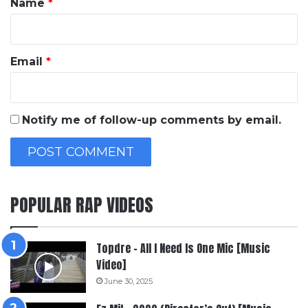
Name
*
Email
*
Notify me of follow-up comments by email.
POPULAR RAP VIDEOS
Topdre – All I Need Is One Mic [Music
Video]
June 30, 2025