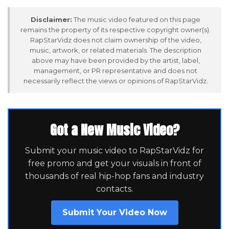
Disclaimer:
The music video featured on this page
remains the property of its respective copyright owner(s).
RapStarVidz does not claim ownership of the video,
music, artwork, or related materials. The description
above may have been provided by the artist, label,
management, or PR representative and does not
necessarily reflect the views or opinions of RapStarVidz.
Got a New Music Video?
Submit your music video to RapStarVidz for
free promo and get your visuals in front of
thousands of real hip-hop fans and industry
contacts.
Submit Your Video Now