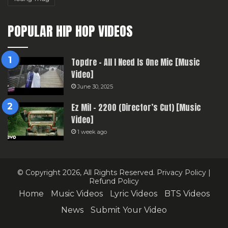
POPULAR HIP HOP VIDEOS
Topdre – All I Need Is One Mic [Music
Video]
June 30, 2025
Ez Mil – 2200 (Director’s Cut) [Music
Video]
1 week ago
© Copyright 2026, All Rights Reserved.
Privacy Policy
|
Refund Policy
Home
Music Videos
Lyric Videos
BTS Videos
News
Submit Your Video