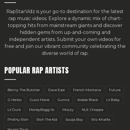
RapStarVidz is your go-to destination for the latest
rap music videos. Explore a dynamic mix of chart-
topping hits from mainstream giants and discover
hidden gems from up-and-coming and
independent artists.
Submit your own videos for
free
and join our vibrant community celebrating the
diverse world of rap.
POPULAR RAP ARTISTS
Benny The Butcher
Dave East
French Montana
Future
G Herbo
Gucci Mane
Gunna
Kodak Black
Lil Baby
Lil Durk
MoneyBagg Yo
Mozzy
NLE Choppa
Philthy Rich
Rich The Kid
Soulja Boy
Wiz Khalifa
Young Thug