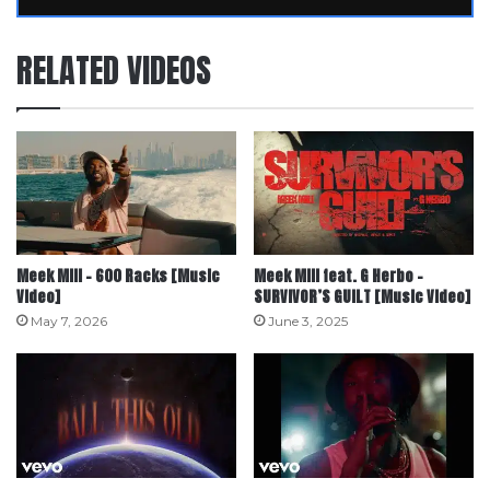
RELATED VIDEOS
Meek Mill – 600 Racks [Music
Meek Mill feat. G Herbo –
Video]
SURVIVOR’S GUILT [Music Video]
May 7, 2026
June 3, 2025