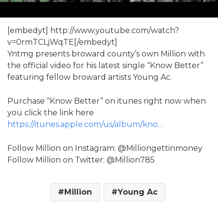
[embedyt] http://www.youtube.com/watch?
v=0rmTCLjWqTE[/embedyt]
Yntmg presents broward county’s own Million with
the official video for his latest single “Know Better”
featuring fellow broward artists Young Ac.
Purchase “Know Better” on itunes right now when
you click the link here
https://itunes.apple.com/us/album/kno…
Follow Million on Instagram: @Milliongettinmoney
Follow Million on Twitter: @Million785
Million
Young Ac