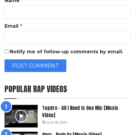
Name
*
Email
*
Notify me of follow-up comments by email.
POPULAR RAP VIDEOS
Topdre – All I Need Is One Mic [Music
Video]
June 30, 2025
Onyx – Body Ya [Music Video]