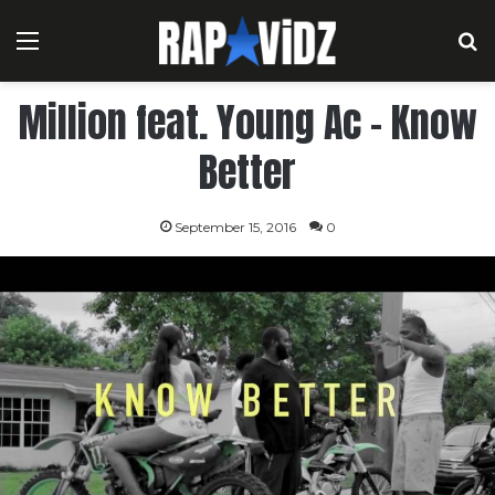
Menu
S
Million feat. Young Ac – Know
Better
September 15, 2016
0