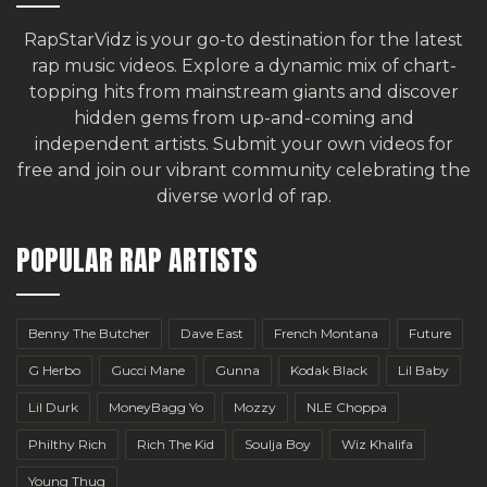
RapStarVidz is your go-to destination for the latest
rap music videos. Explore a dynamic mix of chart-
topping hits from mainstream giants and discover
hidden gems from up-and-coming and
independent artists.
Submit your own videos for
free
and join our vibrant community celebrating the
diverse world of rap.
POPULAR RAP ARTISTS
Benny The Butcher
Dave East
French Montana
Future
G Herbo
Gucci Mane
Gunna
Kodak Black
Lil Baby
Lil Durk
MoneyBagg Yo
Mozzy
NLE Choppa
Philthy Rich
Rich The Kid
Soulja Boy
Wiz Khalifa
Young Thug