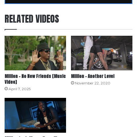
RELATED VIDEOS
Million – No New Friends [Music
Million – Another Level
Video]
November 22, 2020
April 7, 2025