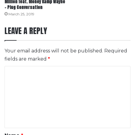
Million feat. Money Kamp Wayne
– Plug Conversation
March 25, 2019
LEAVE A REPLY
Your email address will not be published.
Required
fields are marked
*
C
o
m
m
e
n
t
*