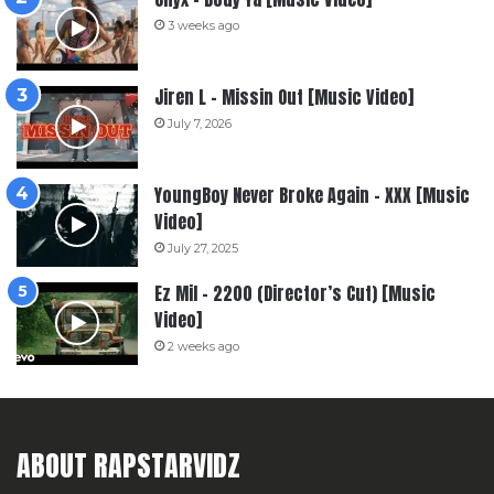
3 weeks ago
Jiren L – Missin Out [Music Video]
July 7, 2026
YoungBoy Never Broke Again – XXX [Music
Video]
July 27, 2025
Ez Mil – 2200 (Director’s Cut) [Music
Video]
2 weeks ago
ABOUT RAPSTARVIDZ