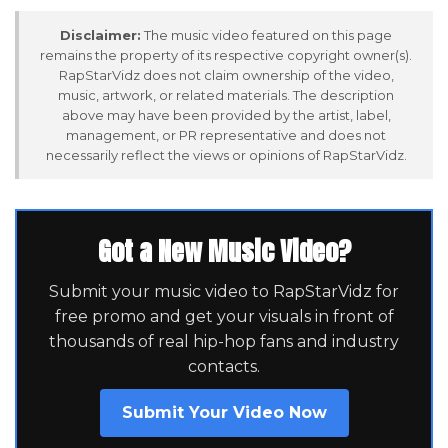
Disclaimer:
The music video featured on this page
remains the property of its respective copyright owner(s).
RapStarVidz does not claim ownership of the video,
music, artwork, or related materials. The description
above may have been provided by the artist, label,
management, or PR representative and does not
necessarily reflect the views or opinions of RapStarVidz.
Got a New Music Video?
Submit your music video to RapStarVidz for
free promo and get your visuals in front of
thousands of real hip-hop fans and industry
contacts.
Submit Your Video Now