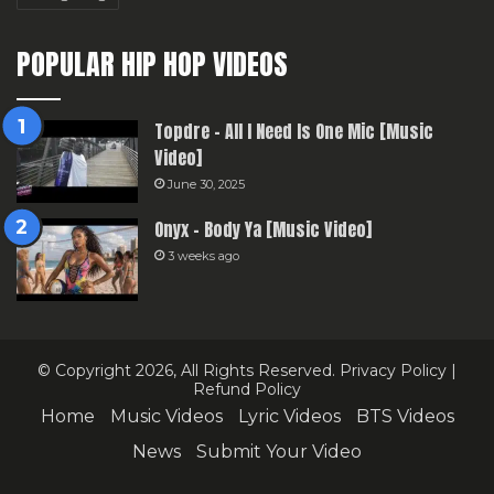
POPULAR HIP HOP VIDEOS
Topdre – All I Need Is One Mic [Music
Video]
June 30, 2025
Onyx – Body Ya [Music Video]
3 weeks ago
© Copyright 2026, All Rights Reserved.
Privacy Policy
|
Refund Policy
Home
Music Videos
Lyric Videos
BTS Videos
News
Submit Your Video