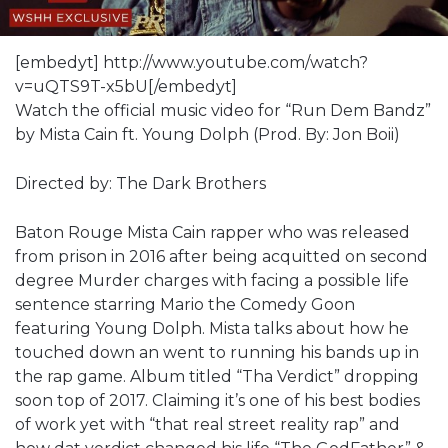
[embedyt] http://www.youtube.com/watch?
v=uQTS9T-x5bU[/embedyt]
Watch the official music video for “Run Dem Bandz”
by Mista Cain ft. Young Dolph (Prod. By: Jon Boii)
Directed by: The Dark Brothers
Baton Rouge Mista Cain rapper who was released
from prison in 2016 after being acquitted on second
degree Murder charges with facing a possible life
sentence starring Mario the Comedy Goon
featuring Young Dolph. Mista talks about how he
touched down an went to running his bands up in
the rap game. Album titled “Tha Verdict” dropping
soon top of 2017. Claiming it’s one of his best bodies
of work yet with “that real street reality rap” and