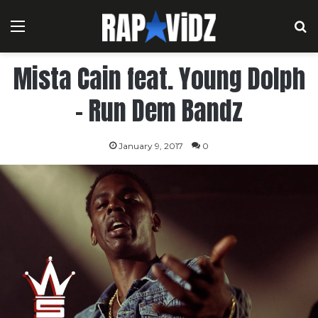
Menu
S
Mista Cain feat. Young Dolph
– Run Dem Bandz
January 9, 2017
0