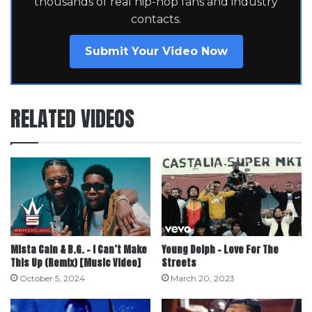
thousands of real hip-hop fans and industry
contacts.
Submit Your Video Now
RELATED VIDEOS
Mista Cain & B.G. – I Can’t Make
Young Dolph – Love For The
This Up (Remix) [Music Video]
Streets
October 5, 2024
March 20, 2023