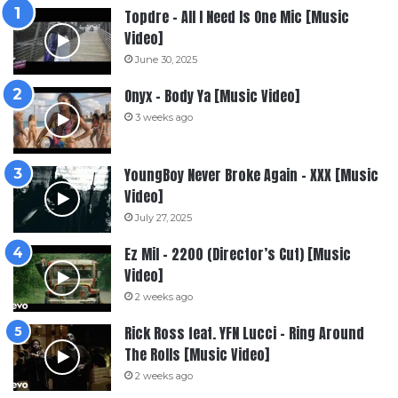
Topdre – All I Need Is One Mic [Music
Video]
June 30, 2025
Onyx – Body Ya [Music Video]
3 weeks ago
YoungBoy Never Broke Again – XXX [Music
Video]
July 27, 2025
Ez Mil – 2200 (Director’s Cut) [Music
Video]
2 weeks ago
Rick Ross feat. YFN Lucci – Ring Around
The Rolls [Music Video]
2 weeks ago