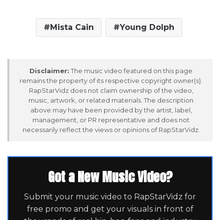
Mista Cain
Young Dolph
Disclaimer:
The music video featured on this page
remains the property of its respective copyright owner(s).
RapStarVidz does not claim ownership of the video,
music, artwork, or related materials. The description
above may have been provided by the artist, label,
management, or PR representative and does not
necessarily reflect the views or opinions of RapStarVidz.
Got a New Music Video?
Submit your music video to RapStarVidz for
free promo and get your visuals in front of