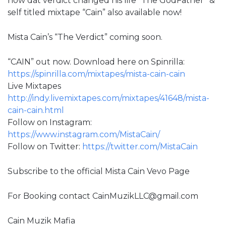
how dat verdict changed his life “The GodFather” &
self titled mixtape “Cain” also available now!
Mista Cain’s “The Verdict” coming soon.
“CAIN” out now. Download here on Spinrilla:
https://spinrilla.com/mixtapes/mista-cain-cain
Live Mixtapes
http://indy.livemixtapes.com/mixtapes/41648/mista-
cain-cain.html
Follow on Instagram:
https://www.instagram.com/MistaCain/
Follow on Twitter:
https://twitter.com/MistaCain
Subscribe to the official Mista Cain Vevo Page
For Booking contact CainMuzikLLC@gmail.com
Cain Muzik Mafia