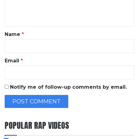
e
n
t
*
Name
*
Email
*
Notify me of follow-up comments by email.
POPULAR RAP VIDEOS