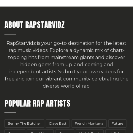
ABOUT RAPSTARVIDZ
RapStarVidz is your go-to destination for the latest
rap music videos. Explore a dynamic mix of chart-
topping hits from mainstream giants and discover
hidden gems from up-and-coming and
independent artists.
Submit your own videos for
free
and join our vibrant community celebrating the
diverse world of rap.
POPULAR RAP ARTISTS
Benny The Butcher
Dave East
French Montana
Future