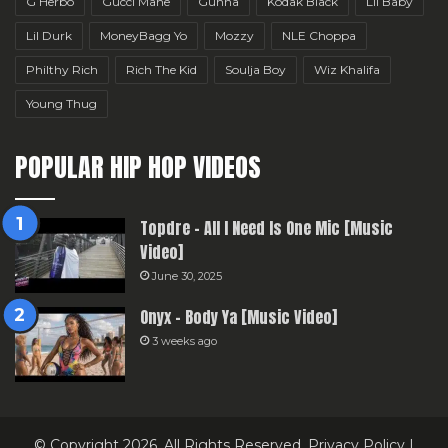
G Herbo
Gucci Mane
Gunna
Kodak Black
Lil Baby
Lil Durk
MoneyBagg Yo
Mozzy
NLE Choppa
Philthy Rich
Rich The Kid
Soulja Boy
Wiz Khalifa
Young Thug
POPULAR HIP HOP VIDEOS
Topdre – All I Need Is One Mic [Music
Video]
June 30, 2025
Onyx – Body Ya [Music Video]
3 weeks ago
© Copyright 2026, All Rights Reserved.
Privacy Policy
|