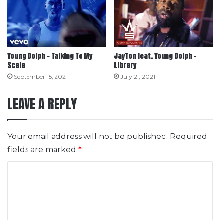
Young Dolph – Talking To My
JayTon feat. Young Dolph –
Scale
Library
September 15, 2021
July 21, 2021
LEAVE A REPLY
Your email address will not be published.
Required
fields are marked
*
C
o
m
m