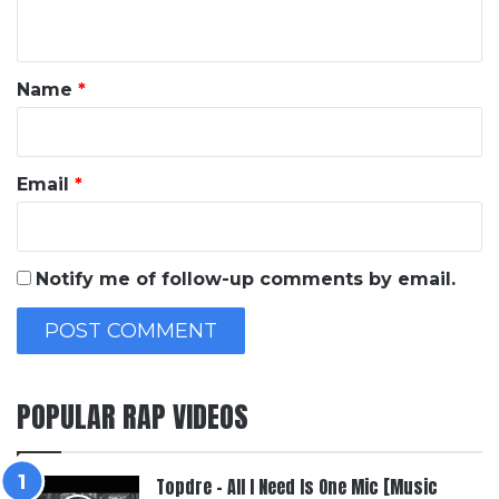
n
t
*
Name
*
Email
*
Notify me of follow-up comments by email.
POPULAR RAP VIDEOS
Topdre – All I Need Is One Mic [Music