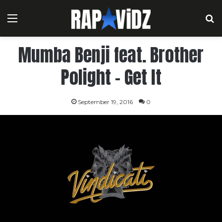
Menu
S
Mumba Benji feat. Brother
Polight – Get It
September 19, 2016
0