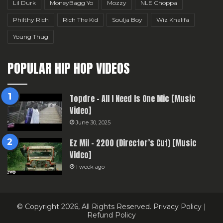
Lil Durk
MoneyBagg Yo
Mozzy
NLE Choppa
Philthy Rich
Rich The Kid
Soulja Boy
Wiz Khalifa
Young Thug
POPULAR HIP HOP VIDEOS
Topdre – All I Need Is One Mic [Music
Video]
June 30, 2025
Ez Mil – 2200 (Director’s Cut) [Music
Video]
1 week ago
© Copyright 2026, All Rights Reserved.
Privacy Policy
|
Refund Policy