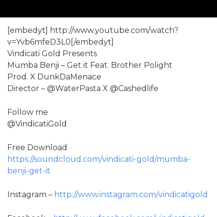
[embedyt] http://www.youtube.com/watch?
v=Yvb6mfeD3L0[/embedyt]
Vindicati Gold Presents
Mumba Benji – Get it Feat. Brother Polight
Prod. X DunkDaMenace
Director – @WaterPasta X @Cashedlife
Follow me
@VindicatiGold
Free Download
https://soundcloud.com/vindicati-gold/mumba-
benji-get-it
Instagram –
http://www.instagram.com/vindicatigold