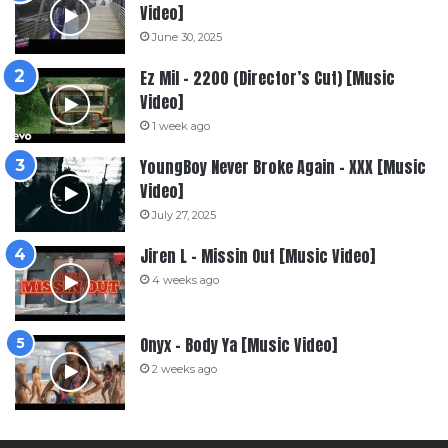
Video]
June 30, 2025
Ez Mil – 2200 (Director’s Cut) [Music
Video]
1 week ago
YoungBoy Never Broke Again – XXX [Music
Video]
July 27, 2025
Jiren L – Missin Out [Music Video]
4 weeks ago
Onyx – Body Ya [Music Video]
2 weeks ago