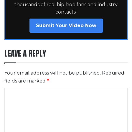
thousands of real hip-hop fans and industry
contacts.
Submit Your Video Now
LEAVE A REPLY
Your email address will not be published.
Required
fields are marked
*
C
o
m
m
e