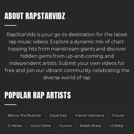
ABOUT RAPSTARVIDZ
RapStarVidz is your go-to destination for the latest
rap music videos. Explore a dynamic mix of chart-
topping hits from mainstream giants and discover
hidden gems from up-and-coming and
independent artists.
Submit your own videos for
free
and join our vibrant community celebrating the
diverse world of rap.
POPULAR RAP ARTISTS
Benny The Butcher
Dave East
French Montana
Future
G Herbo
Gucci Mane
Gunna
Kodak Black
Lil Baby