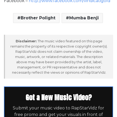
Facebook –
http://www.facebook.com/vindicatigold
Brother Polight
Mumba Benji
Disclaimer:
The music video featured on this page
remains the property of its respective copyright owner(s).
RapStarVidz does not claim ownership of the video,
music, artwork, or related materials. The description
above may have been provided by the artist, label,
management, or PR representative and does not
necessarily reflect the views or opinions of RapStarVidz.
Got a New Music Video?
Submit your music video to RapStarVidz for
free promo and get your visuals in front of