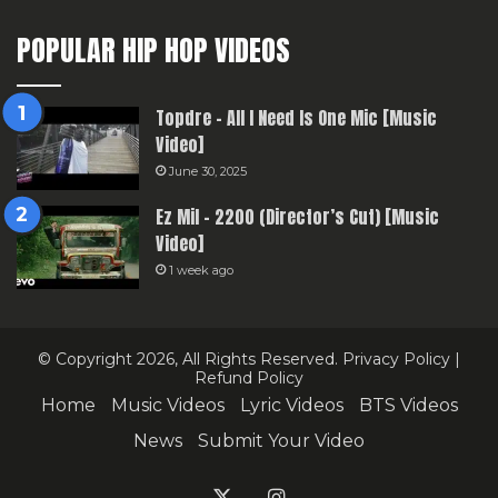
POPULAR HIP HOP VIDEOS
Topdre – All I Need Is One Mic [Music
Video]
June 30, 2025
Ez Mil – 2200 (Director’s Cut) [Music
Video]
1 week ago
© Copyright 2026, All Rights Reserved.
Privacy Policy
|
Refund Policy
Home
Music Videos
Lyric Videos
BTS Videos
News
Submit Your Video
X
Instagram