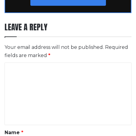
LEAVE A REPLY
Your email address will not be published.
Required
fields are marked
*
C
o
m
m
e
n
t
*
Name
*