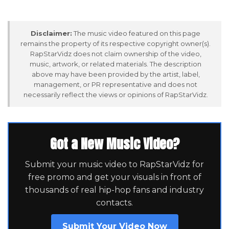
Disclaimer:
The music video featured on this page
remains the property of its respective copyright owner(s).
RapStarVidz does not claim ownership of the video,
music, artwork, or related materials. The description
above may have been provided by the artist, label,
management, or PR representative and does not
necessarily reflect the views or opinions of RapStarVidz.
Got a New Music Video?
Submit your music video to RapStarVidz for
free promo and get your visuals in front of
thousands of real hip-hop fans and industry
contacts.
Submit Your Video Now