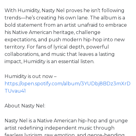
With Humidity, Nasty Nel proves he isn’t following
trends—he’s creating his own lane. The album is a
bold statement from an artist unafraid to embrace
his Native American heritage, challenge
expectations, and push modern hip-hop into new
territory. For fans of lyrical depth, powerful
collaborations, and music that leaves a lasting
impact, Humidity is an essential listen.
Humidity is out now –
https://open.spotify.com/album/3YUDbj8BDz3mXrD
TUvau41
About Nasty Nel:
Nasty Nel is a Native American hip-hop and grunge
artist redefining independent music through
fearless lyricism, raw emotion, and genre-bending