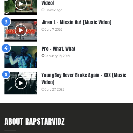
Video]
1 week ago
Jiren L – Missin Out [Music Video]
July 7, 2026
Pro – What, What
January 18, 2018
YoungBoy Never Broke Again – XXX [Music
Video]
July 27, 2025
ABOUT RAPSTARVIDZ