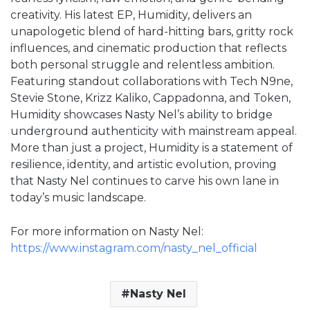
creativity. His latest EP, Humidity, delivers an
unapologetic blend of hard-hitting bars, gritty rock
influences, and cinematic production that reflects
both personal struggle and relentless ambition.
Featuring standout collaborations with Tech N9ne,
Stevie Stone, Krizz Kaliko, Cappadonna, and Token,
Humidity showcases Nasty Nel’s ability to bridge
underground authenticity with mainstream appeal.
More than just a project, Humidity is a statement of
resilience, identity, and artistic evolution, proving
that Nasty Nel continues to carve his own lane in
today’s music landscape.
For more information on Nasty Nel:
https://www.instagram.com/nasty_nel_official
Nasty Nel