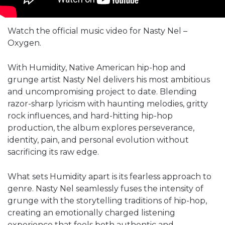
Watch the official music video for Nasty Nel –
Oxygen.
With Humidity, Native American hip-hop and
grunge artist Nasty Nel delivers his most ambitious
and uncompromising project to date. Blending
razor-sharp lyricism with haunting melodies, gritty
rock influences, and hard-hitting hip-hop
production, the album explores perseverance,
identity, pain, and personal evolution without
sacrificing its raw edge.
What sets Humidity apart is its fearless approach to
genre. Nasty Nel seamlessly fuses the intensity of
grunge with the storytelling traditions of hip-hop,
creating an emotionally charged listening
experience that feels both authentic and