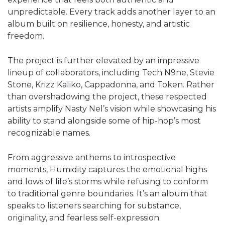
unpredictable. Every track adds another layer to an
album built on resilience, honesty, and artistic
freedom.
The project is further elevated by an impressive
lineup of collaborators, including Tech N9ne, Stevie
Stone, Krizz Kaliko, Cappadonna, and Token. Rather
than overshadowing the project, these respected
artists amplify Nasty Nel’s vision while showcasing his
ability to stand alongside some of hip-hop’s most
recognizable names.
From aggressive anthems to introspective
moments, Humidity captures the emotional highs
and lows of life’s storms while refusing to conform
to traditional genre boundaries. It’s an album that
speaks to listeners searching for substance,
originality, and fearless self-expression.