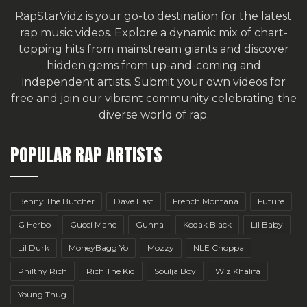
RapStarVidz is your go-to destination for the latest
rap music videos. Explore a dynamic mix of chart-
topping hits from mainstream giants and discover
hidden gems from up-and-coming and
independent artists.
Submit your own videos for
free
and join our vibrant community celebrating the
diverse world of rap.
POPULAR RAP ARTISTS
Benny The Butcher
Dave East
French Montana
Future
G Herbo
Gucci Mane
Gunna
Kodak Black
Lil Baby
Lil Durk
MoneyBagg Yo
Mozzy
NLE Choppa
Philthy Rich
Rich The Kid
Soulja Boy
Wiz Khalifa
Young Thug