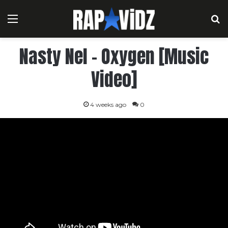
Menu
S
Nasty Nel – Oxygen [Music
Video]
4 weeks ago
0