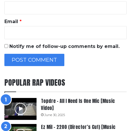
Email
*
Notify me of follow-up comments by email.
POPULAR RAP VIDEOS
Topdre – All I Need Is One Mic [Music
Video]
June 30, 2025
Ez Mil – 2200 (Director’s Cut) [Music