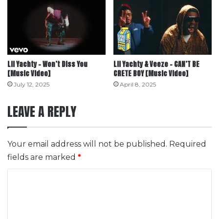
Lil Yachty – Won’t Diss You
Lil Yachty & Veeze – CAN’T BE
[Music Video]
CRETE BOY [Music Video]
July 12, 2025
April 8, 2025
LEAVE A REPLY
Your email address will not be published.
Required
fields are marked
*
C
o
m