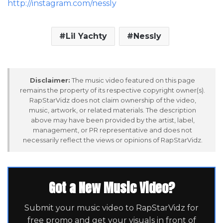
http://instagram.com/nessly
Lil Yachty
Nessly
Disclaimer:
The music video featured on this page
remains the property of its respective copyright owner(s).
RapStarVidz does not claim ownership of the video,
music, artwork, or related materials. The description
above may have been provided by the artist, label,
management, or PR representative and does not
necessarily reflect the views or opinions of RapStarVidz.
Got a New Music Video?
Submit your music video to RapStarVidz for
free promo and get your visuals in front of