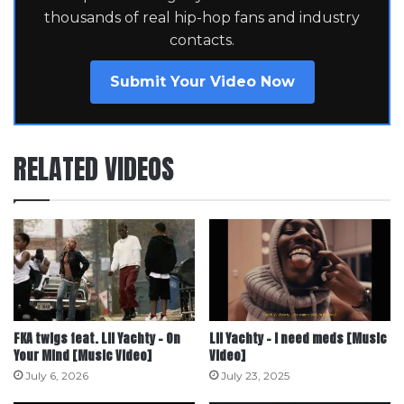
thousands of real hip-hop fans and industry
contacts.
Submit Your Video Now
RELATED VIDEOS
FKA twigs feat. Lil Yachty – On
Lil Yachty – i need meds [Music
Your Mind [Music Video]
Video]
July 6, 2026
July 23, 2025