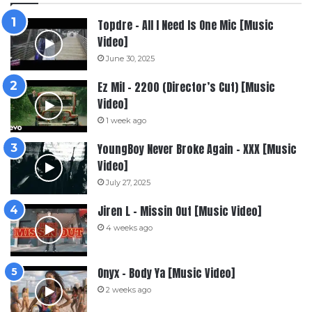
Topdre – All I Need Is One Mic [Music
Video]
June 30, 2025
Ez Mil – 2200 (Director’s Cut) [Music
Video]
1 week ago
YoungBoy Never Broke Again – XXX [Music
Video]
July 27, 2025
Jiren L – Missin Out [Music Video]
4 weeks ago
Onyx – Body Ya [Music Video]
2 weeks ago