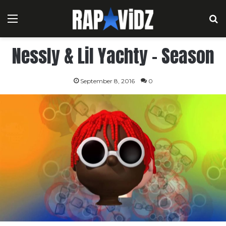
Menu
S
Nessly & Lil Yachty – Season
September 8, 2016
0