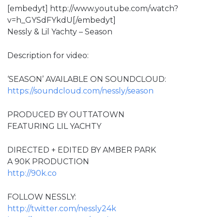
[embedyt] http://www.youtube.com/watch?
v=h_GYSdFYkdU[/embedyt]
Nessly & Lil Yachty – Season
Description for video:
‘SEASON’ AVAILABLE ON SOUNDCLOUD:
https://soundcloud.com/nessly/season
PRODUCED BY OUTTATOWN
FEATURING LIL YACHTY
DIRECTED + EDITED BY AMBER PARK
A 90K PRODUCTION
http://90k.co
FOLLOW NESSLY:
http://twitter.com/nessly24k