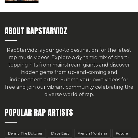
ABOUT RAPSTARVIDZ
RapStarVidz is your go-to destination for the latest
rap music videos. Explore a dynamic mix of chart-
topping hits from mainstream giants and discover
hidden gems from up-and-coming and
independent artists.
Submit your own videos for
free
and join our vibrant community celebrating the
diverse world of rap.
POPULAR RAP ARTISTS
Benny The Butcher
Dave East
French Montana
Future