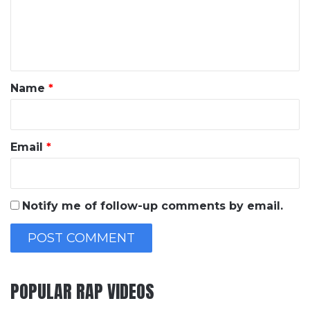
m
e
n
t
*
Name
*
Email
*
Notify me of follow-up comments by email.
POPULAR RAP VIDEOS