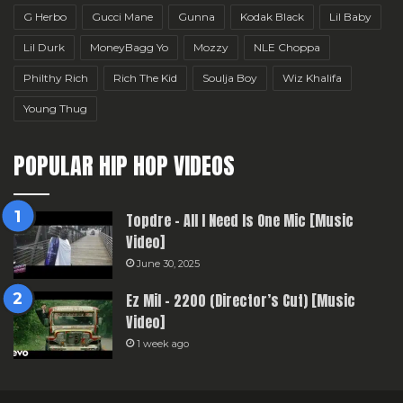
G Herbo
Gucci Mane
Gunna
Kodak Black
Lil Baby
Lil Durk
MoneyBagg Yo
Mozzy
NLE Choppa
Philthy Rich
Rich The Kid
Soulja Boy
Wiz Khalifa
Young Thug
POPULAR HIP HOP VIDEOS
Topdre – All I Need Is One Mic [Music
Video]
June 30, 2025
Ez Mil – 2200 (Director’s Cut) [Music
Video]
1 week ago