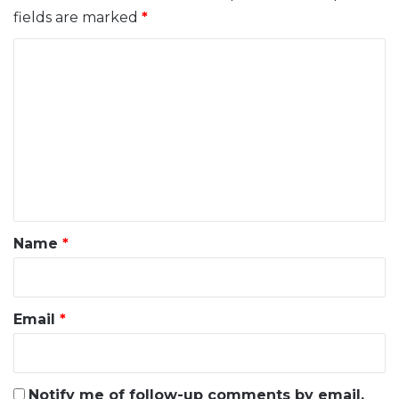
fields are marked
*
C
o
m
m
e
n
t
*
Name
*
Email
*
Notify me of follow-up comments by email.