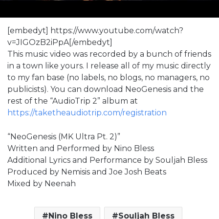
[embedyt] https://www.youtube.com/watch?
v=JIGOzB2iPpA[/embedyt]
This music video was recorded by a bunch of friends
in a town like yours. I release all of my music directly
to my fan base (no labels, no blogs, no managers, no
publicists). You can download NeoGenesis and the
rest of the “AudioTrip 2” album at
https://taketheaudiotrip.com/registration
“NeoGenesis (MK Ultra Pt. 2)”
Written and Performed by Nino Bless
Additional Lyrics and Performance by Souljah Bless
Produced by Nemisis and Joe Josh Beats
Mixed by Neenah
Nino Bless
Souljah Bless