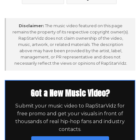
Disclaimer:
The music video featured on this page
remains the property of its respective copyright owner(s).
RapStarVidz does not claim ownership of the video,
music, artwork, or related materials. The description
above may have been provided by the artist, label,
management, or PR representative and does not
necessarily reflect the views or opinions of RapStarVidz.
Got a New Music Video?
Submit your music video to RapStarVidz for
free promo and get your visuals in front of
thousands of real hip-hop fans and industry
contacts.