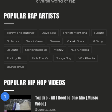
diverse world of rap.
POPULAR RAP ARTISTS
Benny The Butcher
Dave East
French Montana
Future
G Herbo
Gucci Mane
Gunna
Kodak Black
Lil Baby
Lil Durk
MoneyBagg Yo
Mozzy
NLE Choppa
Philthy Rich
Rich The Kid
Soulja Boy
Wiz Khalifa
Young Thug
POPULAR HIP HOP VIDEOS
Topdre – All I Need Is One Mic [Music
Video]
June 30, 2025