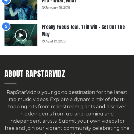
Pro – What, What
January 18, 2018
Freaky Focus feat. Trill Will – Get Out The
Way
April 10, 2023
ABOUT RAPSTARVIDZ
RapStarVidz is your go-to destination for the latest
rap music videos. Explore a dynamic mix of chart-
topping hits from mainstream giants and discover
hidden gems from up-and-coming and
independent artists.
Submit your own videos for
free
and join our vibrant community celebrating the