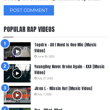
POPULAR RAP VIDEOS
Topdre – All I Need Is One Mic [Music
Video]
June 30, 2025
YoungBoy Never Broke Again – XXX [Music
Video]
July 27, 2025
Jiren L – Missin Out [Music Video]
July 7, 2026