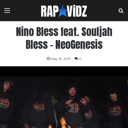
Menu
S
Nino Bless feat. Souljah
Bless – NeoGenesis
May 13, 2017
0