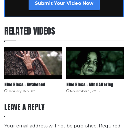
Submit Your Video Now
RELATED VIDEOS
Nino Bless – Awakened
Nino Bless – Mind Altering
January 16, 2017
November 5, 2016
LEAVE A REPLY
Your email address will not be published.
Required