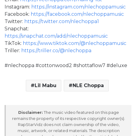
Instagram:
https://instagram.com/nlechoppamusic
Facebook:
https://facebook.com/nlechoppamusic
Twitter:
https://twitter.com/nlechoppa1
Snapchat:
https://snapchat.com/add/nlechoppamusic
TikTok:
https://www.tiktok.com/@nlechoppamusic
Triller:
https://triller.co/@nlechoppa
#nlechoppa #cottonwood2 #shottaflow7 #deluxe
Lil Mabu
NLE Choppa
Disclaimer:
The music video featured on this page
remains the property of its respective copyright owner(s).
RapStarVidz does not claim ownership of the video,
music, artwork, or related materials. The description