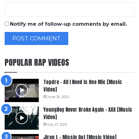
Notify me of follow-up comments by email.
POPULAR RAP VIDEOS
Topdre – All I Need Is One Mic [Music
Video]
June 30, 2025
YoungBoy Never Broke Again – XXX [Music
Video]
July 27, 2025
Jiren L – Missin Out [Music Video]