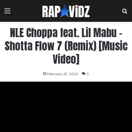
Menu
S
NLE Choppa feat. Lil Mabu –
Shotta Flow 7 (Remix) [Music
Video]
February 29, 2024
0