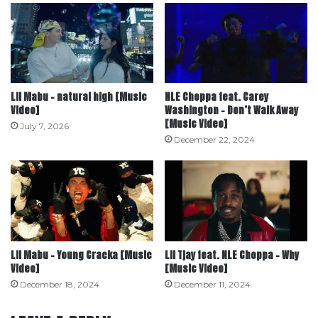
Lil Mabu – natural high [Music
NLE Choppa feat. Carey
Video]
Washington – Don’t Walk Away
[Music Video]
July 7, 2026
December 22, 2024
Lil Mabu – Young Cracka [Music
Lil Tjay feat. NLE Choppa – Why
Video]
[Music Video]
December 18, 2024
December 11, 2024