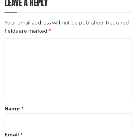
LEAVE A REPLY
Your email address will not be published.
Required
fields are marked
*
C
o
m
m
e
n
t
*
Name
*
Email
*