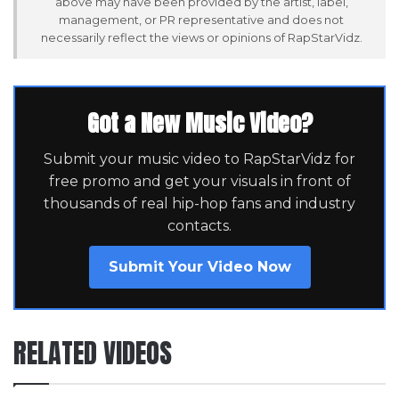
above may have been provided by the artist, label,
management, or PR representative and does not
necessarily reflect the views or opinions of RapStarVidz.
Got a New Music Video?
Submit your music video to RapStarVidz for
free promo and get your visuals in front of
thousands of real hip-hop fans and industry
contacts.
Submit Your Video Now
RELATED VIDEOS