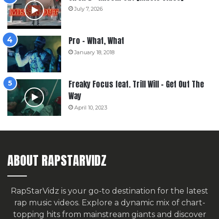
July 7, 2026
Pro – What, What
January 18, 2018
Freaky Focus feat. Trill Will – Get Out The
Way
April 10, 2023
ABOUT RAPSTARVIDZ
RapStarVidz is your go-to destination for the latest
rap music videos. Explore a dynamic mix of chart-
topping hits from mainstream giants and discover