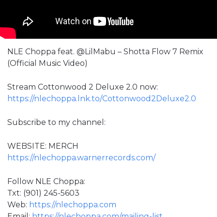
NLE Choppa feat. @LilMabu – Shotta Flow 7 Remix
(Official Music Video)
Stream Cottonwood 2 Deluxe 2.0 now:
https://nlechoppa.lnk.to/Cottonwood2Deluxe2.0
Subscribe to my channel:
WEBSITE: MERCH
https://nlechoppa.warnerrecords.com/
Follow NLE Choppa:
Txt: (901) 245-5603
Web:
https://nlechoppa.com
Email:
https://nlechoppa.com/mailing-list