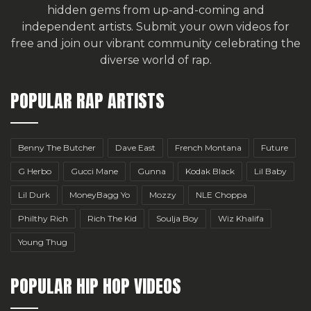
hidden gems from up-and-coming and
independent artists.
Submit your own videos for
free
and join our vibrant community celebrating the
diverse world of rap.
POPULAR RAP ARTISTS
Benny The Butcher
Dave East
French Montana
Future
G Herbo
Gucci Mane
Gunna
Kodak Black
Lil Baby
Lil Durk
MoneyBagg Yo
Mozzy
NLE Choppa
Philthy Rich
Rich The Kid
Soulja Boy
Wiz Khalifa
Young Thug
POPULAR HIP HOP VIDEOS