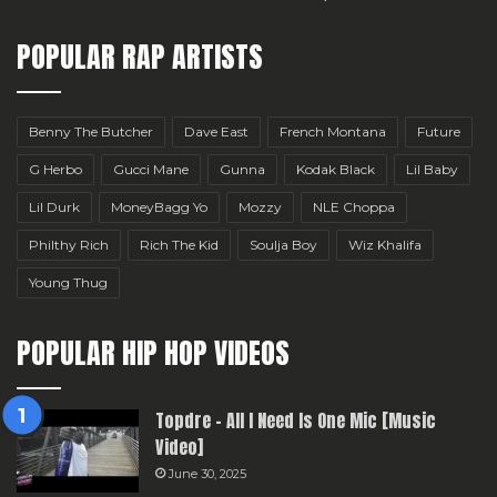
POPULAR RAP ARTISTS
Benny The Butcher
Dave East
French Montana
Future
G Herbo
Gucci Mane
Gunna
Kodak Black
Lil Baby
Lil Durk
MoneyBagg Yo
Mozzy
NLE Choppa
Philthy Rich
Rich The Kid
Soulja Boy
Wiz Khalifa
Young Thug
POPULAR HIP HOP VIDEOS
Topdre – All I Need Is One Mic [Music
Video]
June 30, 2025