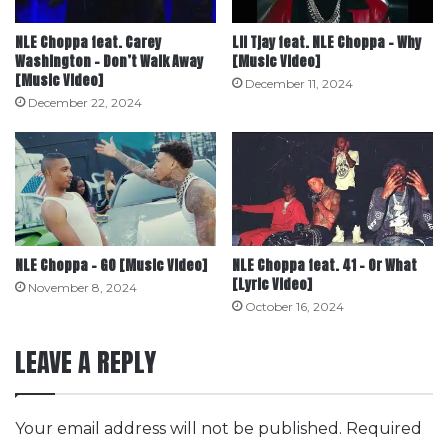
NLE Choppa feat. Carey
Lil Tjay feat. NLE Choppa – Why
Washington – Don’t Walk Away
[Music Video]
[Music Video]
December 11, 2024
December 22, 2024
NLE Choppa – GO [Music Video]
NLE Choppa feat. 41 – Or What
[Lyric Video]
November 8, 2024
October 16, 2024
LEAVE A REPLY
Your email address will not be published.
Required