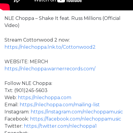
NLE Choppa – Shake It feat. Russ Millions (Official
Video)
Stream Cottonwood 2 now:
https://nlechoppa.lnk.to/Cottonwood2
WEBSITE: MERCH
https://nlechoppa.warnerrecords.com/
Follow NLE Choppa:
Txt: (901)245-5603
Web:
https://nlechoppa.com
Email:
https://nlechoppa.com/mailing-list
Instagram:
https://instagram.com/nlechoppamusic
Facebook:
https://facebook.com/nlechoppamusic
Twitter:
https://twitter.com/nlechoppa1