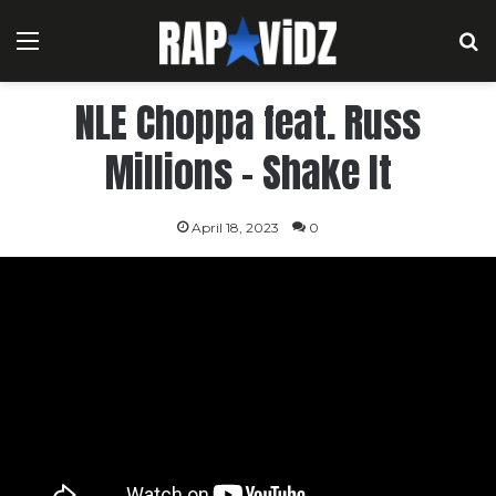
Menu
S
NLE Choppa feat. Russ
Millions – Shake It
April 18, 2023
0