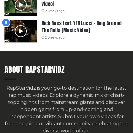
Video]
2 weeks ago
Rick Ross feat. YFN Lucci – Ring Around
The Rolls [Music Video]
2 weeks ago
ABOUT RAPSTARVIDZ
RapStarVidz is your go-to destination for the latest
rap music videos. Explore a dynamic mix of chart-
topping hits from mainstream giants and discover
hidden gems from up-and-coming and
independent artists.
Submit your own videos for
free
and join our vibrant community celebrating the
diverse world of rap.