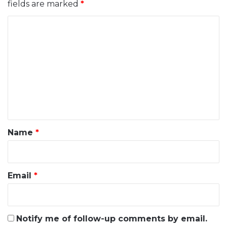
fields are marked
*
C
o
m
m
e
n
t
*
Name
*
Email
*
Notify me of follow-up comments by email.