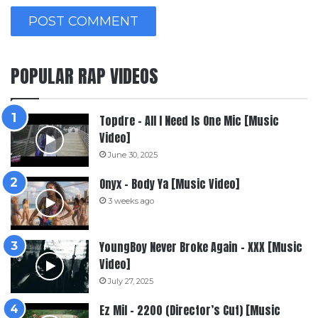
POPULAR RAP VIDEOS
Topdre – All I Need Is One Mic [Music
Video]
June 30, 2025
Onyx – Body Ya [Music Video]
3 weeks ago
YoungBoy Never Broke Again – XXX [Music
Video]
July 27, 2025
Ez Mil – 2200 (Director’s Cut) [Music