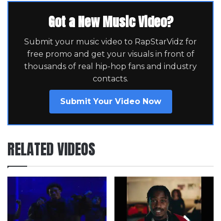
Got a New Music Video?
Submit your music video to RapStarVidz for
free promo and get your visuals in front of
thousands of real hip-hop fans and industry
contacts.
Submit Your Video Now
RELATED VIDEOS