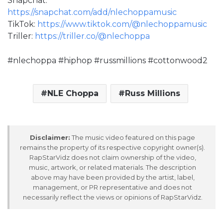
Snapchat:
https://snapchat.com/add/nlechoppamusic
TikTok:
https://www.tiktok.com/@nlechoppamusic
Triller:
https://triller.co/@nlechoppa
#nlechoppa #hiphop #russmillions #cottonwood2
NLE Choppa
Russ Millions
Disclaimer:
The music video featured on this page
remains the property of its respective copyright owner(s).
RapStarVidz does not claim ownership of the video,
music, artwork, or related materials. The description
above may have been provided by the artist, label,
management, or PR representative and does not
necessarily reflect the views or opinions of RapStarVidz.