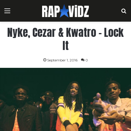
Menu
S
Nyke, Cezar & Kwatro – Lock
It
September 1, 2016
0