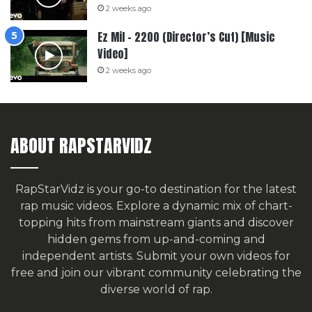
2 weeks ago
Ez Mil – 2200 (Director’s Cut) [Music
Video]
2 weeks ago
ABOUT RAPSTARVIDZ
RapStarVidz is your go-to destination for the latest
rap music videos. Explore a dynamic mix of chart-
topping hits from mainstream giants and discover
hidden gems from up-and-coming and
independent artists.
Submit your own videos for
free
and join our vibrant community celebrating the
diverse world of rap.