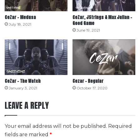
CeZar – Medusa
CeZar, JStrings & Max Julian –
Good Game
July 18, 2021
June 19, 2021
CeZar – The Watch
Cezar – Regular
January 3, 2021
October 17, 2020
LEAVE A REPLY
Your email address will not be published.
Required
fields are marked
*