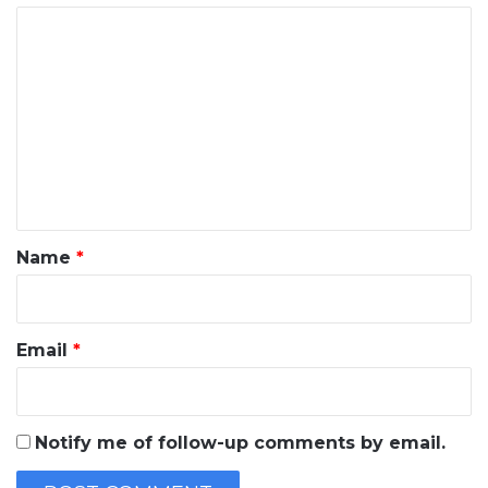
C
o
m
m
e
n
t
*
Name
*
Email
*
Notify me of follow-up comments by email.