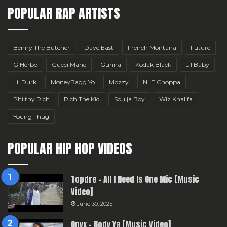
POPULAR RAP ARTISTS
Benny The Butcher
Dave East
French Montana
Future
G Herbo
Gucci Mane
Gunna
Kodak Black
Lil Baby
Lil Durk
MoneyBagg Yo
Mozzy
NLE Choppa
Philthy Rich
Rich The Kid
Soulja Boy
Wiz Khalifa
Young Thug
POPULAR HIP HOP VIDEOS
Topdre – All I Need Is One Mic [Music
Video]
June 30, 2025
Onyx – Body Ya [Music Video]