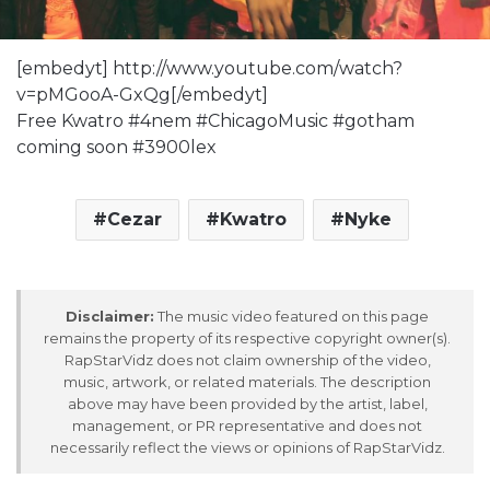
[embedyt] http://www.youtube.com/watch?
v=pMGooA-GxQg[/embedyt]
Free Kwatro #4nem #ChicagoMusic #gotham
coming soon #3900lex
Cezar
Kwatro
Nyke
Disclaimer:
The music video featured on this page
remains the property of its respective copyright owner(s).
RapStarVidz does not claim ownership of the video,
music, artwork, or related materials. The description
above may have been provided by the artist, label,
management, or PR representative and does not
necessarily reflect the views or opinions of RapStarVidz.