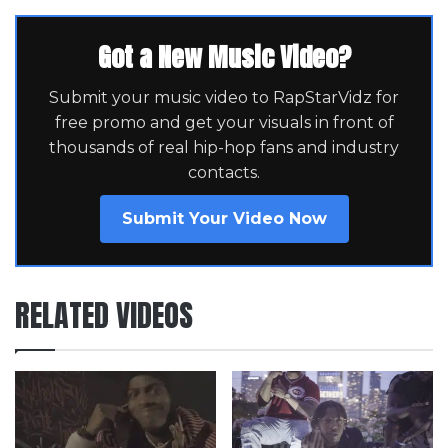
Got a New Music Video?
Submit your music video to RapStarVidz for
free promo and get your visuals in front of
thousands of real hip-hop fans and industry
contacts.
Submit Your Video Now
RELATED VIDEOS