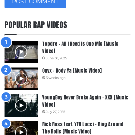
POPULAR RAP VIDEOS
Topdre – All I Need Is One Mic [Music
Video]
June 30, 2025
Onyx – Body Ya [Music Video]
3 weeks ago
YoungBoy Never Broke Again – XXX [Music
Video]
July 27, 2025
Rick Ross feat. YFN Lucci – Ring Around
The Rolls [Music Video]