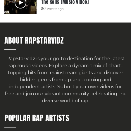
The Rolls [Music Video]
2 weeks ago
ABOUT RAPSTARVIDZ
RapStarVidz is your go-to destination for the latest
rap music videos. Explore a dynamic mix of chart-
topping hits from mainstream giants and discover
hidden gems from up-and-coming and
independent artists.
Submit your own videos for
free
and join our vibrant community celebrating the
diverse world of rap.
POPULAR RAP ARTISTS