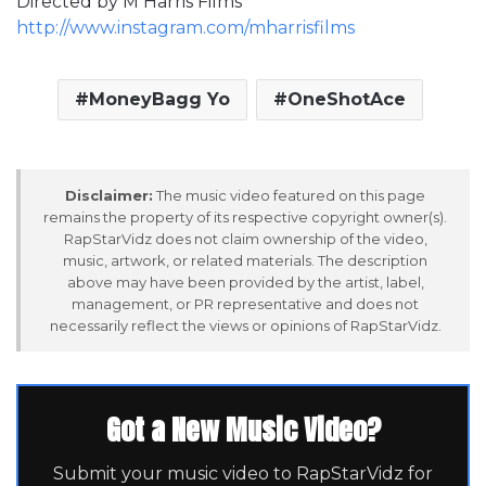
Directed by M Harris Films
http://www.instagram.com/mharrisfilms
MoneyBagg Yo
OneShotAce
Disclaimer:
The music video featured on this page
remains the property of its respective copyright owner(s).
RapStarVidz does not claim ownership of the video,
music, artwork, or related materials. The description
above may have been provided by the artist, label,
management, or PR representative and does not
necessarily reflect the views or opinions of RapStarVidz.
Got a New Music Video?
Submit your music video to RapStarVidz for