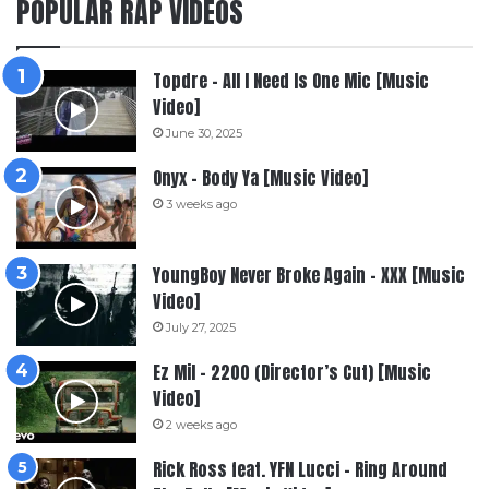
POPULAR RAP VIDEOS
Topdre – All I Need Is One Mic [Music
Video]
June 30, 2025
Onyx – Body Ya [Music Video]
3 weeks ago
YoungBoy Never Broke Again – XXX [Music
Video]
July 27, 2025
Ez Mil – 2200 (Director’s Cut) [Music
Video]
2 weeks ago
Rick Ross feat. YFN Lucci – Ring Around