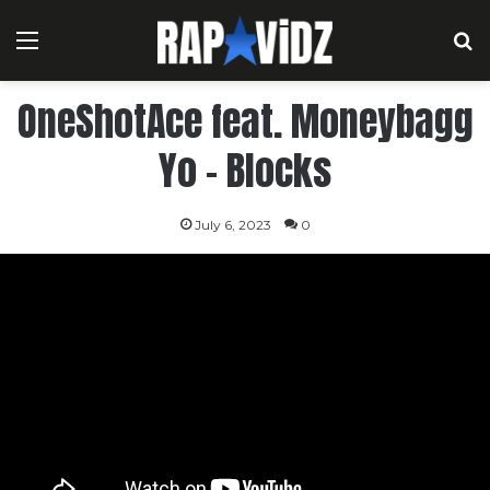
Menu
S
OneShotAce feat. Moneybagg
Yo – Blocks
July 6, 2023
0