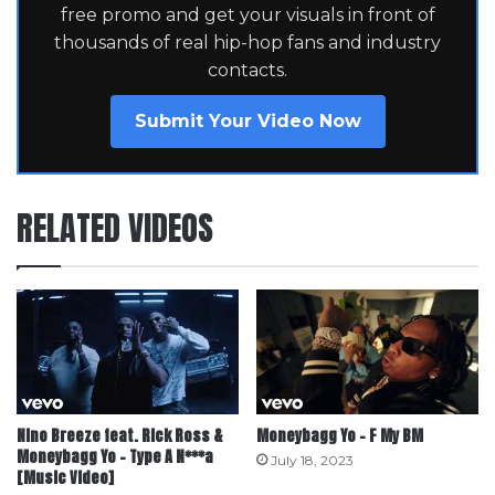
free promo and get your visuals in front of
thousands of real hip-hop fans and industry
contacts.
Submit Your Video Now
RELATED VIDEOS
Nino Breeze feat. Rick Ross &
Moneybagg Yo – F My BM
Moneybagg Yo – Type A N***a
July 18, 2023
[Music Video]