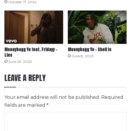
October 17, 2024
Moneybagg Yo feat. Fridayy –
Moneybagg Yo – Sholl Is
Lies
June 8, 2023
June 29, 2023
LEAVE A REPLY
Your email address will not be published.
Required
fields are marked
*
C
o