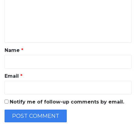
m
m
e
n
t
*
Name
*
Email
*
Notify me of follow-up comments by email.