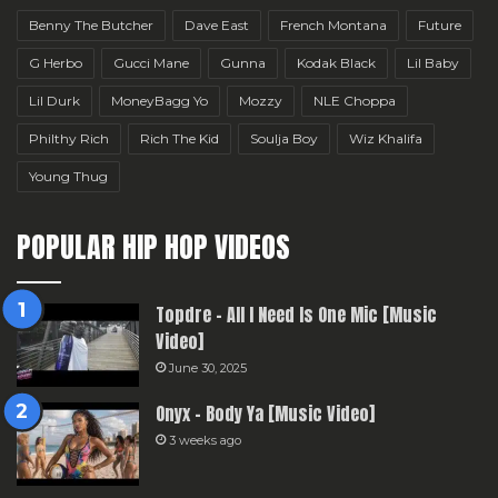
Benny The Butcher
Dave East
French Montana
Future
G Herbo
Gucci Mane
Gunna
Kodak Black
Lil Baby
Lil Durk
MoneyBagg Yo
Mozzy
NLE Choppa
Philthy Rich
Rich The Kid
Soulja Boy
Wiz Khalifa
Young Thug
POPULAR HIP HOP VIDEOS
Topdre – All I Need Is One Mic [Music
Video]
June 30, 2025
Onyx – Body Ya [Music Video]
3 weeks ago