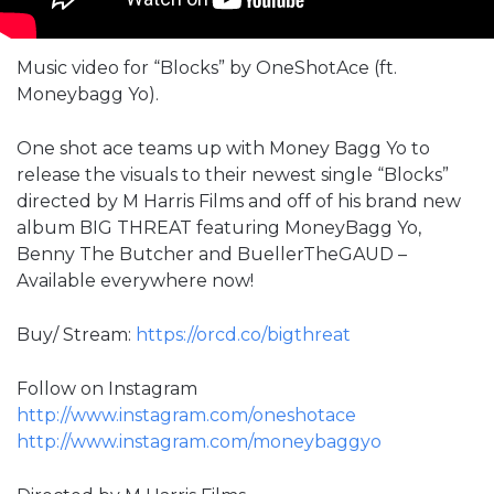
Music video for “Blocks” by OneShotAce (ft.
Moneybagg Yo).
One shot ace teams up with Money Bagg Yo to
release the visuals to their newest single “Blocks”
directed by M Harris Films and off of his brand new
album BIG THREAT featuring MoneyBagg Yo,
Benny The Butcher and BuellerTheGAUD –
Available everywhere now!
Buy/ Stream:
https://orcd.co/bigthreat
Follow on Instagram
http://www.instagram.com/oneshotace
http://www.instagram.com/moneybaggyo