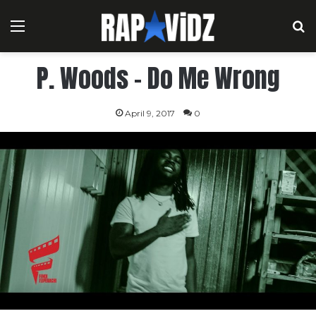
Menu
S
P. Woods – Do Me Wrong
April 9, 2017
0