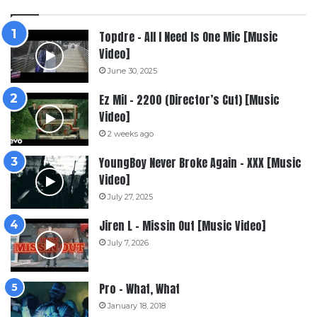
Topdre – All I Need Is One Mic [Music
Video]
June 30, 2025
Ez Mil – 2200 (Director’s Cut) [Music
Video]
2 weeks ago
YoungBoy Never Broke Again – XXX [Music
Video]
July 27, 2025
Jiren L – Missin Out [Music Video]
July 7, 2026
Pro – What, What
January 18, 2018