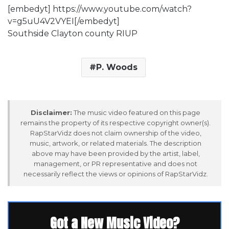
[embedyt] https://www.youtube.com/watch?
v=g5uU4V2VYEI[/embedyt]
Southside Clayton county RIUP
P. Woods
Disclaimer:
The music video featured on this page
remains the property of its respective copyright owner(s).
RapStarVidz does not claim ownership of the video,
music, artwork, or related materials. The description
above may have been provided by the artist, label,
management, or PR representative and does not
necessarily reflect the views or opinions of RapStarVidz.
Got a New Music Video?