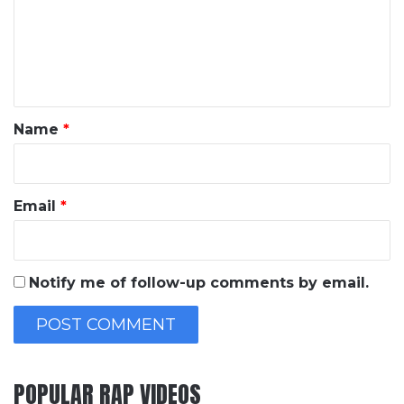
m
e
n
t
*
Name
*
Email
*
Notify me of follow-up comments by email.
POPULAR RAP VIDEOS