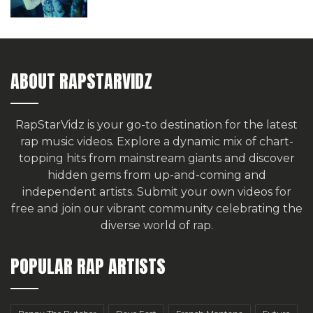
ABOUT RAPSTARVIDZ
RapStarVidz is your go-to destination for the latest
rap music videos. Explore a dynamic mix of chart-
topping hits from mainstream giants and discover
hidden gems from up-and-coming and
independent artists.
Submit your own videos for
free
and join our vibrant community celebrating the
diverse world of rap.
POPULAR RAP ARTISTS