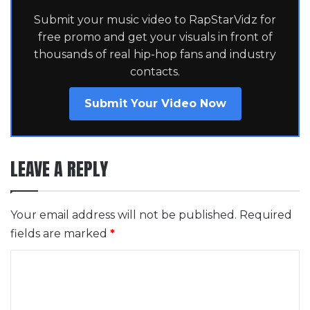
Submit your music video to RapStarVidz for
free promo and get your visuals in front of
thousands of real hip-hop fans and industry
contacts.
Submit Your Video Now
LEAVE A REPLY
Your email address will not be published.
Required
fields are marked
*
C
o
m