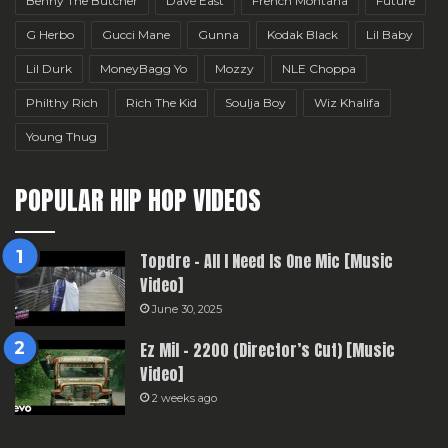
Benny The Butcher
Dave East
French Montana
Future
G Herbo
Gucci Mane
Gunna
Kodak Black
Lil Baby
Lil Durk
MoneyBagg Yo
Mozzy
NLE Choppa
Philthy Rich
Rich The Kid
Soulja Boy
Wiz Khalifa
Young Thug
POPULAR HIP HOP VIDEOS
Topdre – All I Need Is One Mic [Music
Video]
June 30, 2025
Ez Mil – 2200 (Director’s Cut) [Music
Video]
2 weeks ago