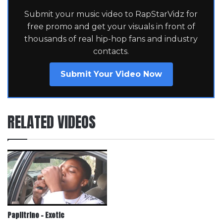
Submit your music video to RapStarVidz for
free promo and get your visuals in front of
thousands of real hip-hop fans and industry
contacts.
Submit Your Video Now
RELATED VIDEOS
Papiitrino – Exotic