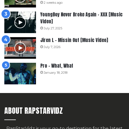
2 weeks ago
YoungBoy Never Broke Again – XXX [Music
Video]
July 27, 2025
Jiren L – Missin Out [Music Video]
July 7, 2026
Pro – What, What
January 18, 2018
ABOUT RAPSTARVIDZ
RapStarVidz is your go-to destination for the latest