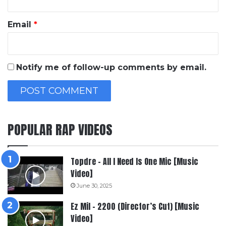
Email
*
Notify me of follow-up comments by email.
POPULAR RAP VIDEOS
Topdre – All I Need Is One Mic [Music
Video]
June 30, 2025
Ez Mil – 2200 (Director’s Cut) [Music
Video]