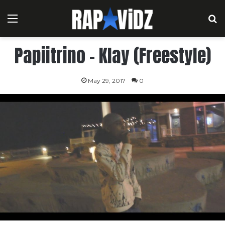
Menu
S
Papiitrino – Klay (Freestyle)
May 29, 2017
0