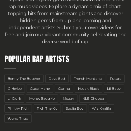
rap music videos. Explore a dynamic mix of chart-
topping hits from mainstream giants and discover
hidden gems from up-and-coming and
independent artists.
Submit your own videos for
free
and join our vibrant community celebrating the
diverse world of rap.
POPULAR RAP ARTISTS
Benny The Butcher
Dave East
French Montana
Future
G Herbo
Gucci Mane
Gunna
Kodak Black
Lil Baby
Lil Durk
MoneyBagg Yo
Mozzy
NLE Choppa
Philthy Rich
Rich The Kid
Soulja Boy
Wiz Khalifa
Young Thug