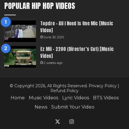
POPULAR HIP HOP VIDEOS
Topdre – All I Need Is One Mic [Music
Video]
June 30, 2025
Ez Mil – 2200 (Director’s Cut) [Music
Video]
2 weeks ago
© Copyright 2026, All Rights Reserved.
Privacy Policy
|
Refund Policy
Home
Music Videos
Lyric Videos
BTS Videos
News
Submit Your Video
X
Instagram