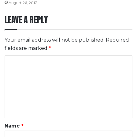
August 26, 2017
LEAVE A REPLY
Your email address will not be published.
Required
fields are marked
*
C
o
m
m
e
n
t
*
Name
*