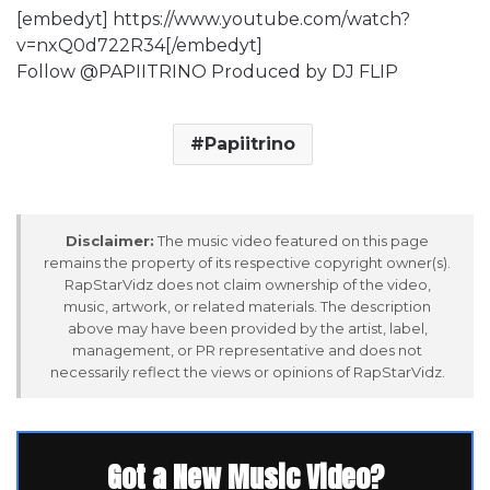
[embedyt] https://www.youtube.com/watch?
v=nxQ0d722R34[/embedyt]
Follow @PAPIITRINO Produced by DJ FLIP
Papiitrino
Disclaimer:
The music video featured on this page
remains the property of its respective copyright owner(s).
RapStarVidz does not claim ownership of the video,
music, artwork, or related materials. The description
above may have been provided by the artist, label,
management, or PR representative and does not
necessarily reflect the views or opinions of RapStarVidz.
Got a New Music Video?