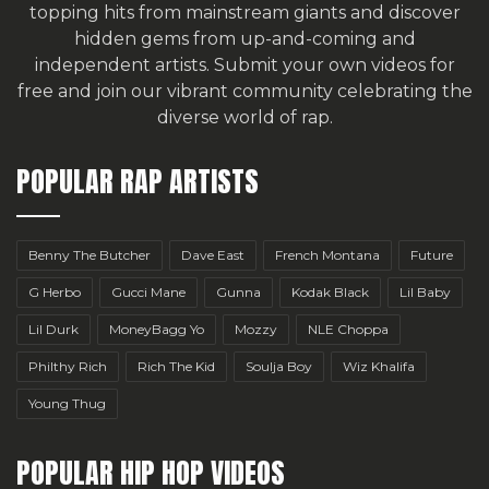
topping hits from mainstream giants and discover
hidden gems from up-and-coming and
independent artists.
Submit your own videos for
free
and join our vibrant community celebrating the
diverse world of rap.
POPULAR RAP ARTISTS
Benny The Butcher
Dave East
French Montana
Future
G Herbo
Gucci Mane
Gunna
Kodak Black
Lil Baby
Lil Durk
MoneyBagg Yo
Mozzy
NLE Choppa
Philthy Rich
Rich The Kid
Soulja Boy
Wiz Khalifa
Young Thug
POPULAR HIP HOP VIDEOS