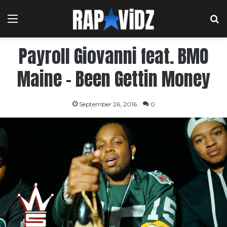
Menu
S
Payroll Giovanni feat. BMO
Maine – Been Gettin Money
September 26, 2016
0