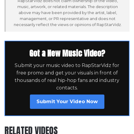
RapStarVidz does not claim ownership of the video,
music, artwork, or related materials. The description
above may have been provided by the artist, label,
management, or PR representative and does not
necessarily reflect the views or opinions of RapStarVidz.
Got a New Music Video?
Submit your music video to RapStarVidz for
free promo and get your visuals in front of
thousands of real hip-hop fans and industry
contacts.
Submit Your Video Now
RELATED VIDEOS