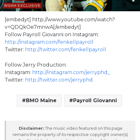
[embedyt] http://www.youtube.com/watch?
v=QDQkOe7mnwA[/embedyt]
Follow Payroll Giovanni on Instagram:
http://instagram.com/fenkellpayroll
Twitter:
http://twitter.com/fenkellpayroll
Follow Jerry Production:
Instagram:
http://instagram.com/jerryphd_
Twitter:
http://twitter.com/jerryphd
BMO Maine
Payroll Giovanni
Disclaimer:
The music video featured on this page
remains the property of its respective copyright owner(s).