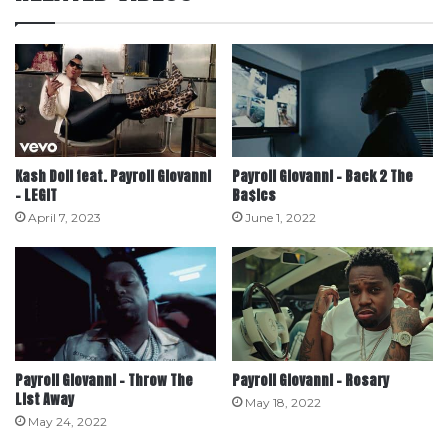
Kash Doll feat. Payroll Giovanni
Payroll Giovanni – Back 2 The
– LEGIT
Ba$ics
April 7, 2023
June 1, 2022
Payroll Giovanni – Throw The
Payroll Giovanni – Rosary
List Away
May 18, 2022
May 24, 2022