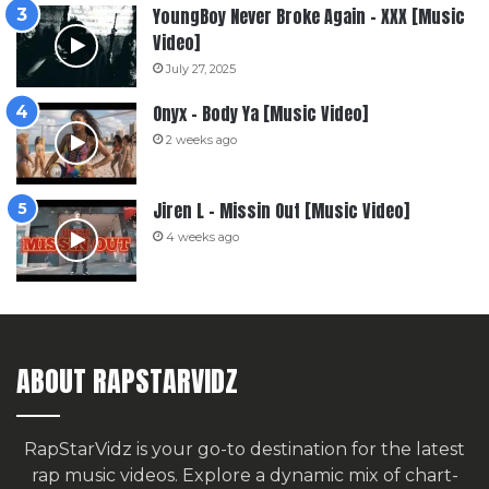
YoungBoy Never Broke Again – XXX [Music
Video]
July 27, 2025
Onyx – Body Ya [Music Video]
2 weeks ago
Jiren L – Missin Out [Music Video]
4 weeks ago
ABOUT RAPSTARVIDZ
RapStarVidz is your go-to destination for the latest
rap music videos. Explore a dynamic mix of chart-