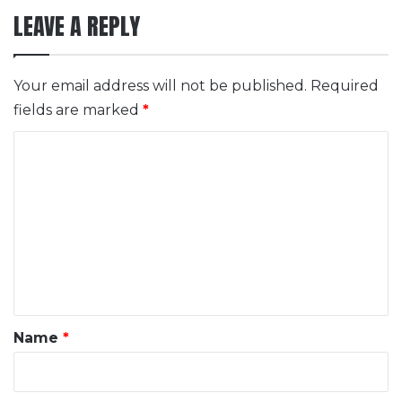
LEAVE A REPLY
Your email address will not be published.
Required
fields are marked
*
C
o
m
m
e
n
t
*
Name
*