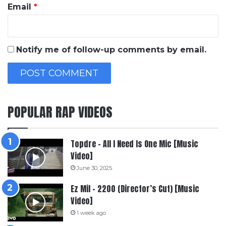
Email
*
Notify me of follow-up comments by email.
POPULAR RAP VIDEOS
Topdre – All I Need Is One Mic [Music
Video]
June 30, 2025
Ez Mil – 2200 (Director’s Cut) [Music
Video]
1 week ago