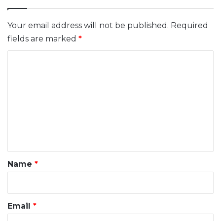
Your email address will not be published.
Required
fields are marked
*
C
o
m
m
e
n
t
*
Name
*
Email
*