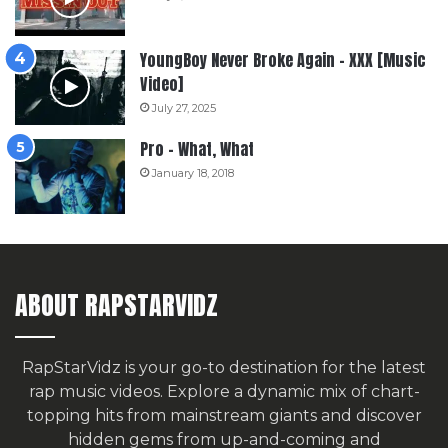
YoungBoy Never Broke Again – XXX [Music
Video]
July 27, 2025
Pro – What, What
January 18, 2018
ABOUT RAPSTARVIDZ
RapStarVidz is your go-to destination for the latest
rap music videos. Explore a dynamic mix of chart-
topping hits from mainstream giants and discover
hidden gems from up-and-coming and