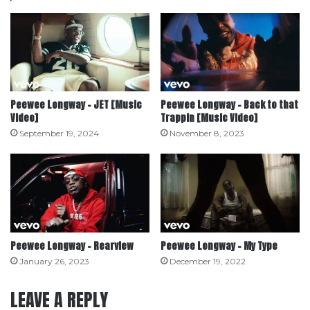
Peewee Longway – JET [Music
Peewee Longway – Back to that
Video]
Trappin [Music Video]
September 19, 2024
November 8, 2023
Peewee Longway – Rearview
Peewee Longway – My Type
January 26, 2023
December 19, 2022
LEAVE A REPLY