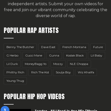
independent artists.
Submit your own videos for
free
and join our vibrant community celebrating the
diverse world of rap.
POPULAR RAP ARTISTS
Benny The Butcher
Dave East
French Montana
Future
G Herbo
Gucci Mane
Gunna
Kodak Black
Lil Baby
Lil Durk
MoneyBagg Yo
Mozzy
NLE Choppa
Philthy Rich
Rich The Kid
Soulja Boy
Wiz Khalifa
Young Thug
POPULAR HIP HOP VIDEOS