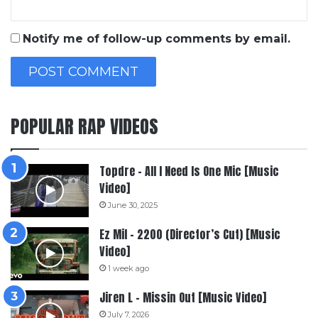
Notify me of follow-up comments by email.
POPULAR RAP VIDEOS
Topdre – All I Need Is One Mic [Music
Video]
June 30, 2025
Ez Mil – 2200 (Director’s Cut) [Music
Video]
1 week ago
Jiren L – Missin Out [Music Video]
July 7, 2026