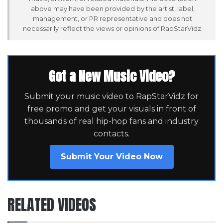
above may have been provided by the artist, label,
management, or PR representative and does not
necessarily reflect the views or opinions of RapStarVidz.
Got a New Music Video?
Submit your music video to RapStarVidz for
free promo and get your visuals in front of
thousands of real hip-hop fans and industry
contacts.
Submit Your Video Now
RELATED VIDEOS