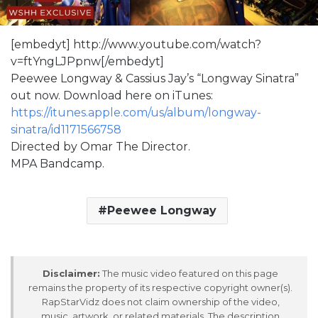
[embedyt] http://www.youtube.com/watch?
v=ftYngLJPpnw[/embedyt]
Peewee Longway & Cassius Jay’s “Longway Sinatra”
out now. Download here on iTunes:
https://itunes.apple.com/us/album/longway-
sinatra/id1171566758
Directed by Omar The Director.
MPA Bandcamp.
Peewee Longway
Disclaimer:
The music video featured on this page
remains the property of its respective copyright owner(s).
RapStarVidz does not claim ownership of the video,
music, artwork, or related materials. The description