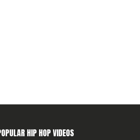
POPULAR HIP HOP VIDEOS