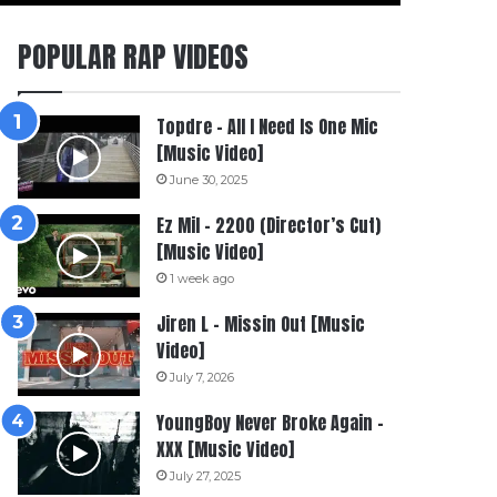
POPULAR RAP VIDEOS
Topdre – All I Need Is One Mic
[Music Video]
June 30, 2025
Ez Mil – 2200 (Director’s Cut)
[Music Video]
1 week ago
Jiren L – Missin Out [Music
Video]
July 7, 2026
YoungBoy Never Broke Again –
XXX [Music Video]
July 27, 2025