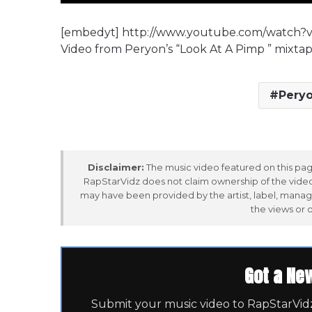
[embedyt] http://www.youtube.com/watch
Video from Peryon’s “Look At A Pimp ” mixt
Peryo
Disclaimer:
The music video featured on this page
RapStarVidz does not claim ownership of the video,
may have been provided by the artist, label, manag
the views or 
Got a Ne
Submit your music video to RapStarVidz 