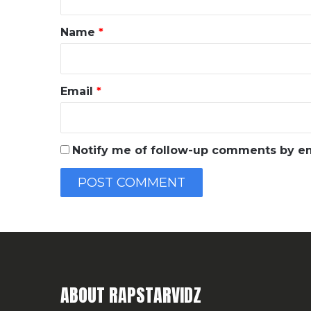
t
*
Name
*
Email
*
Notify me of follow-up comments by em
ABOUT RAPSTARVIDZ