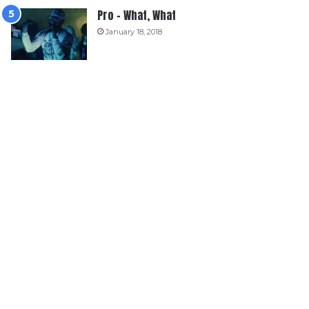
Pro – What, What
January 18, 2018