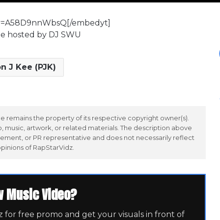
?v=A58D9nnWbsQ[/embedyt]
ape hosted by DJ SWU
n J Kee (PJK)
 remains the property of its respective copyright owner(s).
 music, artwork, or related materials. The description above
ement, or PR representative and does not necessarily reflect
opinions of RapStarVidz.
w Music Video?
for free promo and get your visuals in front of