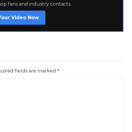
hop fans and industry contacts.
Your Video Now
uired fields are marked
*