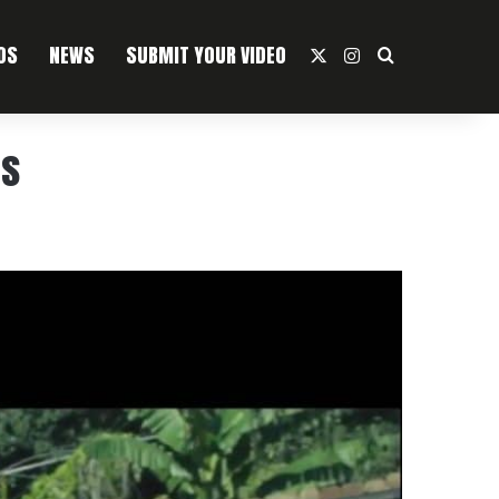
OS
NEWS
SUBMIT YOUR VIDEO
X
Instagram
Search For
as