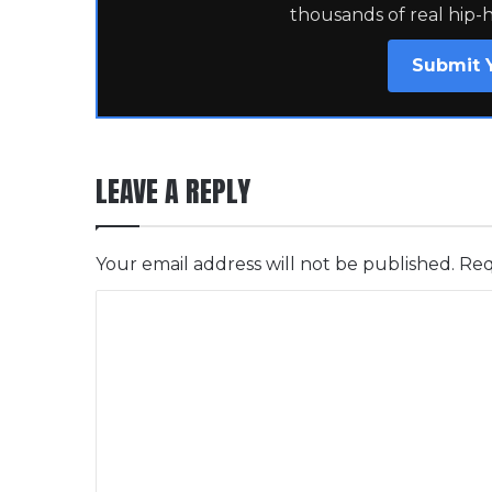
thousands of real hip-
Submit 
LEAVE A REPLY
Your email address will not be published.
Req
C
o
m
m
e
n