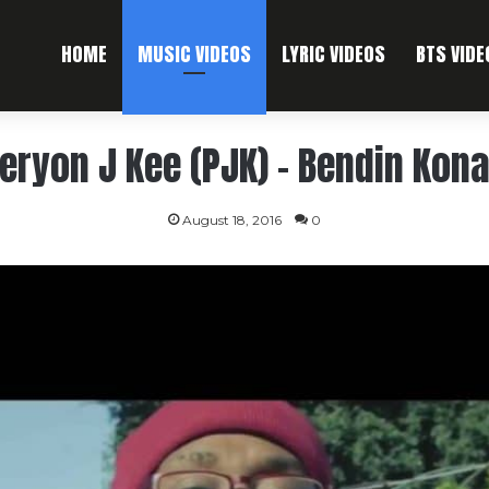
HOME
MUSIC VIDEOS
LYRIC VIDEOS
BTS VIDE
eryon J Kee (PJK) – Bendin Kon
August 18, 2016
0