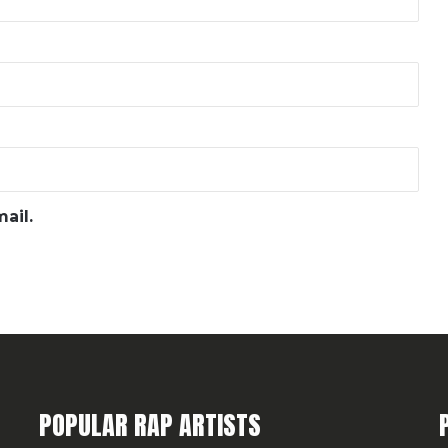
ail.
POPULAR RAP ARTISTS