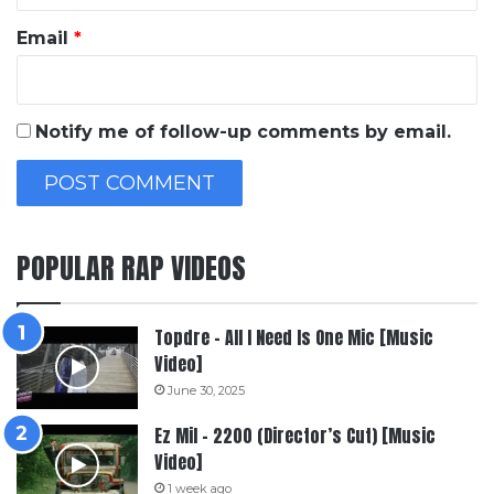
Email
*
Notify me of follow-up comments by email.
POPULAR RAP VIDEOS
Topdre – All I Need Is One Mic [Music
Video]
June 30, 2025
Ez Mil – 2200 (Director’s Cut) [Music
Video]
1 week ago