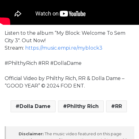
Listen to the album “My Block: Welcome To Sem
City 3″. Out Now!
Stream:
https://music.empi.re/myblock3
#PhilthyRich #RR #DollaDame
Official Video by Philthy Rich, RR & Dolla Dame –
“GOOD YEAR” © 2024 FOD ENT.
Dolla Dame
Philthy Rich
RR
Disclaimer:
The music video featured on this page