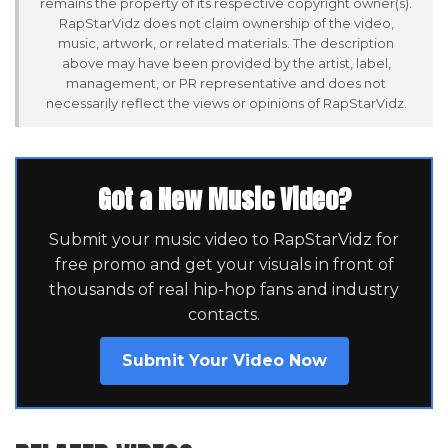
remains the property of its respective copyright owner(s).
RapStarVidz does not claim ownership of the video,
music, artwork, or related materials. The description
above may have been provided by the artist, label,
management, or PR representative and does not
necessarily reflect the views or opinions of RapStarVidz.
Got a New Music Video?
Submit your music video to RapStarVidz for
free promo and get your visuals in front of
thousands of real hip-hop fans and industry
contacts.
Submit Your Video Now