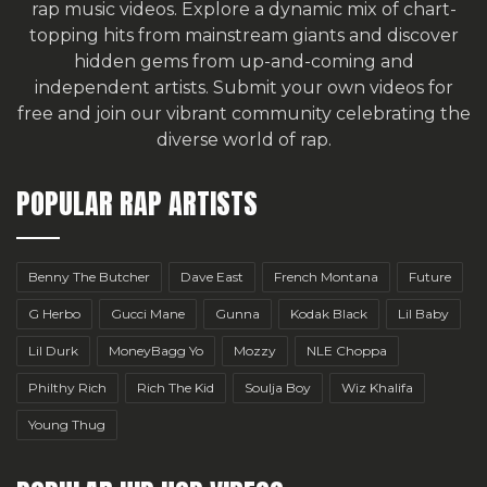
rap music videos. Explore a dynamic mix of chart-
topping hits from mainstream giants and discover
hidden gems from up-and-coming and
independent artists.
Submit your own videos for
free
and join our vibrant community celebrating the
diverse world of rap.
POPULAR RAP ARTISTS
Benny The Butcher
Dave East
French Montana
Future
G Herbo
Gucci Mane
Gunna
Kodak Black
Lil Baby
Lil Durk
MoneyBagg Yo
Mozzy
NLE Choppa
Philthy Rich
Rich The Kid
Soulja Boy
Wiz Khalifa
Young Thug