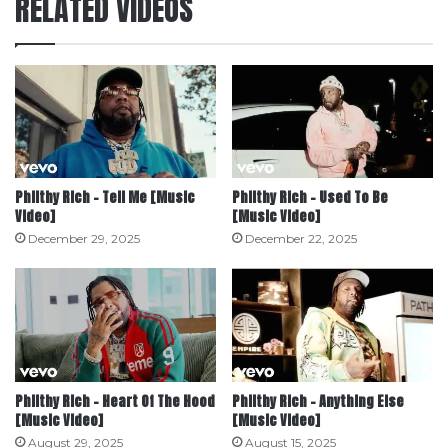
RELATED VIDEOS
Philthy Rich – Tell Me [Music
Philthy Rich – Used To Be
Video]
[Music Video]
December 29, 2025
December 22, 2025
Philthy Rich – Heart Of The Hood
Philthy Rich – Anything Else
[Music Video]
[Music Video]
August 29, 2025
August 15, 2025