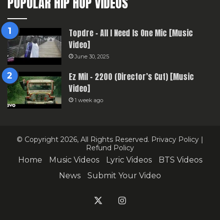
POPULAR HIP HOP VIDEOS
Topdre – All I Need Is One Mic [Music
Video]
June 30, 2025
Ez Mil – 2200 (Director’s Cut) [Music
Video]
1 week ago
© Copyright 2026, All Rights Reserved.
Privacy Policy
|
Refund Policy
Home
Music Videos
Lyric Videos
BTS Videos
News
Submit Your Video
X
Instagram