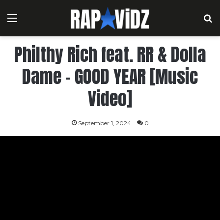
Menu
S
Philthy Rich feat. RR & Dolla
Dame – GOOD YEAR [Music
Video]
September 1, 2024
0