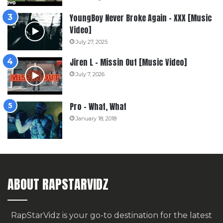
YoungBoy Never Broke Again – XXX [Music
Video]
July 27, 2025
Jiren L – Missin Out [Music Video]
July 7, 2026
Pro – What, What
January 18, 2018
ABOUT RAPSTARVIDZ
RapStarVidz is your go-to destination for the latest