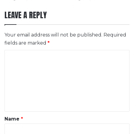
LEAVE A REPLY
Your email address will not be published.
Required
fields are marked
*
C
o
m
m
e
n
t
*
Name
*