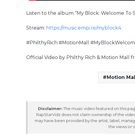
Listen to the album “My Block: Welcome To S
Stream:
https://music.empi.re/myblock4
#PhilthyRich #MotionMall #MyBlockWelco
Official Video by Philthy Rich & Motion Mal
Motion Mal
Disclaimer:
The music video featured on this page
RapStarVidz does not claim ownership of the video,
may have been provided by the artist, label, manag
the views or 