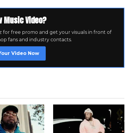
w Music Video?
for free promo and get your visuals in front of
hop fans and industry contacts.
Your Video Now