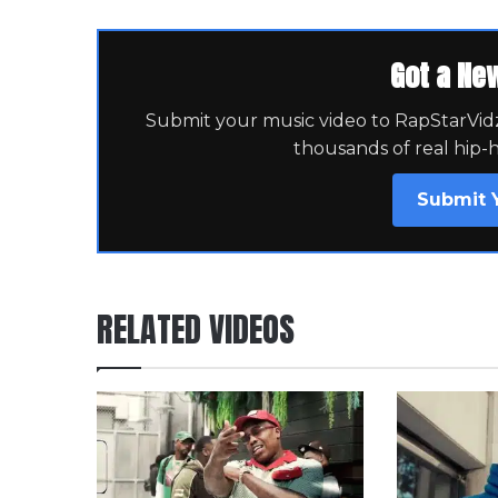
Got a Ne
Submit your music video to RapStarVidz 
thousands of real hip-
Submit 
RELATED VIDEOS