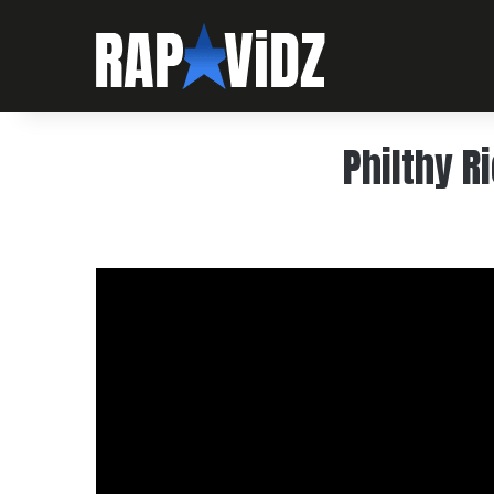
Philthy R