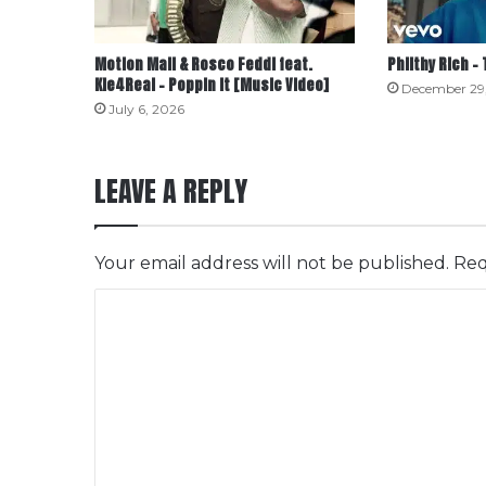
Motion Mall & Rosco Feddi feat.
Philthy Rich –
Kie4Real – Poppin It [Music Video]
December 29
July 6, 2026
LEAVE A REPLY
Your email address will not be published.
Req
C
o
m
m
e
n