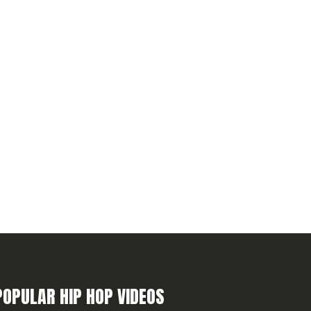
POPULAR HIP HOP VIDEOS