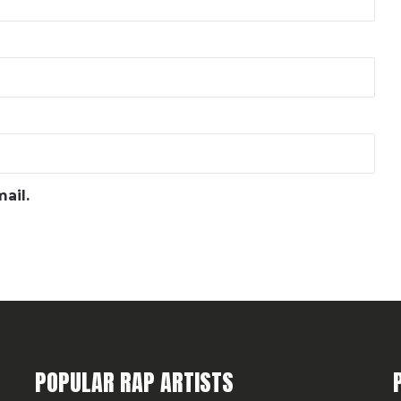
ail.
POPULAR RAP ARTISTS