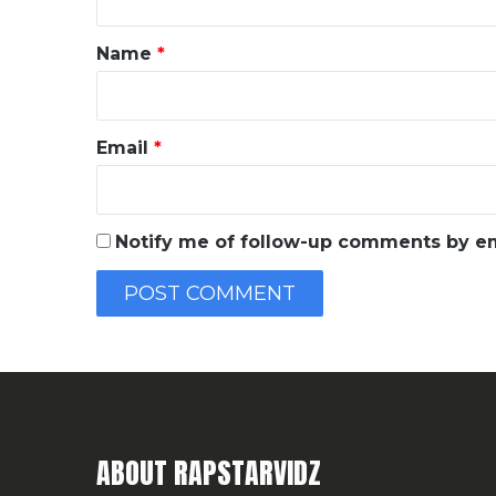
t
*
Name
*
Email
*
Notify me of follow-up comments by em
ABOUT RAPSTARVIDZ