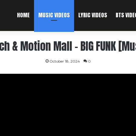
HOME
MUSIC VIDEOS
LYRIC VIDEOS
BTS VIDE
ich & Motion Mall – BIG FUNK [Mu
October 18, 2024
0