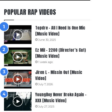
POPULAR RAP VIDEOS
Topdre – All I Need Is One Mic
[Music Video]
June 30, 2025
Ez Mil – 2200 (Director’s Cut)
[Music Video]
1 week ago
Jiren L – Missin Out [Music
Video]
July 7, 2026
YoungBoy Never Broke Again –
XXX [Music Video]
July 27, 2025