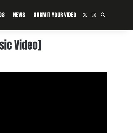
OS
NEWS
SUBMIT YOUR VIDEO
X
Instagram
Search For
sic Video]