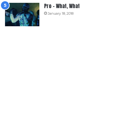
Pro – What, What
January 18, 2018