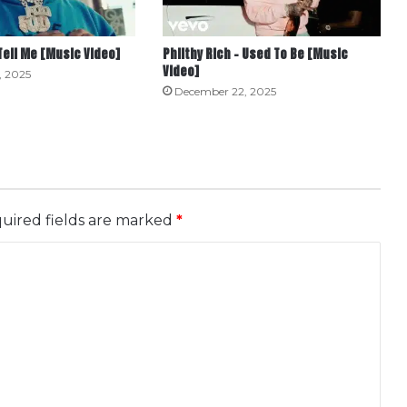
 Tell Me [Music Video]
Philthy Rich – Used To Be [Music
Video]
, 2025
December 22, 2025
uired fields are marked
*