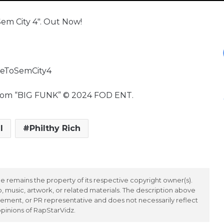
em City 4″. Out Now!
meToSemCity4
l from “BIG FUNK” © 2024 FOD ENT.
l
Philthy Rich
 remains the property of its respective copyright owner(s).
 music, artwork, or related materials. The description above
ement, or PR representative and does not necessarily reflect
opinions of RapStarVidz.