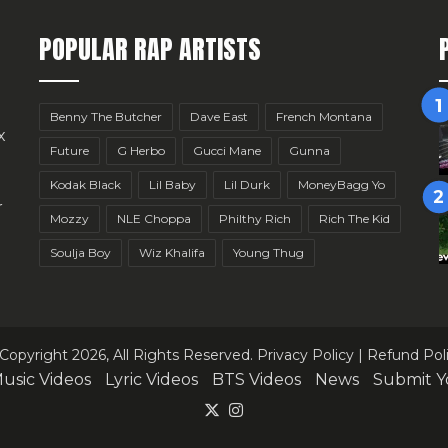
POPULAR RAP ARTISTS
Benny The Butcher
Dave East
French Montana
x
Future
G Herbo
Gucci Mane
Gunna
Kodak Black
Lil Baby
Lil Durk
MoneyBagg Yo
r
Mozzy
NLE Choppa
Philthy Rich
Rich The Kid
Soulja Boy
Wiz Khalifa
Young Thug
Copyright 2026, All Rights Reserved.
Privacy Policy
|
Refund Pol
usic Videos
Lyric Videos
BTS Videos
News
Submit Y
X
Instagram