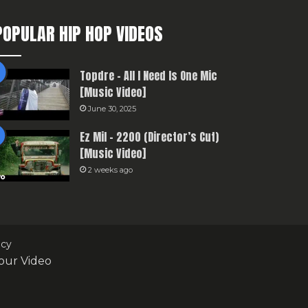
POPULAR HIP HOP VIDEOS
Topdre – All I Need Is One Mic
[Music Video]
June 30, 2025
Ez Mil – 2200 (Director’s Cut)
[Music Video]
2 weeks ago
icy
our Video