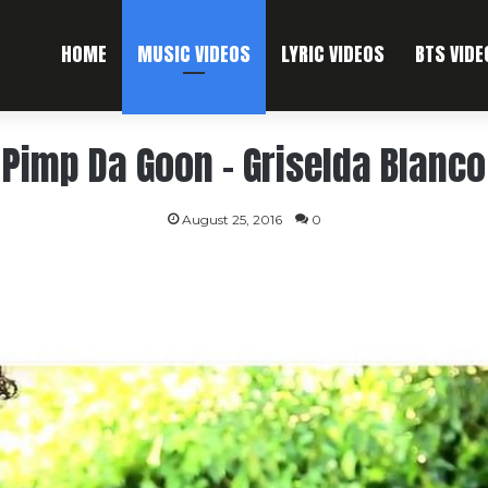
HOME
MUSIC VIDEOS
LYRIC VIDEOS
BTS VIDE
Pimp Da Goon – Griselda Blanco
August 25, 2016
0