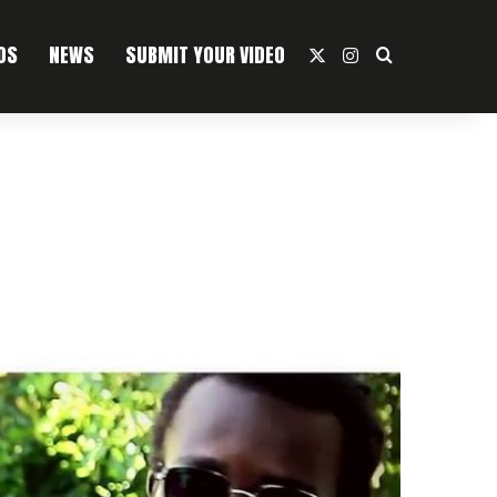
OS
NEWS
SUBMIT YOUR VIDEO
X
Instagram
Search For