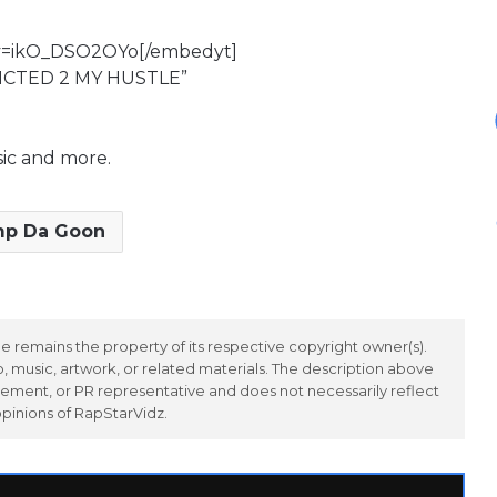
?v=ikO_DSO2OYo[/embedyt]
DICTED 2 MY HUSTLE”
sic and more.
mp Da Goon
 remains the property of its respective copyright owner(s).
 music, artwork, or related materials. The description above
ement, or PR representative and does not necessarily reflect
opinions of RapStarVidz.