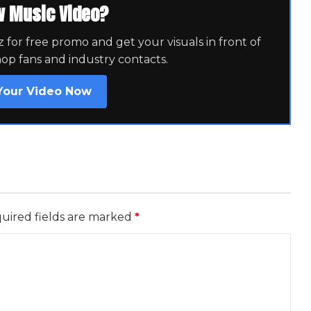
w Music Video?
for free promo and get your visuals in front of
hop fans and industry contacts.
Your Video Now
uired fields are marked
*