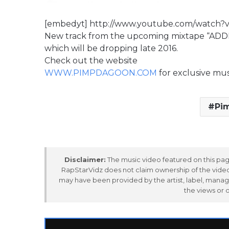
[embedyt] http://www.youtube.com/watch
New track from the upcoming mixtape “AD
which will be dropping late 2016.
Check out the website
WWW.PIMPDAGOON.COM
for exclusive mu
Pi
Disclaimer:
The music video featured on this page
RapStarVidz does not claim ownership of the video,
may have been provided by the artist, label, manag
the views or 