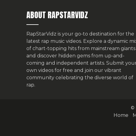
ABOUT RAPSTARVIDZ
RapStarVidz is your go-to destination for the
latest rap music videos. Explore a dynamic mi
of chart-topping hits from mainstream giants
and discover hidden gems from up-and-
coming and independent artists.
Submit you
own videos for free
and join our vibrant
community celebrating the diverse world of
rap.
© 
Home
M