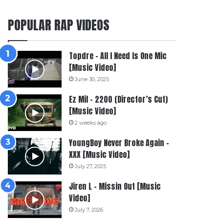
POPULAR RAP VIDEOS
Topdre – All I Need Is One Mic
[Music Video]
June 30, 2025
Ez Mil – 2200 (Director’s Cut)
[Music Video]
2 weeks ago
YoungBoy Never Broke Again –
XXX [Music Video]
July 27, 2025
Jiren L – Missin Out [Music
Video]
July 7, 2026