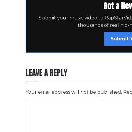
Got a Ne
Submit your music video to RapStarVidz 
thousands of real hip-
Submit 
LEAVE A REPLY
Your email address will not be published.
Req
C
o
m
m