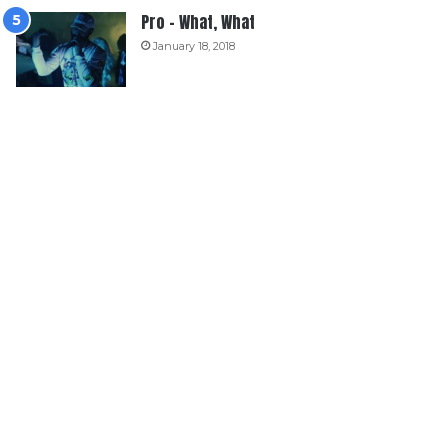
Pro – What, What
January 18, 2018