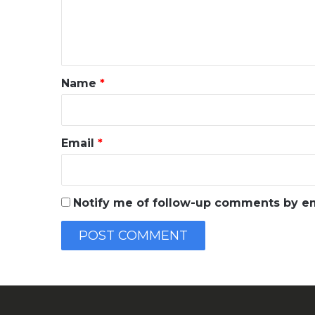
e
n
t
*
Name
*
Email
*
Notify me of follow-up comments by em